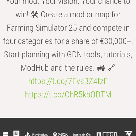
Your mod. Your vision. Your chance to
win! 🛠️ Create a mod or map for
Farming Simulator 25 and compete in
four categories for a share of €30,000+.
Start planning with GDN tools, tutorials,
ModHub and the rules. 🚜 🔗
https://t.co/7FvsBZ4tzF
https://t.co/OhR5kbODTM