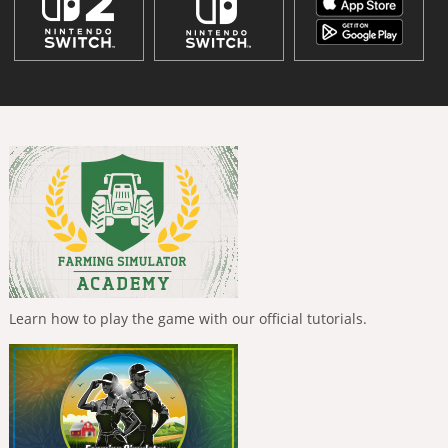
Learn how to play the game with our official tutorials.