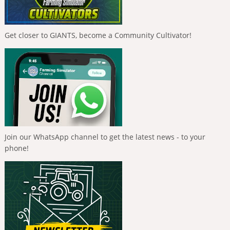
Get closer to GIANTS, become a Community Cultivator!
Join our WhatsApp channel to get the latest news - to your
phone!