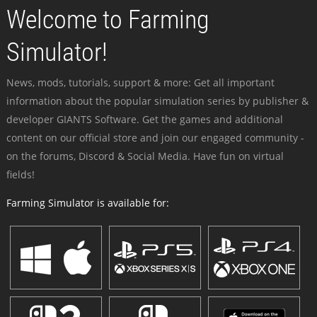
Welcome to Farming
Simulator!
News, mods, tutorials, support & more: Get all important
information about the popular simulation series by publisher &
developer GIANTS Software. Get the games and additional
content on our official store and join our engaged community -
on the forums, Discord & Social Media. Have fun on virtual
fields!
Farming Simulator is available for: