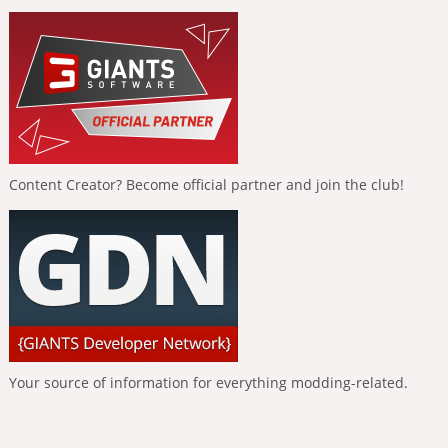
Content Creator? Become official partner and join the club!
Your source of information for everything modding-related.