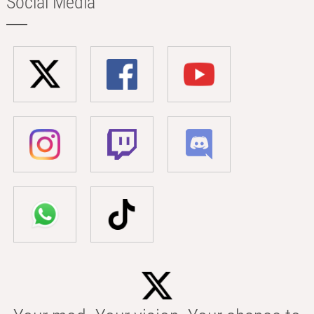
Social Media