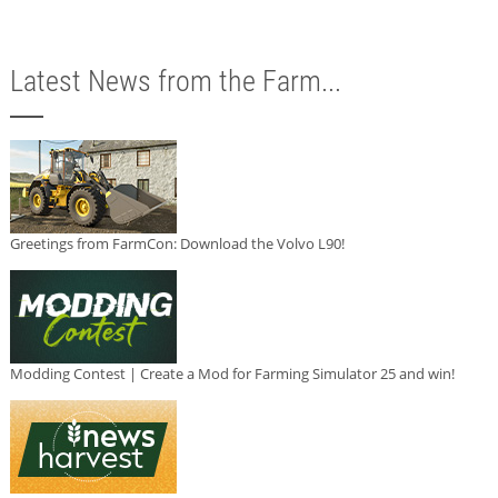
Latest News from the Farm...
Greetings from FarmCon: Download the Volvo L90!
Modding Contest | Create a Mod for Farming Simulator 25 and win!