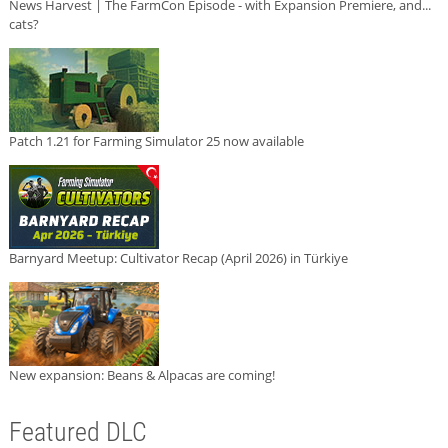
News Harvest | The FarmCon Episode - with Expansion Premiere, and...
cats?
Patch 1.21 for Farming Simulator 25 now available
Barnyard Meetup: Cultivator Recap (April 2026) in Türkiye
New expansion: Beans & Alpacas are coming!
Featured DLC