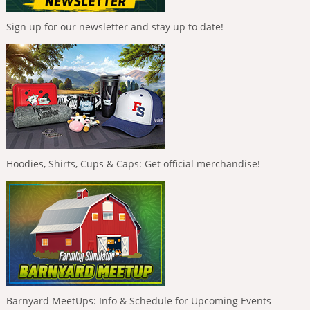
Sign up for our newsletter and stay up to date!
Hoodies, Shirts, Cups & Caps: Get official merchandise!
Barnyard MeetUps: Info & Schedule for Upcoming Events