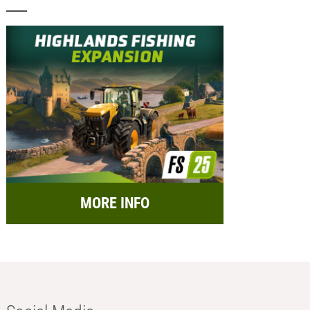
MORE INFO