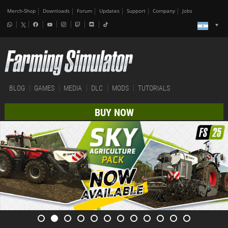
Merch-Shop
Downloads
Forum
Updates
Support
Company
Jobs
BLOG
GAMES
MEDIA
DLC
MODS
TUTORIALS
BUY NOW