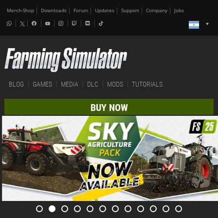
Merch-Shop
Downloads
Forum
Updates
Support
Company
Jobs
BLOG
GAMES
MEDIA
DLC
MODS
TUTORIALS
BUY NOW