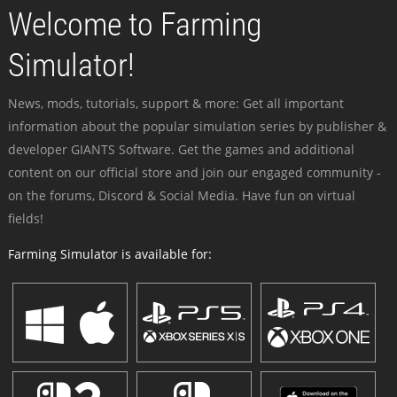
Welcome to Farming
Simulator!
News, mods, tutorials, support & more: Get all important
information about the popular simulation series by publisher &
developer GIANTS Software. Get the games and additional
content on our official store and join our engaged community -
on the forums, Discord & Social Media. Have fun on virtual
fields!
Farming Simulator is available for: