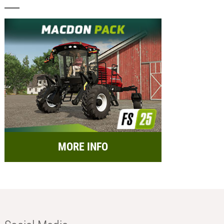
MORE INFO