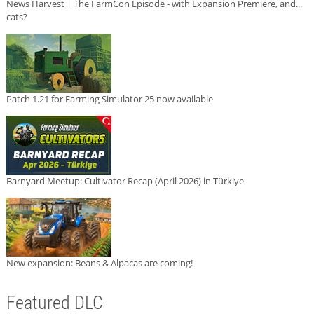
News Harvest | The FarmCon Episode - with Expansion Premiere, and...
cats?
Patch 1.21 for Farming Simulator 25 now available
Barnyard Meetup: Cultivator Recap (April 2026) in Türkiye
New expansion: Beans & Alpacas are coming!
Featured DLC