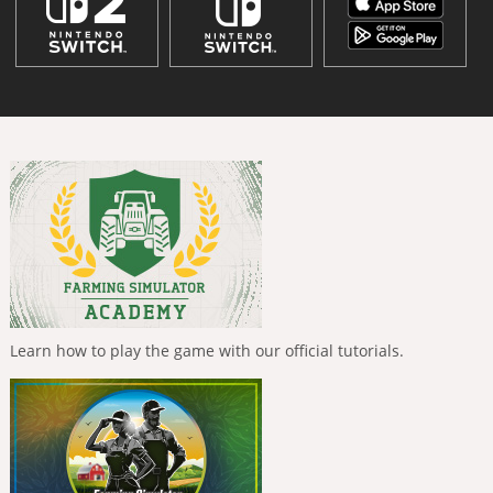
Learn how to play the game with our official tutorials.