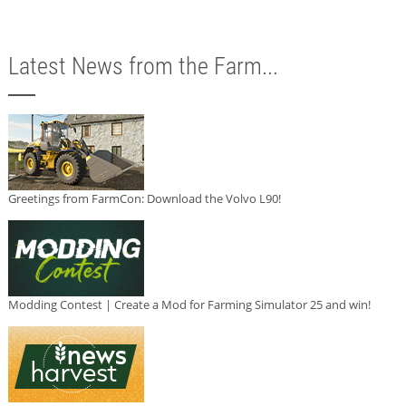
Latest News from the Farm...
Greetings from FarmCon: Download the Volvo L90!
Modding Contest | Create a Mod for Farming Simulator 25 and win!