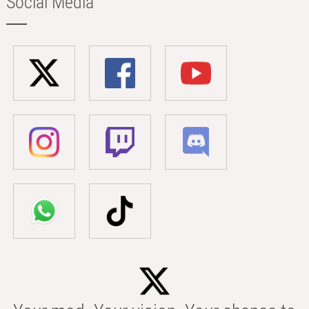
Social Media