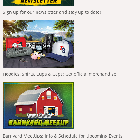
Sign up for our newsletter and stay up to date!
Hoodies, Shirts, Cups & Caps: Get official merchandise!
Barnyard MeetUps: Info & Schedule for Upcoming Events