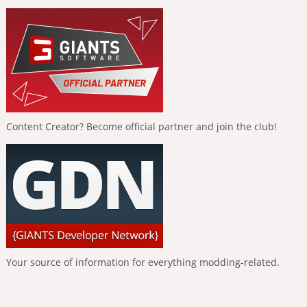
Content Creator? Become official partner and join the club!
Your source of information for everything modding-related.