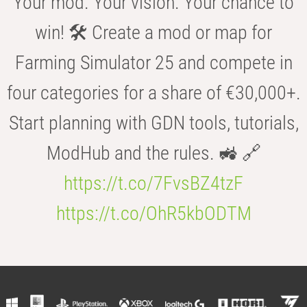
Your mod. Your vision. Your chance to
win! 🛠️ Create a mod or map for
Farming Simulator 25 and compete in
four categories for a share of €30,000+.
Start planning with GDN tools, tutorials,
ModHub and the rules. 🚜 🔗
https://t.co/7FvsBZ4tzF
https://t.co/OhR5kbODTM