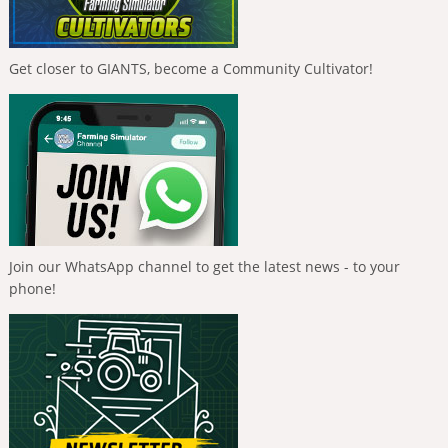
Get closer to GIANTS, become a Community Cultivator!
Join our WhatsApp channel to get the latest news - to your
phone!