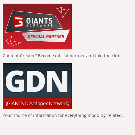
Content Creator? Become official partner and join the club!
Your source of information for everything modding-related.