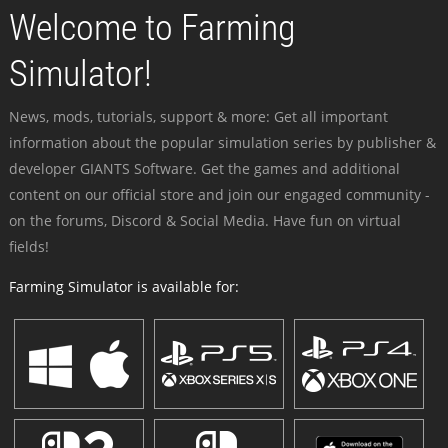
Welcome to Farming
Simulator!
News, mods, tutorials, support & more: Get all important
information about the popular simulation series by publisher &
developer GIANTS Software. Get the games and additional
content on our official store and join our engaged community -
on the forums, Discord & Social Media. Have fun on virtual
fields!
Farming Simulator is available for: