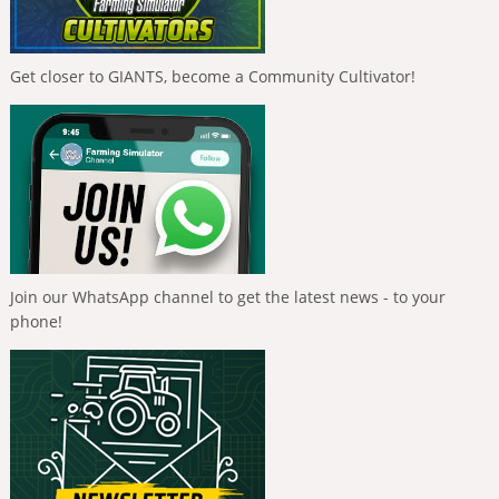
Get closer to GIANTS, become a Community Cultivator!
Join our WhatsApp channel to get the latest news - to your
phone!