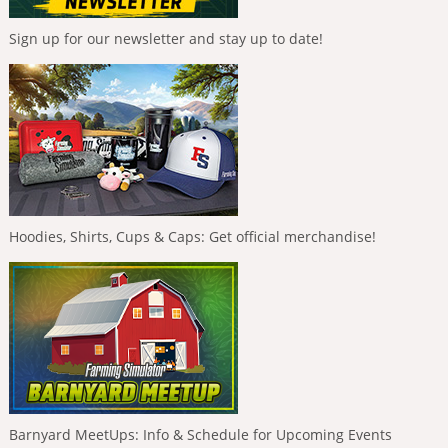
Sign up for our newsletter and stay up to date!
Hoodies, Shirts, Cups & Caps: Get official merchandise!
Barnyard MeetUps: Info & Schedule for Upcoming Events