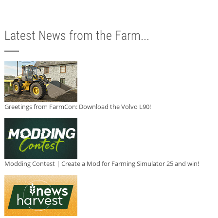
Latest News from the Farm...
Greetings from FarmCon: Download the Volvo L90!
Modding Contest | Create a Mod for Farming Simulator 25 and win!