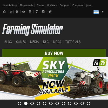
Merch-Shop
Downloads
Forum
Updates
Support
Company
Jobs
BLOG
GAMES
MEDIA
DLC
MODS
TUTORIALS
BUY NOW