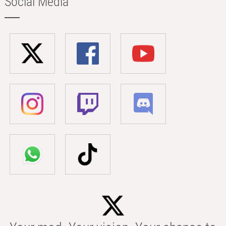
Social Media