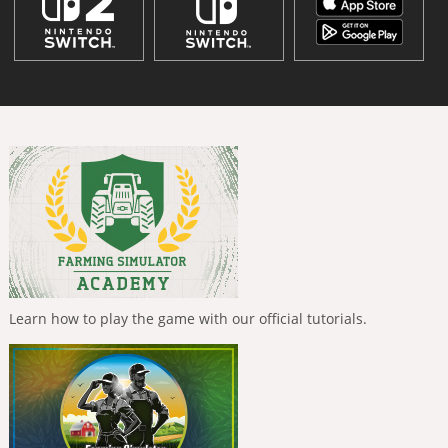
Learn how to play the game with our official tutorials.