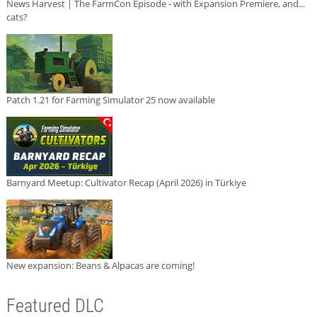
News Harvest | The FarmCon Episode - with Expansion Premiere, and...
cats?
Patch 1.21 for Farming Simulator 25 now available
Barnyard Meetup: Cultivator Recap (April 2026) in Türkiye
New expansion: Beans & Alpacas are coming!
Featured DLC