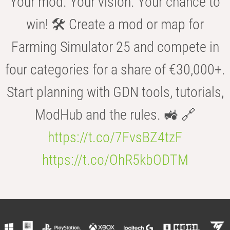
Your mod. Your vision. Your chance to
win! 🛠️ Create a mod or map for
Farming Simulator 25 and compete in
four categories for a share of €30,000+.
Start planning with GDN tools, tutorials,
ModHub and the rules. 🚜 🔗
https://t.co/7FvsBZ4tzF
https://t.co/OhR5kbODTM