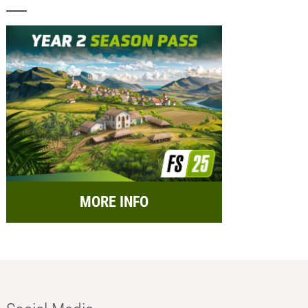
MORE INFO