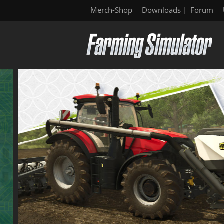
Merch-Shop
Downloads
Forum