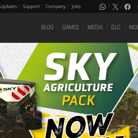
Updates
Support
Company
Jobs
BLOG
GAMES
MEDIA
DLC
MO