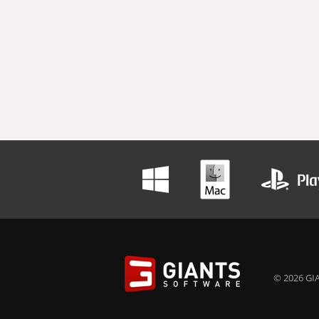
© 2026 GIA