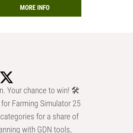
MORE INFO
n. Your chance to win! 🛠️
for Farming Simulator 25
categories for a share of
anning with GDN tools,