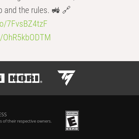
b and the rules. 🚜 🔗
.co/7FvsBZ4tzF
.co/OhR5kbODTM
ESS
 of their respective owners.