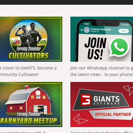
t closer to GIANTS, become a
Join our WhatsApp channel to 
mmunity Cultivator!
the latest news - to your phone