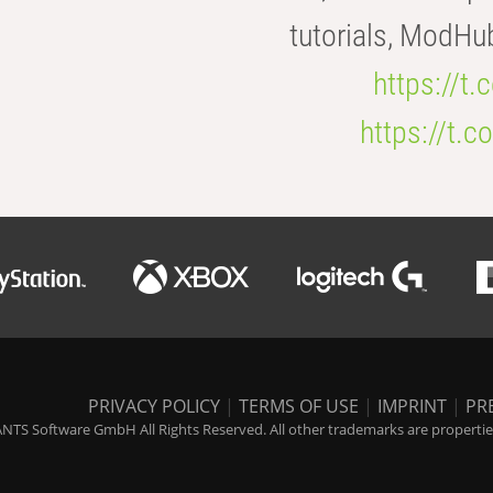
tutorials, ModHu
https://t
https://t
PRIVACY POLICY
|
TERMS OF USE
|
IMPRINT
|
PR
NTS Software GmbH All Rights Reserved. All other trademarks are properties