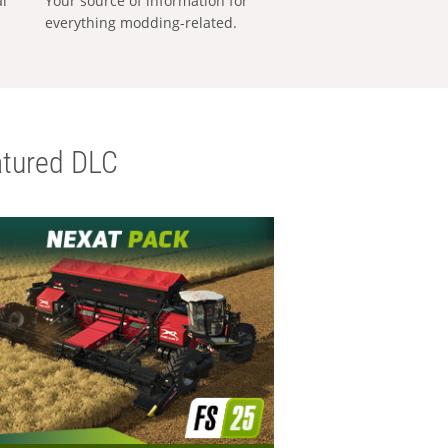
al
Your source of information for
everything modding-related.
tured DLC