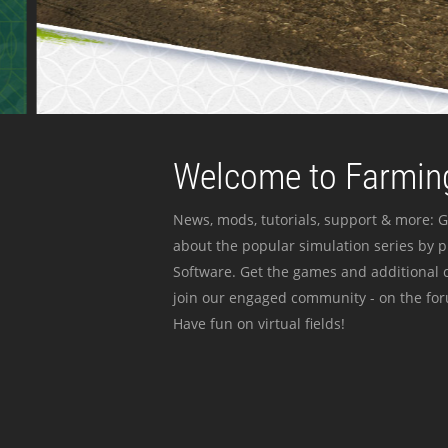
Welcome to Farming
News, mods, tutorials, support & more: G
about the popular simulation series by 
Software. Get the games and additional c
join our engaged community - on the for
Have fun on virtual fields!