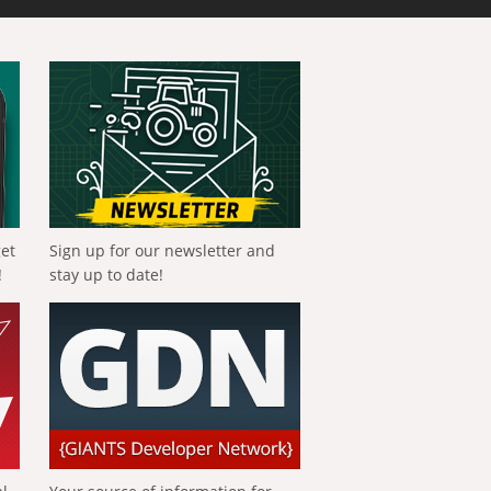
get
Sign up for our newsletter and
!
stay up to date!