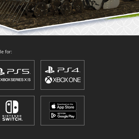
e for: