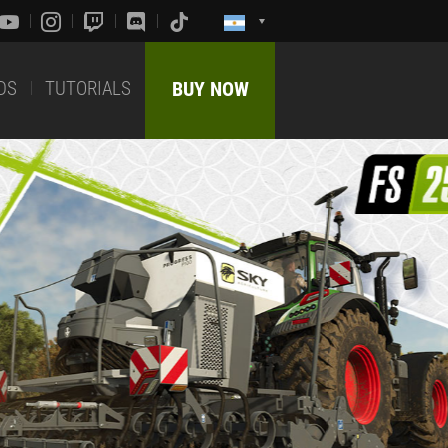
DS
TUTORIALS
BUY NOW