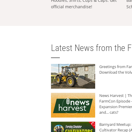
Hoodies, Shirts, Cups & Caps: Get
Ba
official merchandise!
Sc
Latest News from the F
Greetings from F
Download the Volv
News Harvest | T
FarmCon Episode -
Expansion Premier
and... cats?
Barnyard Meetup:
Cultivator Recap (A