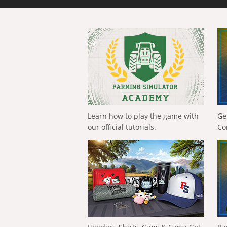
Learn how to play the game with
Ge
our official tutorials.
Co