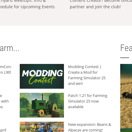
rnyard MeetUps: Info &
Content Creator? Become offici
hedule for Upcoming Events
partner and join the club!
arm...
Fea
armCon:
Modding Contest |
o L90!
Create a Mod for
Farming Simulator 25
and win!
he
Patch 1.21 for Farming
 with
Simulator 25 now
e,
available
New expansion: Beans &
pril
Alpacas are coming!