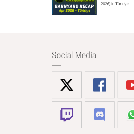
2026) in Türkiye
Social Media