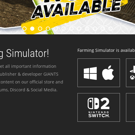
 Simulator!
Farming Simulator is availabl
et all important information
publisher & developer GIANTS
ontent on our official store and
ums, Discord & Social Media.