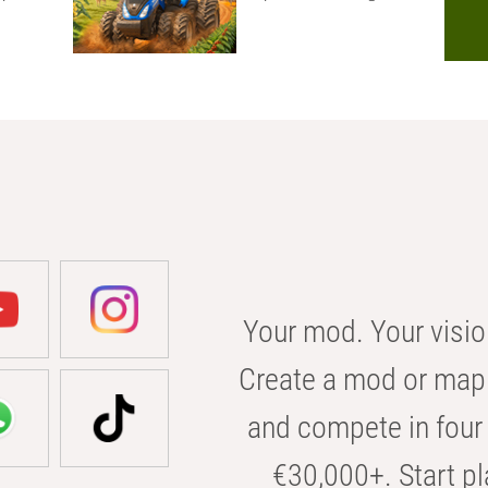
Your mod. Your visio
Create a mod or map 
and compete in four 
€30,000+. Start pl