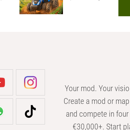
Your mod. Your visio
Create a mod or map 
and compete in four 
€30,000+. Start pl