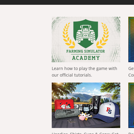
Learn how to play the game with
Ge
our official tutorials.
Co