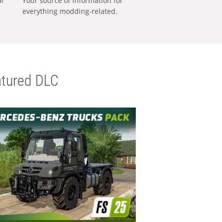
al
Your source of information for
everything modding-related.
tured DLC