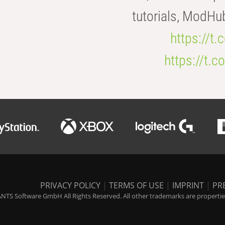
tutorials, ModHu
https://t
https://t
PRIVACY POLICY
|
TERMS OF USE
|
IMPRINT
|
PR
NTS Software GmbH All Rights Reserved. All other trademarks are properties