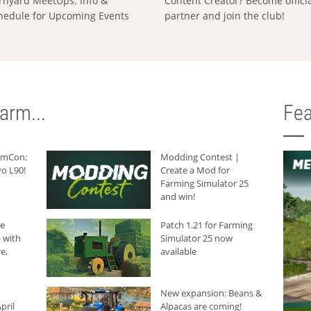
rnyard MeetUps: Info &
Content Creator? Become offici
hedule for Upcoming Events
partner and join the club!
arm...
Fea
armCon:
Modding Contest |
o L90!
Create a Mod for
Farming Simulator 25
and win!
he
Patch 1.21 for Farming
 with
Simulator 25 now
e,
available
New expansion: Beans &
pril
Alpacas are coming!