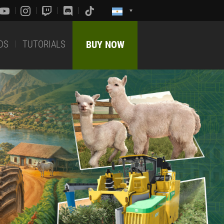
DS
TUTORIALS
BUY NOW