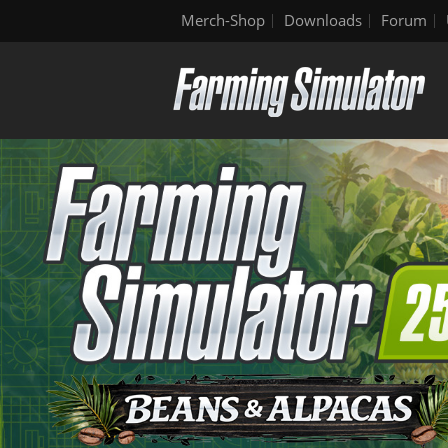
Merch-Shop
Downloads
Forum