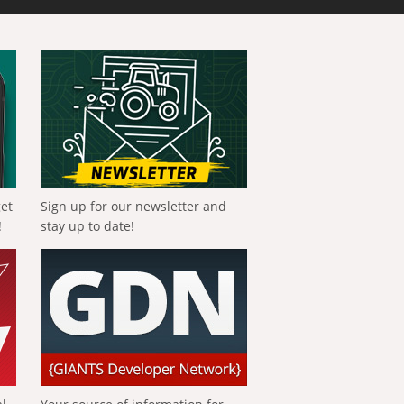
get
Sign up for our newsletter and
!
stay up to date!