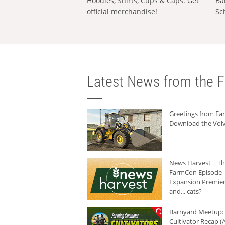
Hoodies, Shirts, Cups & Caps: Get
Ba
official merchandise!
Sc
Latest News from the F
Greetings from F
Download the Volv
News Harvest | T
FarmCon Episode -
Expansion Premier
and... cats?
Barnyard Meetup:
Cultivator Recap (A