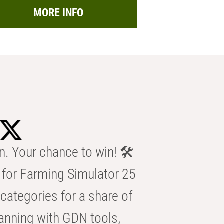
MORE INFO
n. Your chance to win! 🛠️
for Farming Simulator 25
categories for a share of
anning with GDN tools,