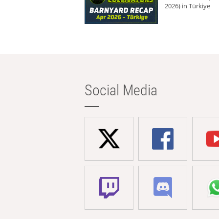
2026) in Türkiye
Social Media