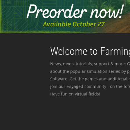
Welcome to Farming
News, mods, tutorials, support & more: G
about the popular simulation series by 
Software. Get the games and additional c
join our engaged community - on the for
Have fun on virtual fields!