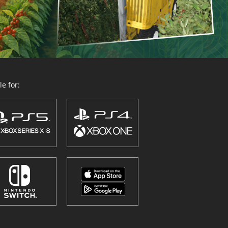
e for: