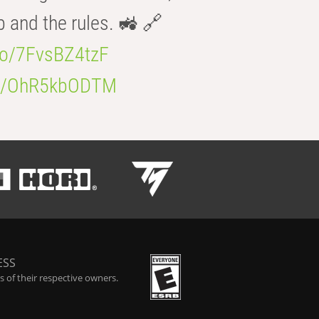
b and the rules. 🚜 🔗
.co/7FvsBZ4tzF
.co/OhR5kbODTM
ESS
 of their respective owners.