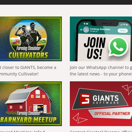
t closer to GIANTS, become a
Join our WhatsApp channel to 
mmunity Cultivator!
the latest news - to your phone