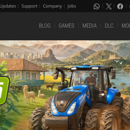
Updates
Support
Company
Jobs
BLOG
GAMES
MEDIA
DLC
MO