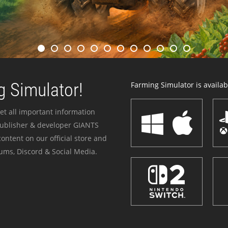
 Simulator!
Farming Simulator is availabl
et all important information
publisher & developer GIANTS
ontent on our official store and
ums, Discord & Social Media.