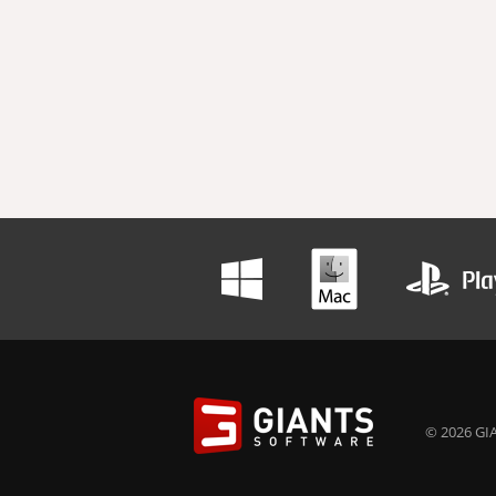
© 2026 GIA