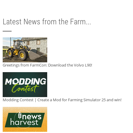
Latest News from the Farm...
Greetings from FarmCon: Download the Volvo L90!
Modding Contest | Create a Mod for Farming Simulator 25 and win!