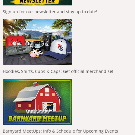
Sign up for our newsletter and stay up to date!
Hoodies, Shirts, Cups & Caps: Get official merchandise!
Barnyard MeetUps: Info & Schedule for Upcoming Events