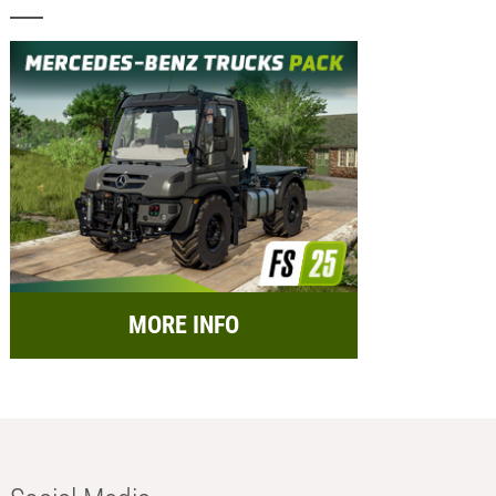
MORE INFO