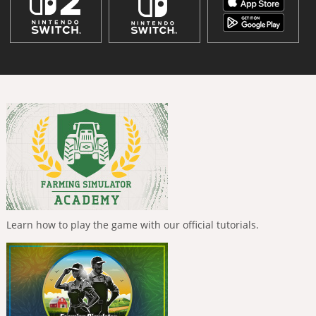
Learn how to play the game with our official tutorials.