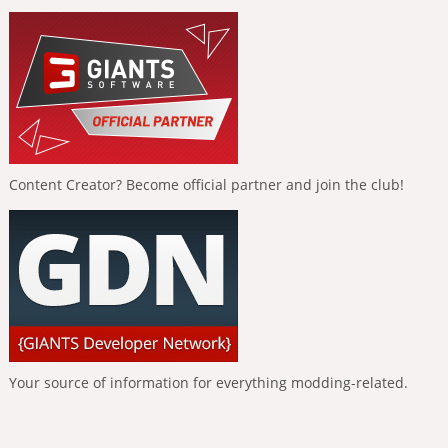
Content Creator? Become official partner and join the club!
Your source of information for everything modding-related.