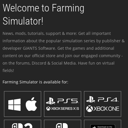
Welcome to Farming
Simulator!
News, mods, tutorials, support & more: Get all important
information about the popular simulation series by publisher &
developer GIANTS Software. Get the games and additional
content on our official store and join our engaged community -
on the forums, Discord & Social Media. Have fun on virtual
fields!
Farming Simulator is available for: