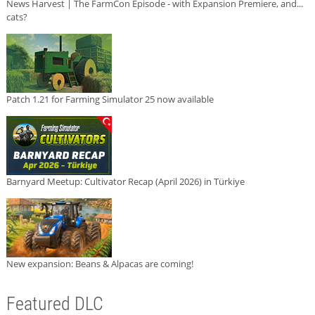
News Harvest | The FarmCon Episode - with Expansion Premiere, and...
cats?
Patch 1.21 for Farming Simulator 25 now available
Barnyard Meetup: Cultivator Recap (April 2026) in Türkiye
New expansion: Beans & Alpacas are coming!
Featured DLC