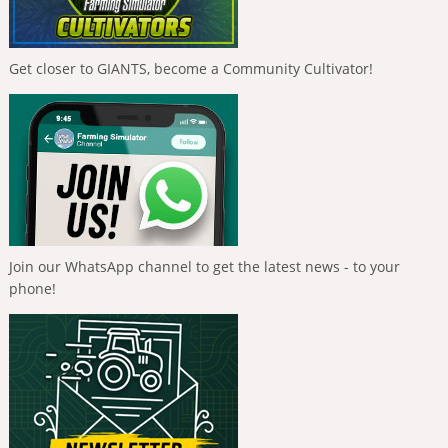
Get closer to GIANTS, become a Community Cultivator!
Join our WhatsApp channel to get the latest news - to your
phone!