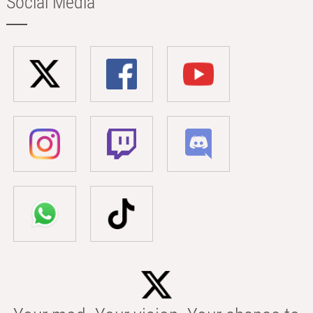
Social Media