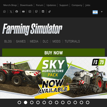
Merch-Shop
Downloads
Forum
Updates
Support
Company
Jobs
BLOG
GAMES
MEDIA
DLC
MODS
TUTORIALS
BUY NOW