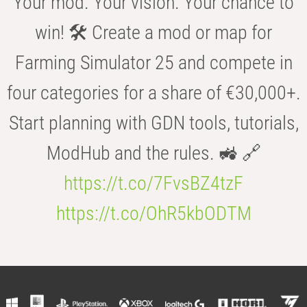
Your mod. Your vision. Your chance to
win! 🛠️ Create a mod or map for
Farming Simulator 25 and compete in
four categories for a share of €30,000+.
Start planning with GDN tools, tutorials,
ModHub and the rules. 🚜 🔗
https://t.co/7FvsBZ4tzF
https://t.co/OhR5kbODTM