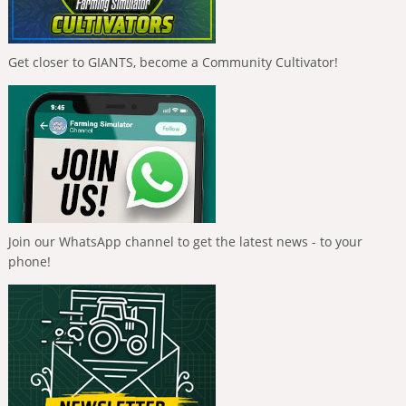
Get closer to GIANTS, become a Community Cultivator!
Join our WhatsApp channel to get the latest news - to your
phone!