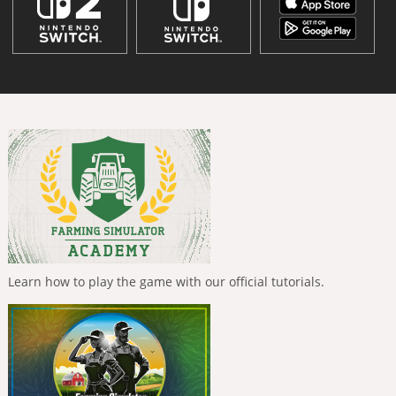
Learn how to play the game with our official tutorials.