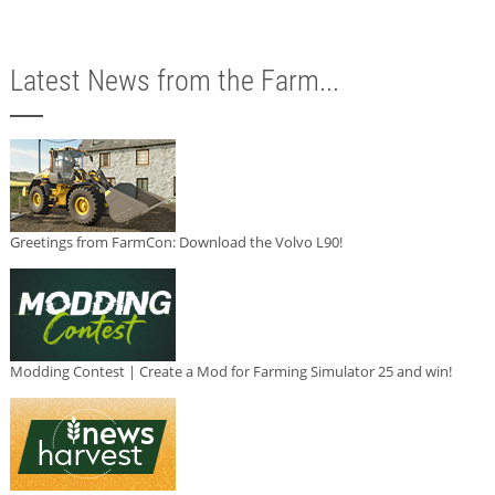
Latest News from the Farm...
Greetings from FarmCon: Download the Volvo L90!
Modding Contest | Create a Mod for Farming Simulator 25 and win!