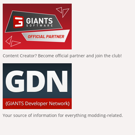
Content Creator? Become official partner and join the club!
Your source of information for everything modding-related.