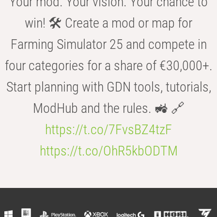
Your mod. Your vision. Your chance to
win! 🛠️ Create a mod or map for
Farming Simulator 25 and compete in
four categories for a share of €30,000+.
Start planning with GDN tools, tutorials,
ModHub and the rules. 🚜 🔗
https://t.co/7FvsBZ4tzF
https://t.co/OhR5kbODTM