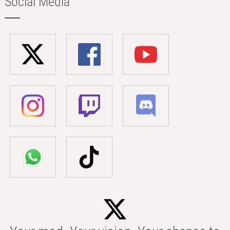
Social Media