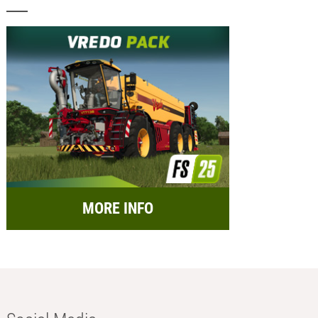
MORE INFO