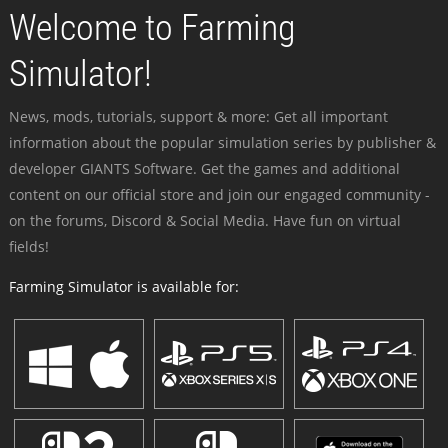
Welcome to Farming
Simulator!
News, mods, tutorials, support & more: Get all important
information about the popular simulation series by publisher &
developer GIANTS Software. Get the games and additional
content on our official store and join our engaged community -
on the forums, Discord & Social Media. Have fun on virtual
fields!
Farming Simulator is available for: