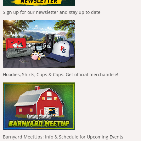
Sign up for our newsletter and stay up to date!
Hoodies, Shirts, Cups & Caps: Get official merchandise!
Barnyard MeetUps: Info & Schedule for Upcoming Events