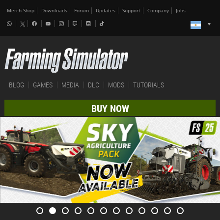
Merch-Shop
Downloads
Forum
Updates
Support
Company
Jobs
BLOG
GAMES
MEDIA
DLC
MODS
TUTORIALS
BUY NOW