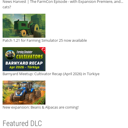
News Harvest | The FarmCon Episode - with Expansion Premiere, and...
cats?
Patch 1.21 for Farming Simulator 25 now available
Barnyard Meetup: Cultivator Recap (April 2026) in Türkiye
New expansion: Beans & Alpacas are coming!
Featured DLC