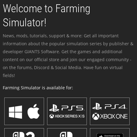
Welcome to Farming
Simulator!
News, mods, tutorials, support & more: Get all important
information about the popular simulation series by publisher &
developer GIANTS Software. Get the games and additional
content on our official store and join our engaged community -
on the forums, Discord & Social Media. Have fun on virtual
fields!
Farming Simulator is available for: