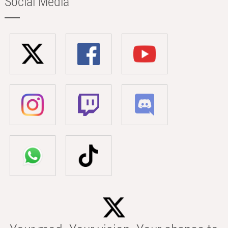
Social Media