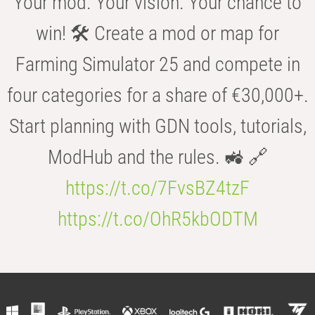
Your mod. Your vision. Your chance to
win! 🛠️ Create a mod or map for
Farming Simulator 25 and compete in
four categories for a share of €30,000+.
Start planning with GDN tools, tutorials,
ModHub and the rules. 🚜 🔗
https://t.co/7FvsBZ4tzF
https://t.co/OhR5kbODTM