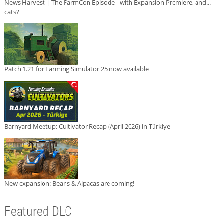
News Harvest | The FarmCon Episode - with Expansion Premiere, and...
cats?
Patch 1.21 for Farming Simulator 25 now available
Barnyard Meetup: Cultivator Recap (April 2026) in Türkiye
New expansion: Beans & Alpacas are coming!
Featured DLC