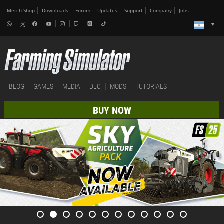
Merch-Shop
Downloads
Forum
Updates
Support
Company
Jobs
BLOG
GAMES
MEDIA
DLC
MODS
TUTORIALS
BUY NOW