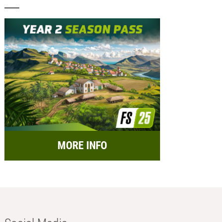
MORE INFO