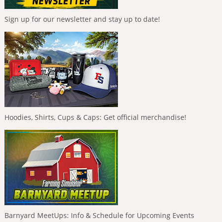
Sign up for our newsletter and stay up to date!
Hoodies, Shirts, Cups & Caps: Get official merchandise!
Barnyard MeetUps: Info & Schedule for Upcoming Events