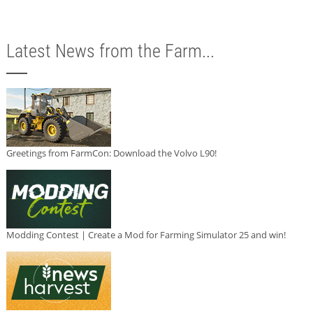
Latest News from the Farm...
Greetings from FarmCon: Download the Volvo L90!
Modding Contest | Create a Mod for Farming Simulator 25 and win!