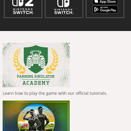
Learn how to play the game with our official tutorials.