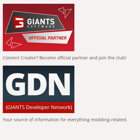
Content Creator? Become official partner and join the club!
Your source of information for everything modding-related.