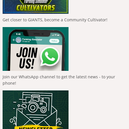
Get closer to GIANTS, become a Community Cultivator!
Join our WhatsApp channel to get the latest news - to your
phone!