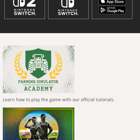
Learn how to play the game with our official tutorials.