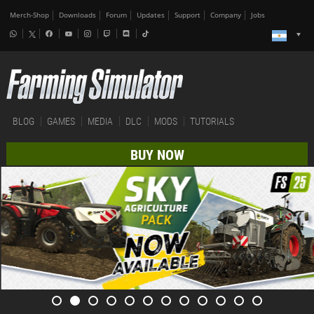
Merch-Shop
Downloads
Forum
Updates
Support
Company
Jobs
BLOG
GAMES
MEDIA
DLC
MODS
TUTORIALS
BUY NOW