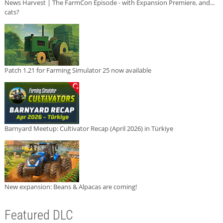
News Harvest | The FarmCon Episode - with Expansion Premiere, and...
cats?
Patch 1.21 for Farming Simulator 25 now available
Barnyard Meetup: Cultivator Recap (April 2026) in Türkiye
New expansion: Beans & Alpacas are coming!
Featured DLC