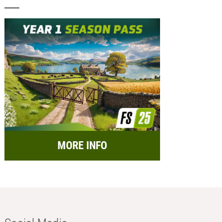
MORE INFO