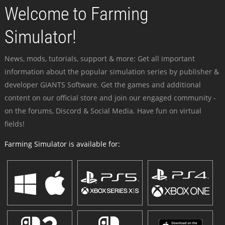
Welcome to Farming
Simulator!
News, mods, tutorials, support & more: Get all important
information about the popular simulation series by publisher &
developer GIANTS Software. Get the games and additional
content on our official store and join our engaged community -
on the forums, Discord & Social Media. Have fun on virtual
fields!
Farming Simulator is available for: