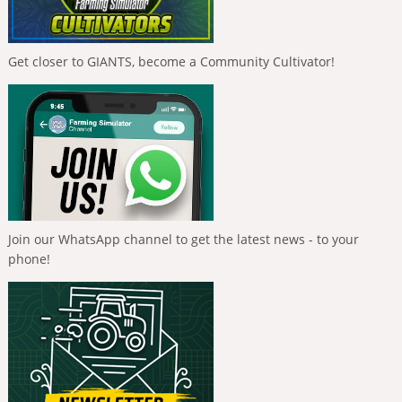
Get closer to GIANTS, become a Community Cultivator!
Join our WhatsApp channel to get the latest news - to your
phone!