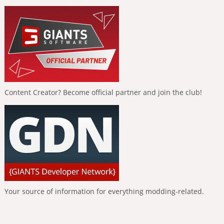
Content Creator? Become official partner and join the club!
Your source of information for everything modding-related.