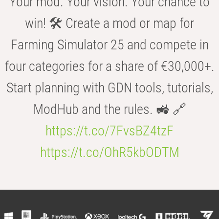
Your mod. Your vision. Your chance to
win! 🛠️ Create a mod or map for
Farming Simulator 25 and compete in
four categories for a share of €30,000+.
Start planning with GDN tools, tutorials,
ModHub and the rules. 🚜 🔗
https://t.co/7FvsBZ4tzF
https://t.co/OhR5kbODTM