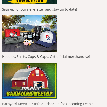
Sign up for our newsletter and stay up to date!
Hoodies, Shirts, Cups & Caps: Get official merchandise!
Barnyard MeetUps: Info & Schedule for Upcoming Events