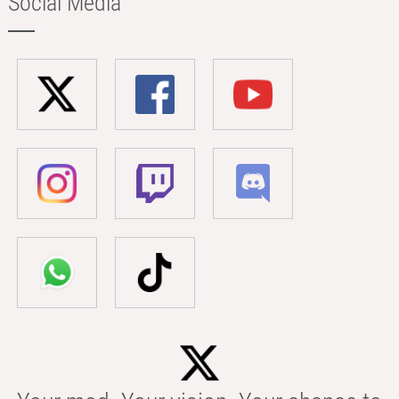
Social Media