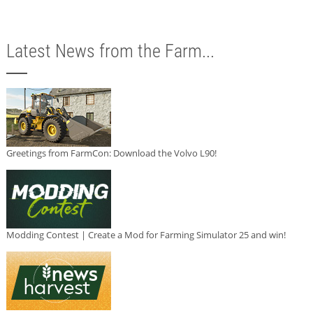
Latest News from the Farm...
Greetings from FarmCon: Download the Volvo L90!
Modding Contest | Create a Mod for Farming Simulator 25 and win!