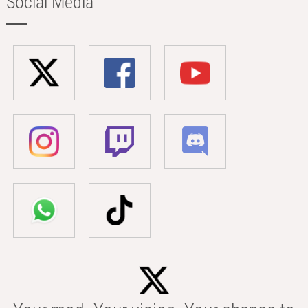
Social Media