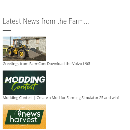
Latest News from the Farm...
Greetings from FarmCon: Download the Volvo L90!
Modding Contest | Create a Mod for Farming Simulator 25 and win!