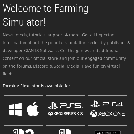
Welcome to Farming
Simulator!
News, mods, tutorials, support & more: Get all important
information about the popular simulation series by publisher &
developer GIANTS Software. Get the games and additional
content on our official store and join our engaged community -
on the forums, Discord & Social Media. Have fun on virtual
fields!
Farming Simulator is available for: