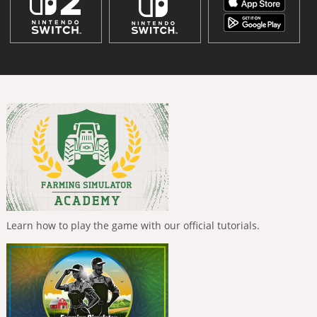
Learn how to play the game with our official tutorials.