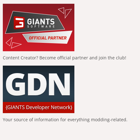
Content Creator? Become official partner and join the club!
Your source of information for everything modding-related.