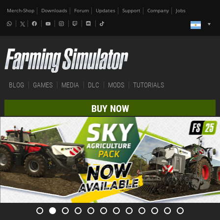
Merch-Shop
Downloads
Forum
Updates
Support
Company
Jobs
BLOG
GAMES
MEDIA
DLC
MODS
TUTORIALS
BUY NOW