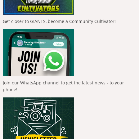
Get closer to GIANTS, become a Community Cultivator!
Join our WhatsApp channel to get the latest news - to your
phone!