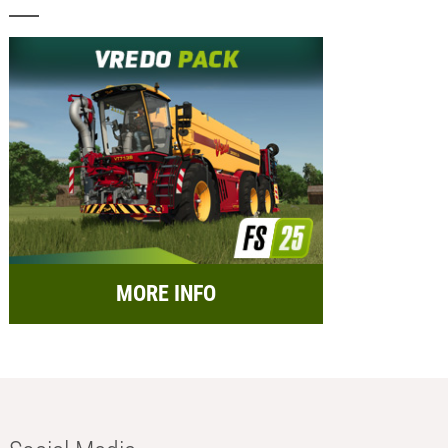
MORE INFO