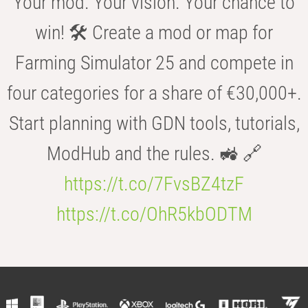
Your mod. Your vision. Your chance to
win! 🛠️ Create a mod or map for
Farming Simulator 25 and compete in
four categories for a share of €30,000+.
Start planning with GDN tools, tutorials,
ModHub and the rules. 🚜 🔗
https://t.co/7FvsBZ4tzF
https://t.co/OhR5kbODTM