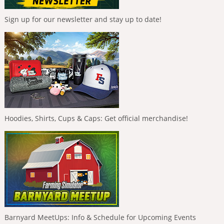
Sign up for our newsletter and stay up to date!
Hoodies, Shirts, Cups & Caps: Get official merchandise!
Barnyard MeetUps: Info & Schedule for Upcoming Events