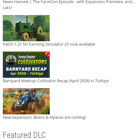
News Harvest | The FarmCon Episode - with Expansion Premiere, and...
cats?
Patch 1.21 for Farming Simulator 25 now available
Barnyard Meetup: Cultivator Recap (April 2026) in Türkiye
New expansion: Beans & Alpacas are coming!
Featured DLC