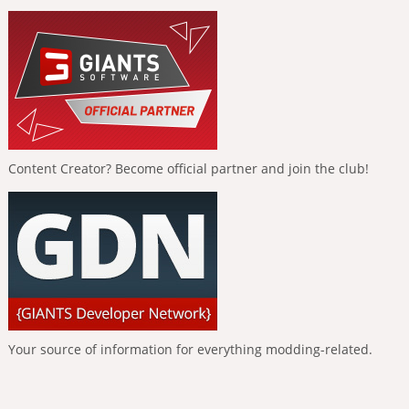
Content Creator? Become official partner and join the club!
Your source of information for everything modding-related.