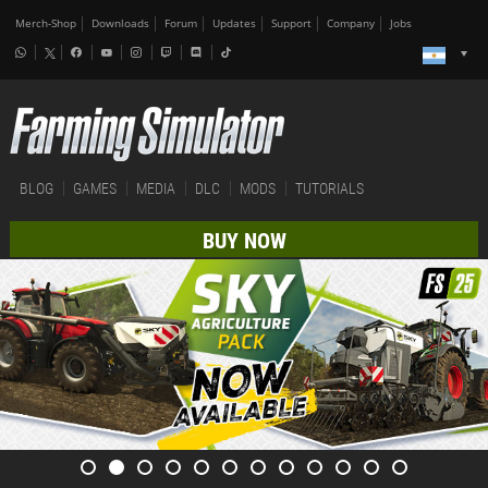
Merch-Shop
Downloads
Forum
Updates
Support
Company
Jobs
BLOG
GAMES
MEDIA
DLC
MODS
TUTORIALS
BUY NOW