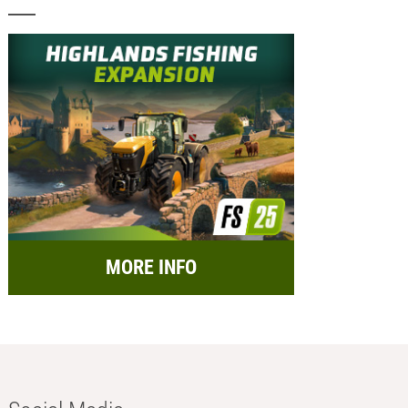
MORE INFO