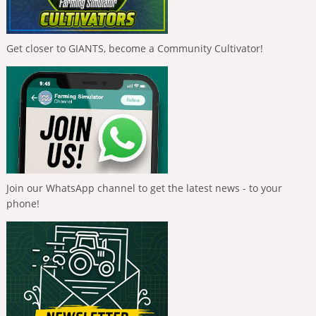
Get closer to GIANTS, become a Community Cultivator!
Join our WhatsApp channel to get the latest news - to your
phone!