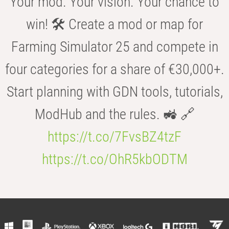
Your mod. Your vision. Your chance to
win! 🛠️ Create a mod or map for
Farming Simulator 25 and compete in
four categories for a share of €30,000+.
Start planning with GDN tools, tutorials,
ModHub and the rules. 🚜 🔗
https://t.co/7FvsBZ4tzF
https://t.co/OhR5kbODTM