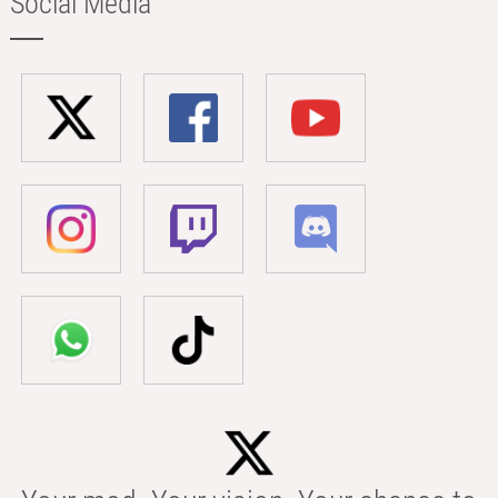
Social Media