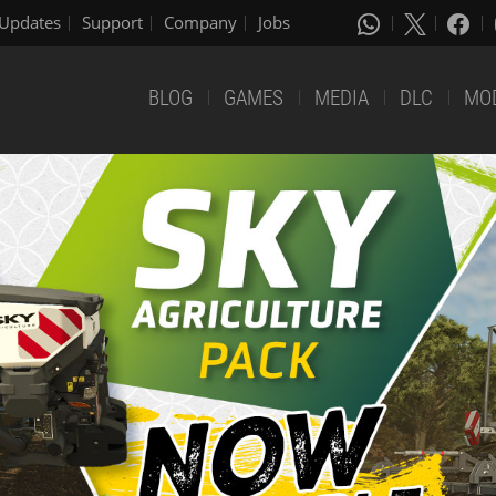
Updates
Support
Company
Jobs
BLOG
GAMES
MEDIA
DLC
MO