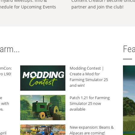
rnyard MeetUps: Info &
Content Creator? Become offici
hedule for Upcoming Events
partner and join the club!
arm...
Fea
armCon:
Modding Contest |
o L90!
Create a Mod for
Farming Simulator 25
and win!
he
Patch 1.21 for Farming
 with
Simulator 25 now
e,
available
New expansion: Beans &
pril
Alpacas are coming!