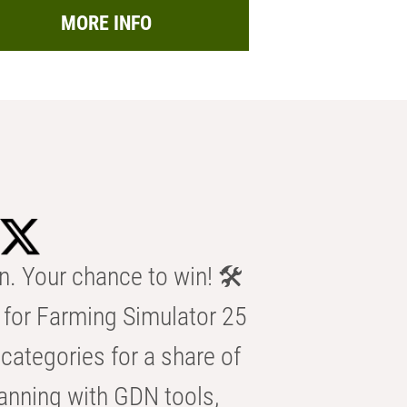
MORE INFO
n. Your chance to win! 🛠️
for Farming Simulator 25
categories for a share of
anning with GDN tools,