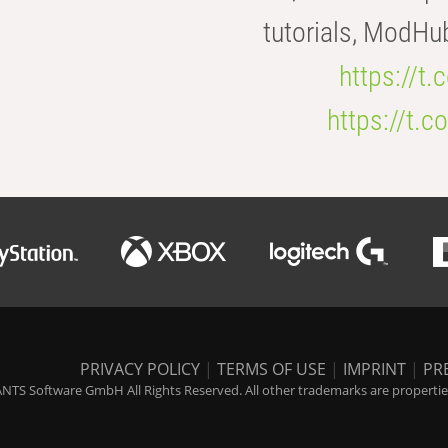
tutorials, ModHu
https://t
https://t
PRIVACY POLICY
|
TERMS OF USE
|
IMPRINT
|
PR
NTS Software GmbH All Rights Reserved. All other trademarks are properties