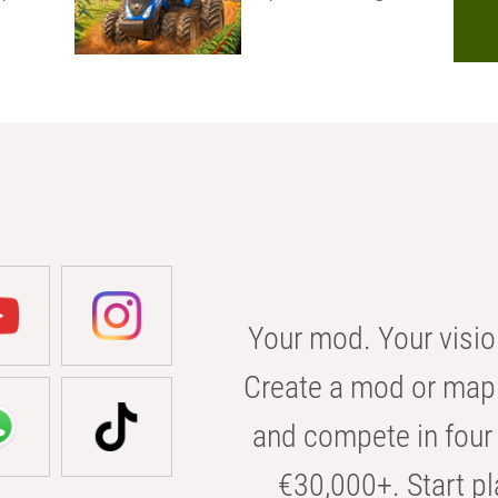
Your mod. Your visio
Create a mod or map 
and compete in four 
€30,000+. Start pl