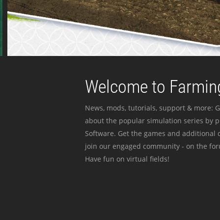
Welcome to Farming
News, mods, tutorials, support & more: G
about the popular simulation series by 
Software. Get the games and additional c
join our engaged community - on the for
Have fun on virtual fields!