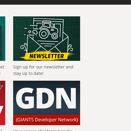
get
Sign up for our newsletter and
!
stay up to date!