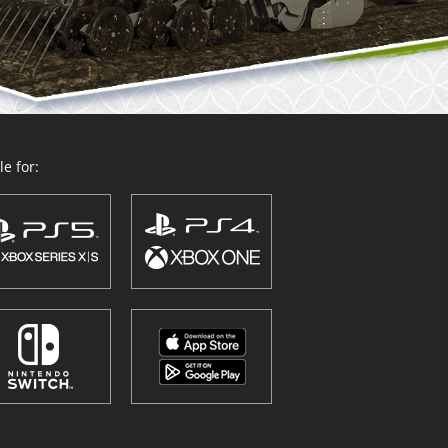
e for: