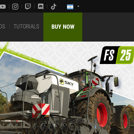
DS
TUTORIALS
BUY NOW