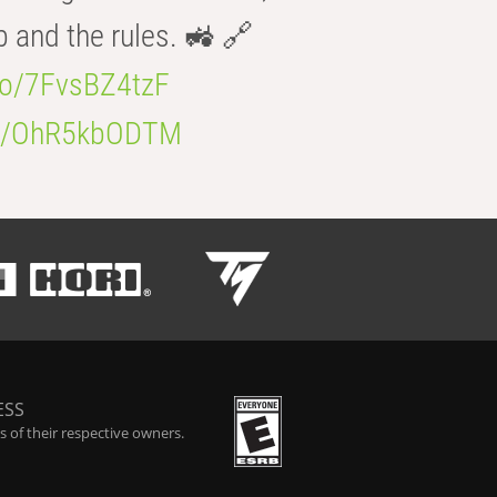
b and the rules. 🚜 🔗
.co/7FvsBZ4tzF
.co/OhR5kbODTM
ESS
 of their respective owners.