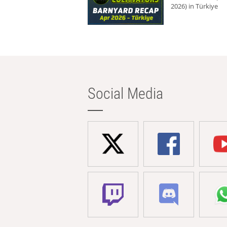
2026) in Türkiye
Social Media