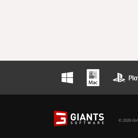
© 2026 GIA