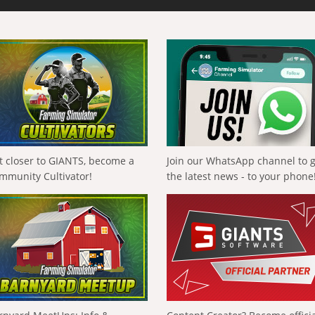
t closer to GIANTS, become a
Join our WhatsApp channel to 
mmunity Cultivator!
the latest news - to your phone