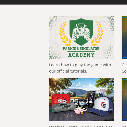
Learn how to play the game with
Ge
our official tutorials.
Co