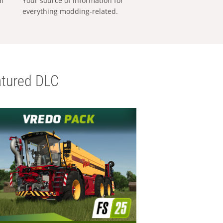
al
Your source of information for
everything modding-related.
tured DLC