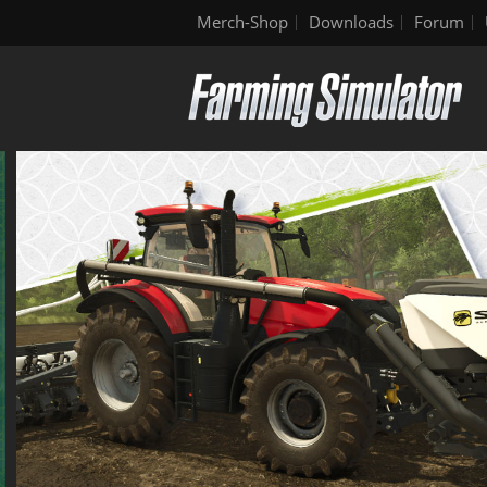
Merch-Shop
Downloads
Forum