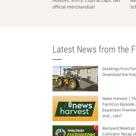
Hoodies, Shirts, Cups & Caps: Get
Ba
official merchandise!
Sc
Latest News from the F
Greetings from F
Download the Volv
News Harvest | T
FarmCon Episode -
Expansion Premier
and... cats?
Barnyard Meetup:
Cultivator Recap (A