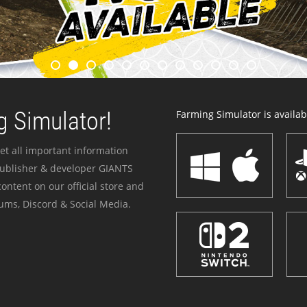
 Simulator!
Farming Simulator is availabl
et all important information
publisher & developer GIANTS
ontent on our official store and
ums, Discord & Social Media.