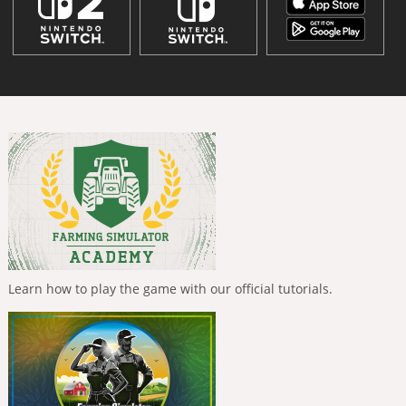
Learn how to play the game with our official tutorials.