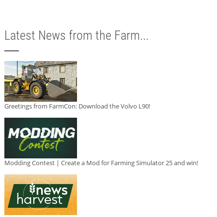
Latest News from the Farm...
Greetings from FarmCon: Download the Volvo L90!
Modding Contest | Create a Mod for Farming Simulator 25 and win!