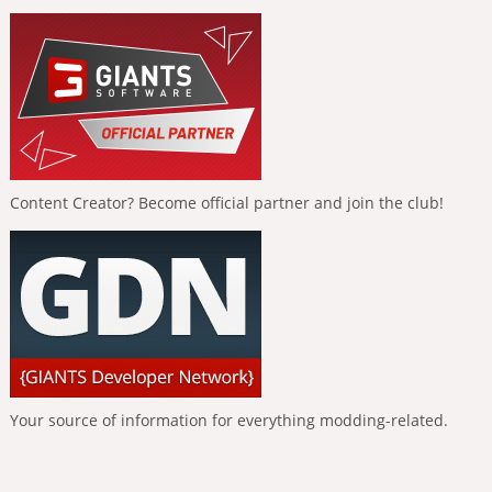
Content Creator? Become official partner and join the club!
Your source of information for everything modding-related.