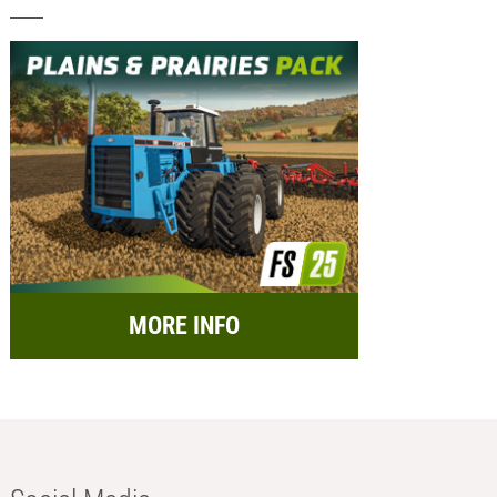
MORE INFO