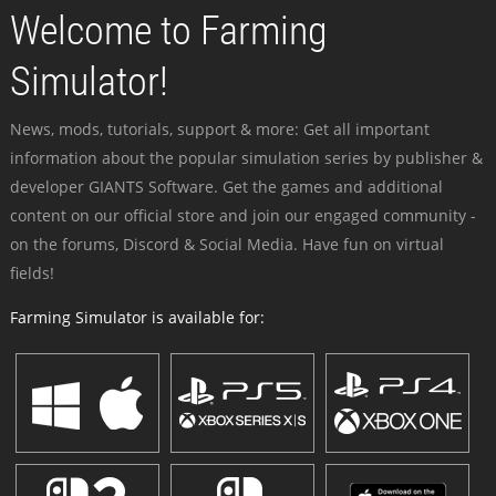
Welcome to Farming
Simulator!
News, mods, tutorials, support & more: Get all important
information about the popular simulation series by publisher &
developer GIANTS Software. Get the games and additional
content on our official store and join our engaged community -
on the forums, Discord & Social Media. Have fun on virtual
fields!
Farming Simulator is available for: