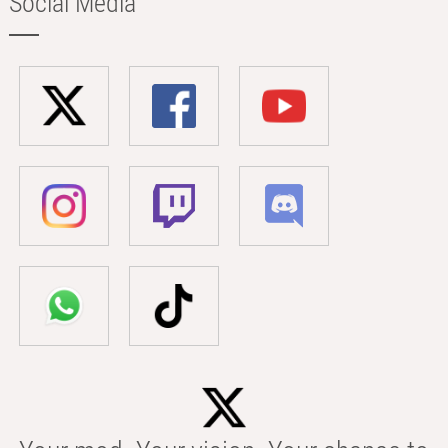
Social Media