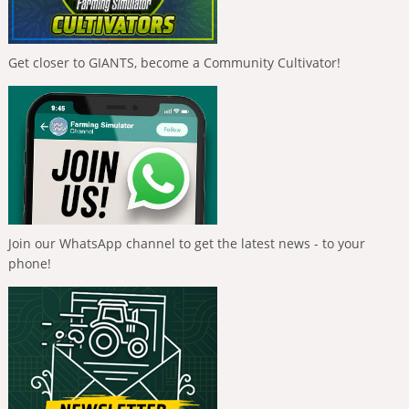
Get closer to GIANTS, become a Community Cultivator!
Join our WhatsApp channel to get the latest news - to your
phone!