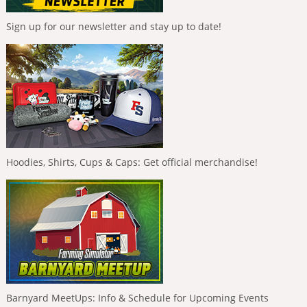
Sign up for our newsletter and stay up to date!
Hoodies, Shirts, Cups & Caps: Get official merchandise!
Barnyard MeetUps: Info & Schedule for Upcoming Events