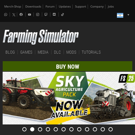
Merch-Shop
Downloads
Forum
Updates
Support
Company
Jobs
BLOG
GAMES
MEDIA
DLC
MODS
TUTORIALS
BUY NOW