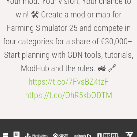
Your mod. Your vision. Your chance to
win! 🛠️ Create a mod or map for
Farming Simulator 25 and compete in
four categories for a share of €30,000+.
Start planning with GDN tools, tutorials,
ModHub and the rules. 🚜 🔗
https://t.co/7FvsBZ4tzF
https://t.co/OhR5kbODTM