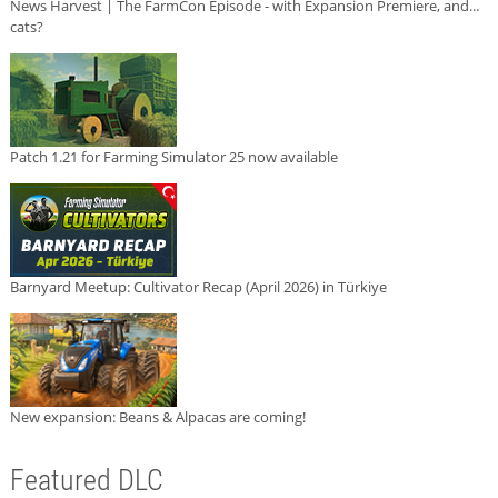
News Harvest | The FarmCon Episode - with Expansion Premiere, and...
cats?
Patch 1.21 for Farming Simulator 25 now available
Barnyard Meetup: Cultivator Recap (April 2026) in Türkiye
New expansion: Beans & Alpacas are coming!
Featured DLC