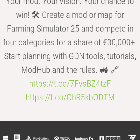
Your mod. Your vision. Your chance to
win! 🛠️ Create a mod or map for
Farming Simulator 25 and compete in
four categories for a share of €30,000+.
Start planning with GDN tools, tutorials,
ModHub and the rules. 🚜 🔗
https://t.co/7FvsBZ4tzF
https://t.co/OhR5kbODTM