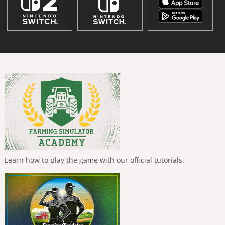
Learn how to play the game with our official tutorials.