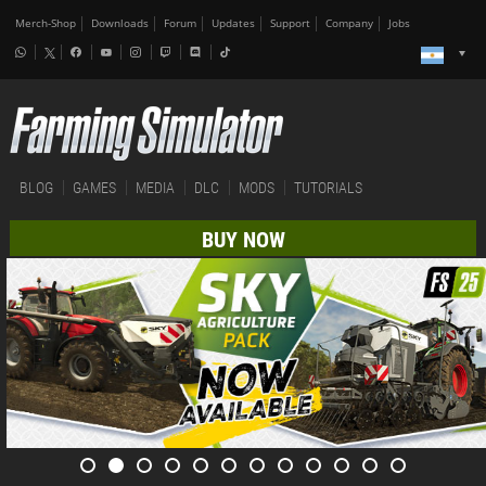
Merch-Shop
Downloads
Forum
Updates
Support
Company
Jobs
BLOG
GAMES
MEDIA
DLC
MODS
TUTORIALS
BUY NOW