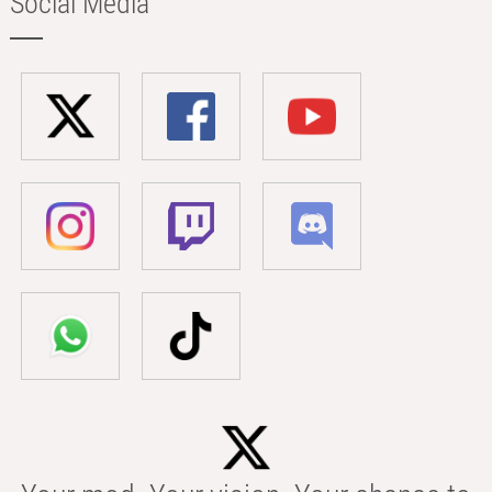
Social Media