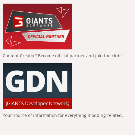
Content Creator? Become official partner and join the club!
Your source of information for everything modding-related.