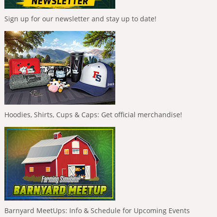
Sign up for our newsletter and stay up to date!
Hoodies, Shirts, Cups & Caps: Get official merchandise!
Barnyard MeetUps: Info & Schedule for Upcoming Events