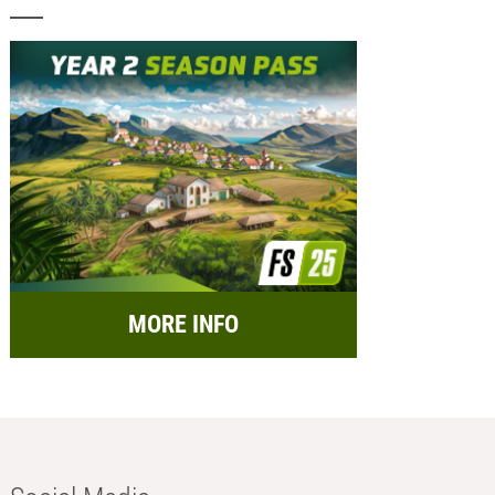
MORE INFO