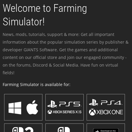
Welcome to Farming
Simulator!
News, mods, tutorials, support & more: Get all important
information about the popular simulation series by publisher &
developer GIANTS Software. Get the games and additional
content on our official store and join our engaged community -
on the forums, Discord & Social Media. Have fun on virtual
fields!
Farming Simulator is available for: