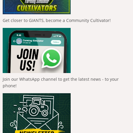
Get closer to GIANTS, become a Community Cultivator!
Join our WhatsApp channel to get the latest news - to your
phone!