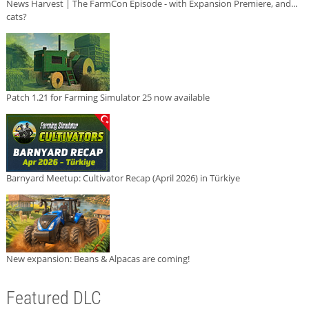
News Harvest | The FarmCon Episode - with Expansion Premiere, and...
cats?
Patch 1.21 for Farming Simulator 25 now available
Barnyard Meetup: Cultivator Recap (April 2026) in Türkiye
New expansion: Beans & Alpacas are coming!
Featured DLC