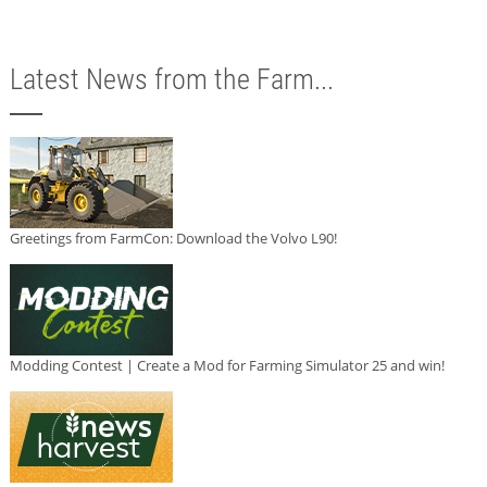
Latest News from the Farm...
Greetings from FarmCon: Download the Volvo L90!
Modding Contest | Create a Mod for Farming Simulator 25 and win!