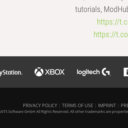
tutorials, ModHu
https://t
https://t
PRIVACY POLICY
|
TERMS OF USE
|
IMPRINT
|
PR
NTS Software GmbH All Rights Reserved. All other trademarks are properties