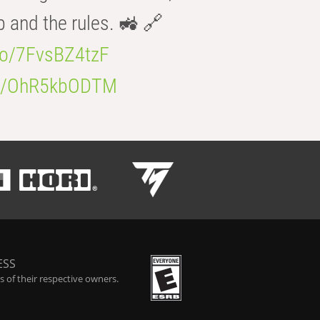
b and the rules. 🚜 🔗
.co/7FvsBZ4tzF
.co/OhR5kbODTM
ESS
 of their respective owners.