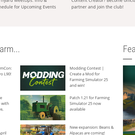
rnyard MeetUps: Info &
Content Creator? Become offici
hedule for Upcoming Events
partner and join the club!
arm...
Fea
armCon:
Modding Contest |
o L90!
Create a Mod for
Farming Simulator 25
and win!
he
Patch 1.21 for Farming
 with
Simulator 25 now
e,
available
New expansion: Beans &
pril
Alpacas are coming!