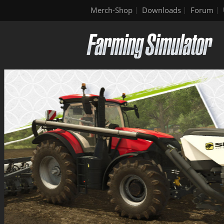
Merch-Shop
Downloads
Forum