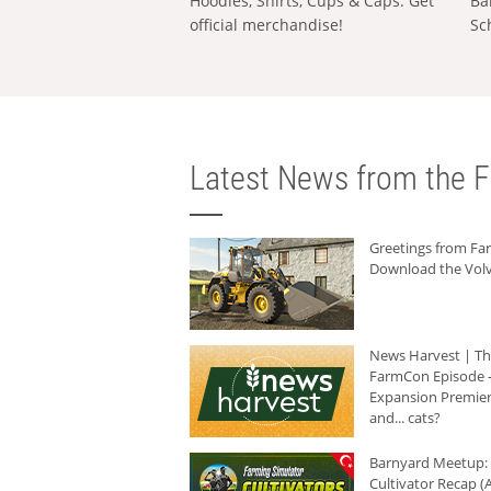
Hoodies, Shirts, Cups & Caps: Get
Ba
official merchandise!
Sc
Latest News from the F
Greetings from F
Download the Volv
News Harvest | T
FarmCon Episode -
Expansion Premier
and... cats?
Barnyard Meetup:
Cultivator Recap (A