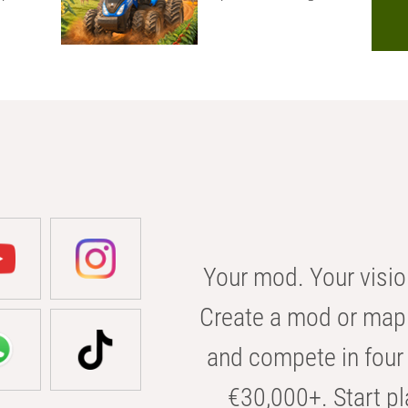
Your mod. Your visio
Create a mod or map 
and compete in four 
€30,000+. Start pl