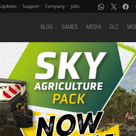
Updates
Support
Company
Jobs
BLOG
GAMES
MEDIA
DLC
MO