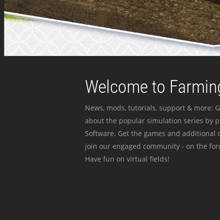
Welcome to Farming
News, mods, tutorials, support & more: G
about the popular simulation series by 
Software. Get the games and additional c
join our engaged community - on the for
Have fun on virtual fields!