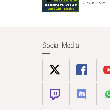
2026) in Türkiye
Social Media