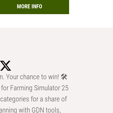
MORE INFO
n. Your chance to win! 🛠️
for Farming Simulator 25
categories for a share of
anning with GDN tools,