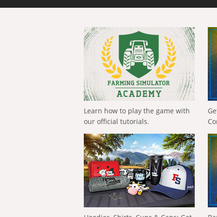
Learn how to play the game with
Ge
our official tutorials.
Co