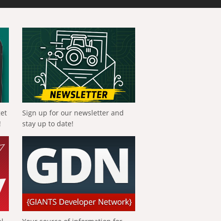
get
Sign up for our newsletter and
!
stay up to date!