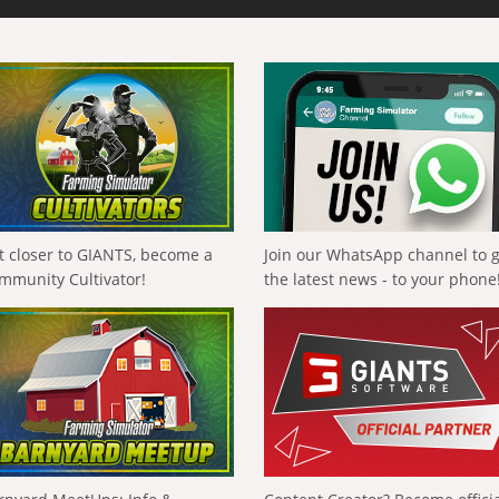
t closer to GIANTS, become a
Join our WhatsApp channel to 
mmunity Cultivator!
the latest news - to your phone