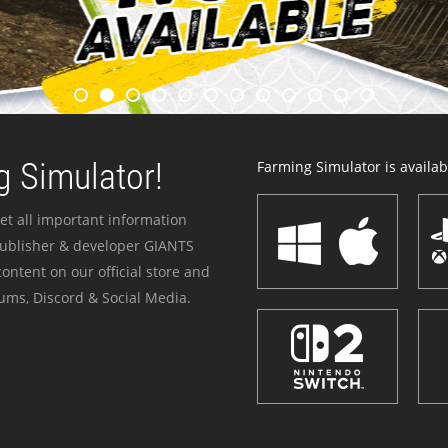
 Simulator!
Farming Simulator is availabl
et all important information
publisher & developer GIANTS
ontent on our official store and
ums, Discord & Social Media.