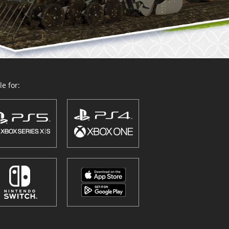
e for: