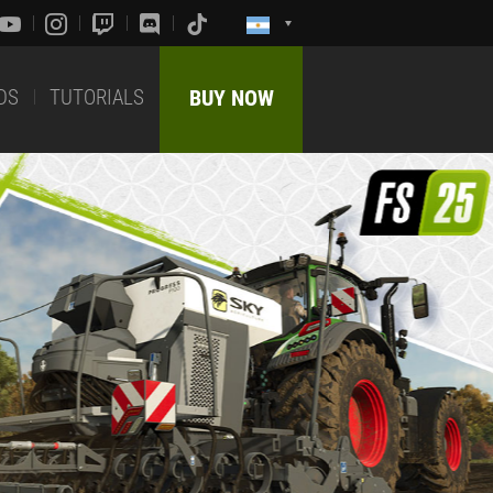
DS
TUTORIALS
BUY NOW