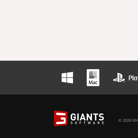
© 2026 GIA