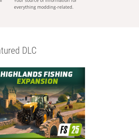
al
Your source of information for
everything modding-related.
tured DLC