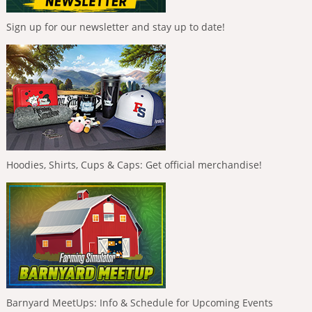
Sign up for our newsletter and stay up to date!
Hoodies, Shirts, Cups & Caps: Get official merchandise!
Barnyard MeetUps: Info & Schedule for Upcoming Events