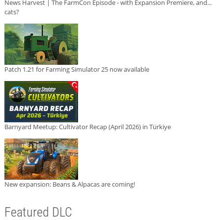
News Harvest | The FarmCon Episode - with Expansion Premiere, and...
cats?
Patch 1.21 for Farming Simulator 25 now available
Barnyard Meetup: Cultivator Recap (April 2026) in Türkiye
New expansion: Beans & Alpacas are coming!
Featured DLC