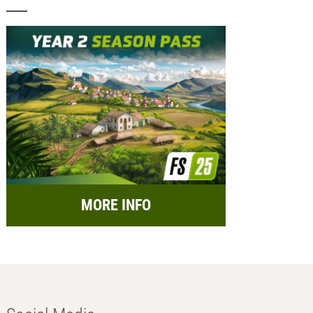
MORE INFO