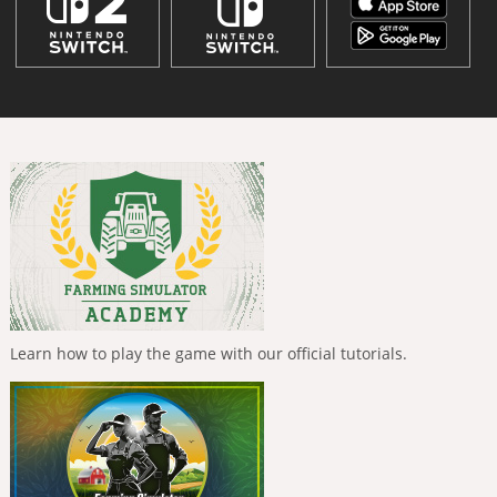
Learn how to play the game with our official tutorials.