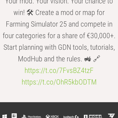
Your mod. Your vision. Your chance to
win! 🛠️ Create a mod or map for
Farming Simulator 25 and compete in
four categories for a share of €30,000+.
Start planning with GDN tools, tutorials,
ModHub and the rules. 🚜 🔗
https://t.co/7FvsBZ4tzF
https://t.co/OhR5kbODTM