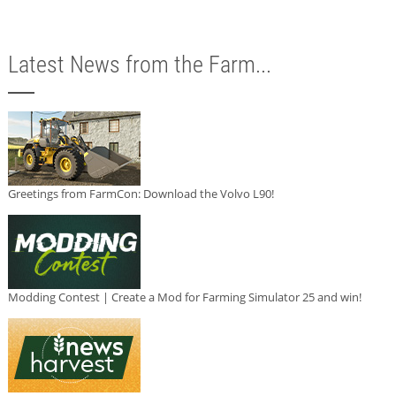
Latest News from the Farm...
Greetings from FarmCon: Download the Volvo L90!
Modding Contest | Create a Mod for Farming Simulator 25 and win!