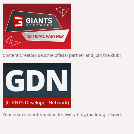
Content Creator? Become official partner and join the club!
Your source of information for everything modding-related.