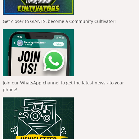
Get closer to GIANTS, become a Community Cultivator!
Join our WhatsApp channel to get the latest news - to your
phone!