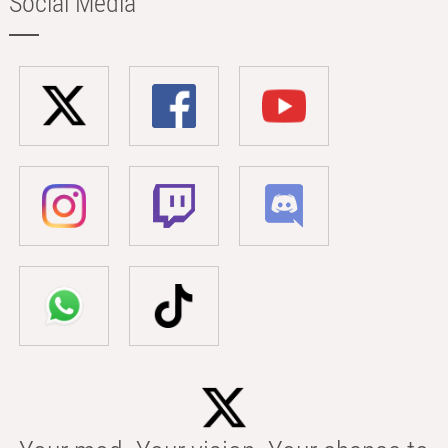
Social Media