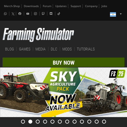
Merch-Shop
Downloads
Forum
Updates
Support
Company
Jobs
BLOG
GAMES
MEDIA
DLC
MODS
TUTORIALS
BUY NOW