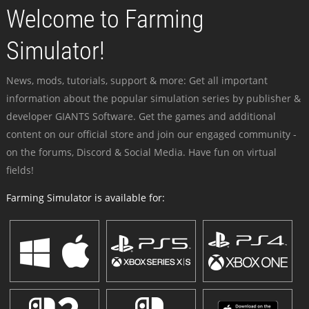
Welcome to Farming
Simulator!
News, mods, tutorials, support & more: Get all important
information about the popular simulation series by publisher &
developer GIANTS Software. Get the games and additional
content on our official store and join our engaged community -
on the forums, Discord & Social Media. Have fun on virtual
fields!
Farming Simulator is available for: