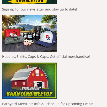
Sign up for our newsletter and stay up to date!
Hoodies, Shirts, Cups & Caps: Get official merchandise!
Barnyard MeetUps: Info & Schedule for Upcoming Events