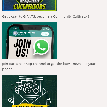
Get closer to GIANTS, become a Community Cultivator!
Join our WhatsApp channel to get the latest news - to your
phone!