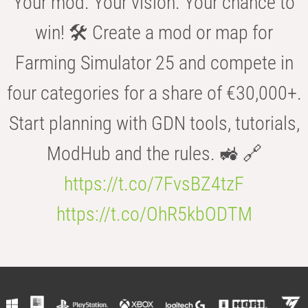
Your mod. Your vision. Your chance to
win! 🛠️ Create a mod or map for
Farming Simulator 25 and compete in
four categories for a share of €30,000+.
Start planning with GDN tools, tutorials,
ModHub and the rules. 🚜 🔗
https://t.co/7FvsBZ4tzF
https://t.co/OhR5kbODTM