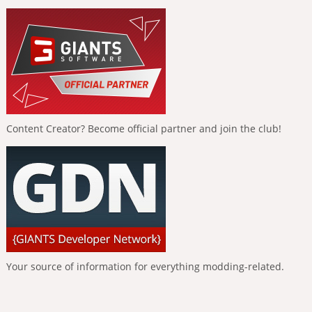
Content Creator? Become official partner and join the club!
Your source of information for everything modding-related.