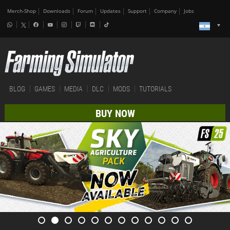
Merch-Shop
Downloads
Forum
Updates
Support
Company
Jobs
BLOG
GAMES
MEDIA
DLC
MODS
TUTORIALS
BUY NOW