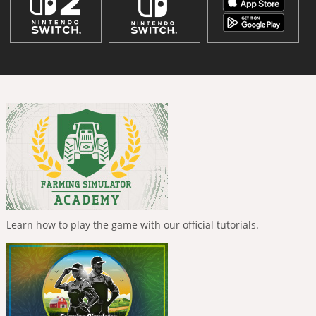
Learn how to play the game with our official tutorials.