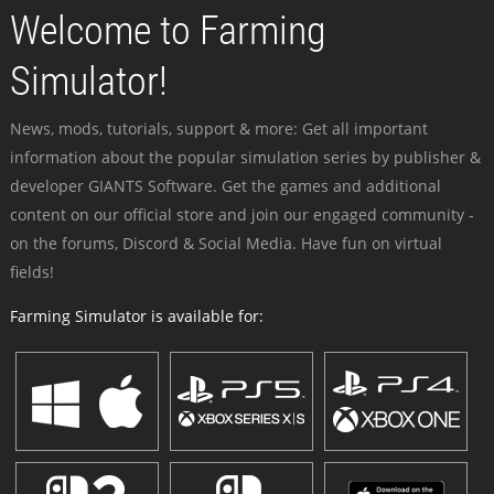
Welcome to Farming
Simulator!
News, mods, tutorials, support & more: Get all important
information about the popular simulation series by publisher &
developer GIANTS Software. Get the games and additional
content on our official store and join our engaged community -
on the forums, Discord & Social Media. Have fun on virtual
fields!
Farming Simulator is available for: