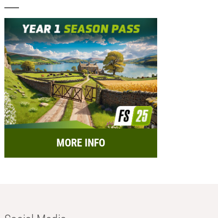
MORE INFO