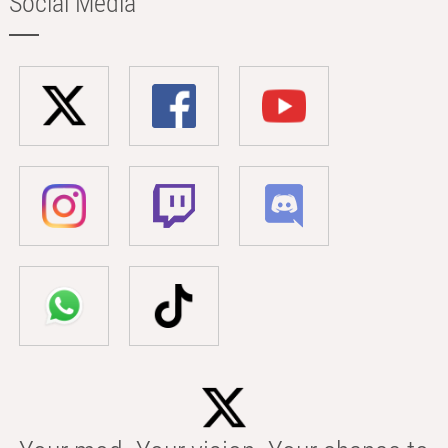
Social Media