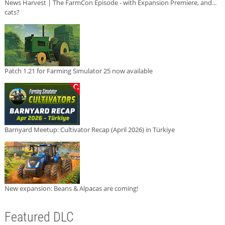
News Harvest | The FarmCon Episode - with Expansion Premiere, and...
cats?
Patch 1.21 for Farming Simulator 25 now available
Barnyard Meetup: Cultivator Recap (April 2026) in Türkiye
New expansion: Beans & Alpacas are coming!
Featured DLC