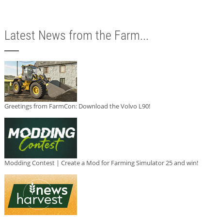
Latest News from the Farm...
Greetings from FarmCon: Download the Volvo L90!
Modding Contest | Create a Mod for Farming Simulator 25 and win!