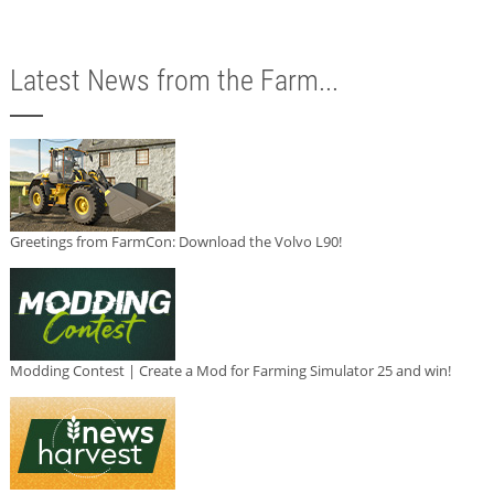
Latest News from the Farm...
Greetings from FarmCon: Download the Volvo L90!
Modding Contest | Create a Mod for Farming Simulator 25 and win!