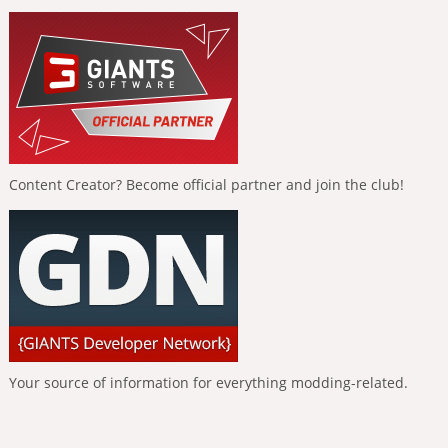
Content Creator? Become official partner and join the club!
Your source of information for everything modding-related.