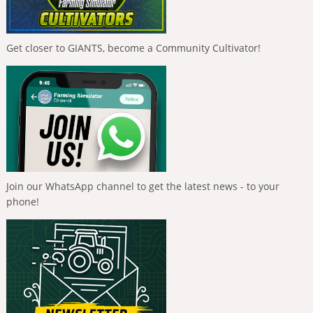
Get closer to GIANTS, become a Community Cultivator!
Join our WhatsApp channel to get the latest news - to your
phone!