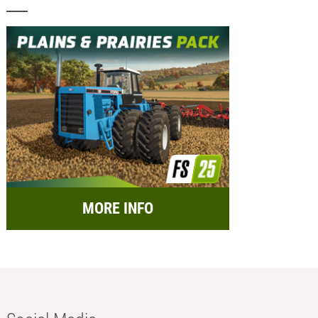
MORE INFO