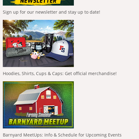
Sign up for our newsletter and stay up to date!
Hoodies, Shirts, Cups & Caps: Get official merchandise!
Barnyard MeetUps: Info & Schedule for Upcoming Events