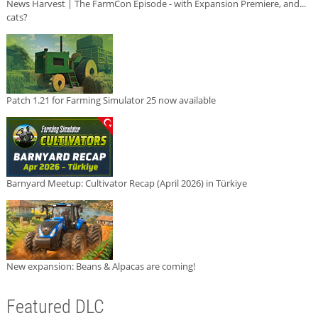
News Harvest | The FarmCon Episode - with Expansion Premiere, and...
cats?
Patch 1.21 for Farming Simulator 25 now available
Barnyard Meetup: Cultivator Recap (April 2026) in Türkiye
New expansion: Beans & Alpacas are coming!
Featured DLC