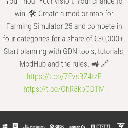
Your mod. Your vision. Your chance to
win! 🛠️ Create a mod or map for
Farming Simulator 25 and compete in
four categories for a share of €30,000+.
Start planning with GDN tools, tutorials,
ModHub and the rules. 🚜 🔗
https://t.co/7FvsBZ4tzF
https://t.co/OhR5kbODTM