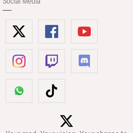
Social Media