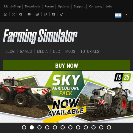
Merch-Shop
Downloads
Forum
Updates
Support
Company
Jobs
BLOG
GAMES
MEDIA
DLC
MODS
TUTORIALS
BUY NOW