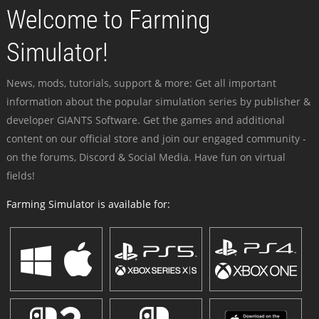
Welcome to Farming
Simulator!
News, mods, tutorials, support & more: Get all important
information about the popular simulation series by publisher &
developer GIANTS Software. Get the games and additional
content on our official store and join our engaged community -
on the forums, Discord & Social Media. Have fun on virtual
fields!
Farming Simulator is available for: