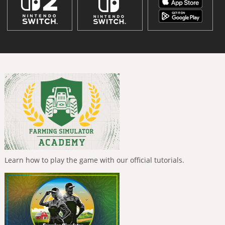
Learn how to play the game with our official tutorials.