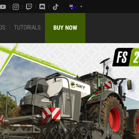
DS
TUTORIALS
BUY NOW