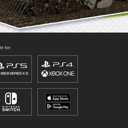
e for: