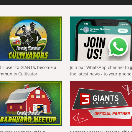
t closer to GIANTS, become a
Join our WhatsApp channel to 
mmunity Cultivator!
the latest news - to your phone