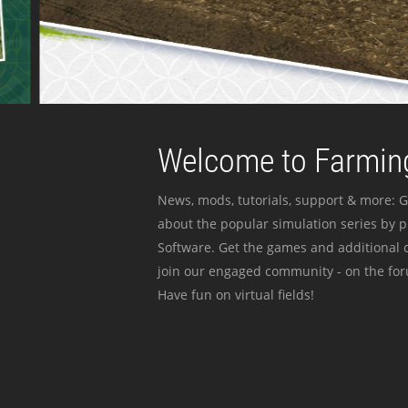
Welcome to Farming
News, mods, tutorials, support & more: G
about the popular simulation series by 
Software. Get the games and additional c
join our engaged community - on the for
Have fun on virtual fields!