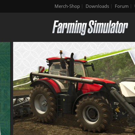
Merch-Shop
Downloads
Forum