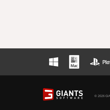
© 2026 GIA