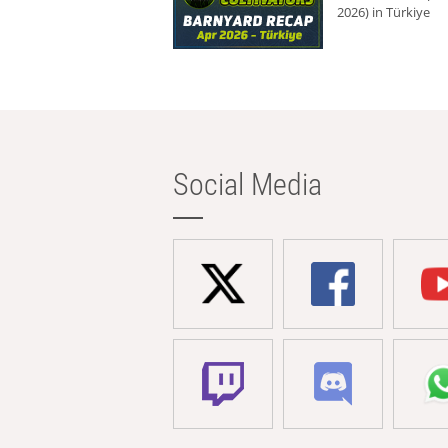
2026) in Türkiye
Social Media