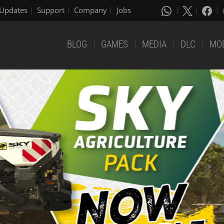
Updates
Support
Company
Jobs
BLOG
GAMES
MEDIA
DLC
MO