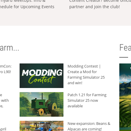
rnyard MeetUps: Info &
Content Creator? Become offici
hedule for Upcoming Events
partner and join the club!
arm...
Fea
armCon:
Modding Contest |
o L90!
Create a Mod for
Farming Simulator 25
and win!
he
Patch 1.21 for Farming
 with
Simulator 25 now
e,
available
New expansion: Beans &
pril
Alpacas are coming!