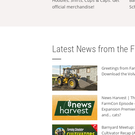
Hoodies, Shirts, Cups & Caps: Get
Ba
official merchandise!
Sc
Latest News from the F
Greetings from F
Download the Volv
News Harvest | T
FarmCon Episode -
Expansion Premier
and... cats?
Barnyard Meetup:
Cultivator Recap (A