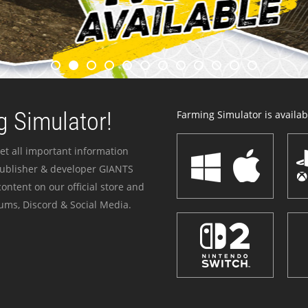
 Simulator!
Farming Simulator is availabl
et all important information
publisher & developer GIANTS
ontent on our official store and
ums, Discord & Social Media.