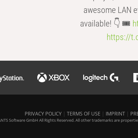
awesome LAN even
available! 👇 🎟️
h
https://t
PRIVACY POLICY
|
TERMS OF USE
|
IMPRINT
|
PR
NTS Software GmbH All Rights Reserved. All other trademarks are properties