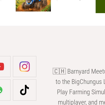
🇨🇭 Barnyard Meetu
to the BigChungus L
Play Farming Simul
multiplayer, and m