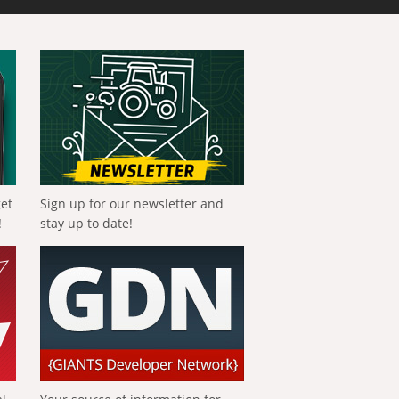
get
Sign up for our newsletter and
!
stay up to date!