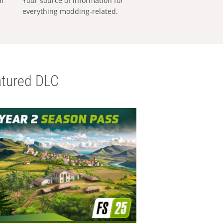
al
Your source of information for
everything modding-related.
tured DLC