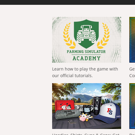
Learn how to play the game with
Ge
our official tutorials.
Co