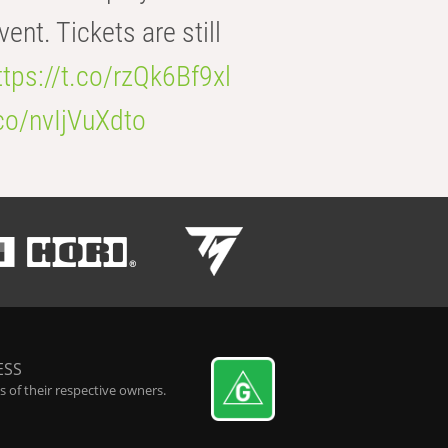
t. Tickets are still
ttps://t.co/rzQk6Bf9xl
.co/nvIjVuXdto
ESS
 of their respective owners.