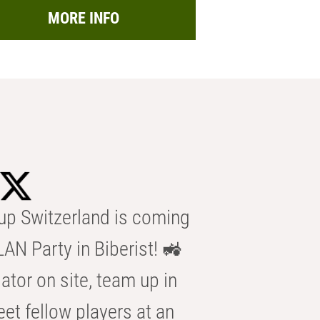
MORE INFO
p Switzerland is coming
AN Party in Biberist! 🚜
ator on site, team up in
eet fellow players at an