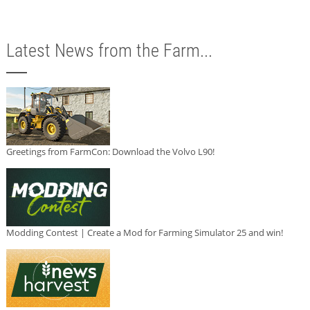
Latest News from the Farm...
Greetings from FarmCon: Download the Volvo L90!
Modding Contest | Create a Mod for Farming Simulator 25 and win!