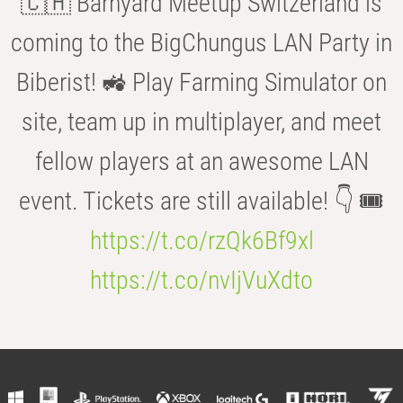
🇨🇭 Barnyard Meetup Switzerland is
coming to the BigChungus LAN Party in
Biberist! 🚜 Play Farming Simulator on
site, team up in multiplayer, and meet
fellow players at an awesome LAN
event. Tickets are still available! 👇 🎟️
https://t.co/rzQk6Bf9xl
https://t.co/nvIjVuXdto