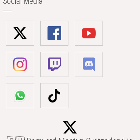
Social Media