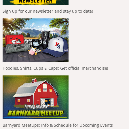
Sign up for our newsletter and stay up to date!
Hoodies, Shirts, Cups & Caps: Get official merchandise!
Barnyard MeetUps: Info & Schedule for Upcoming Events