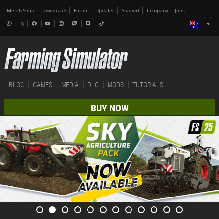
Merch-Shop
Downloads
Forum
Updates
Support
Company
Jobs
BLOG
GAMES
MEDIA
DLC
MODS
TUTORIALS
BUY NOW