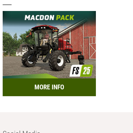
MORE INFO