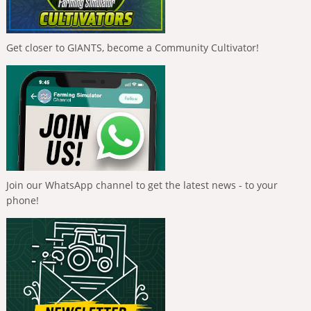
Get closer to GIANTS, become a Community Cultivator!
Join our WhatsApp channel to get the latest news - to your
phone!