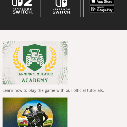
Learn how to play the game with our official tutorials.