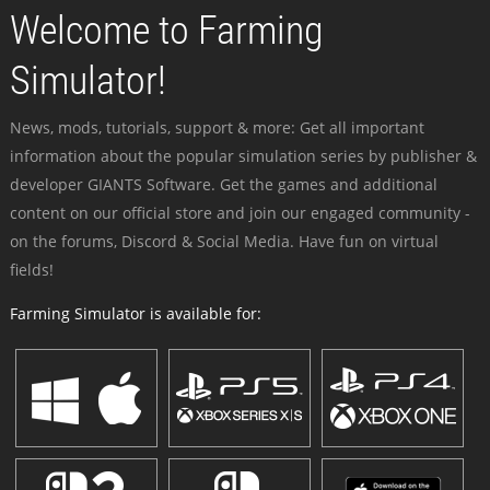
Welcome to Farming
Simulator!
News, mods, tutorials, support & more: Get all important
information about the popular simulation series by publisher &
developer GIANTS Software. Get the games and additional
content on our official store and join our engaged community -
on the forums, Discord & Social Media. Have fun on virtual
fields!
Farming Simulator is available for: