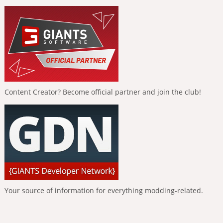
Content Creator? Become official partner and join the club!
Your source of information for everything modding-related.