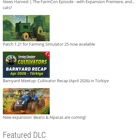
News Harvest | The FarmCon Episode - with Expansion Premiere, and...
cats?
Patch 1.21 for Farming Simulator 25 now available
Barnyard Meetup: Cultivator Recap (April 2026) in Türkiye
New expansion: Beans & Alpacas are coming!
Featured DLC