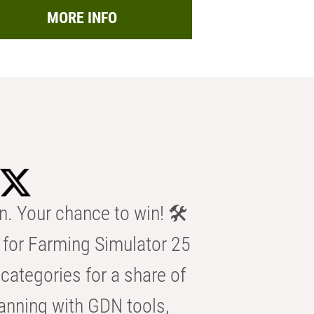
MORE INFO
n. Your chance to win! 🛠️
for Farming Simulator 25
categories for a share of
anning with GDN tools,