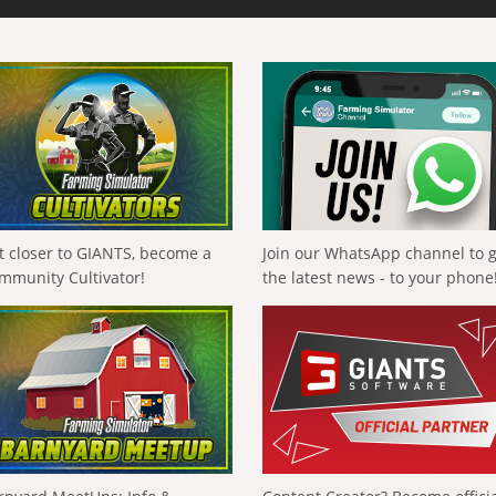
t closer to GIANTS, become a
Join our WhatsApp channel to 
mmunity Cultivator!
the latest news - to your phone