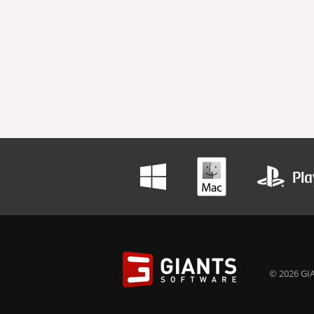
© 2026 GIA