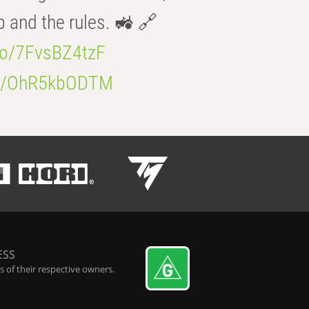
b and the rules. 🚜 🔗
.co/7FvsBZ4tzF
.co/OhR5kbODTM
ESS
 of their respective owners.