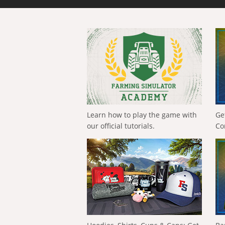
Learn how to play the game with
Ge
our official tutorials.
Co