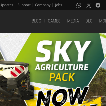
Updates
Support
Company
Jobs
BLOG
GAMES
MEDIA
DLC
MO