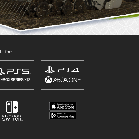
e for: