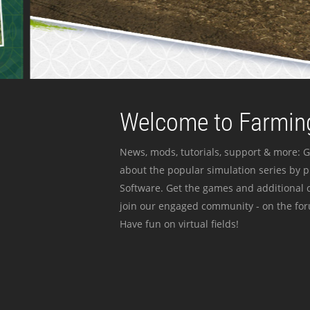
Welcome to Farming
News, mods, tutorials, support & more: G
about the popular simulation series by 
Software. Get the games and additional c
join our engaged community - on the for
Have fun on virtual fields!