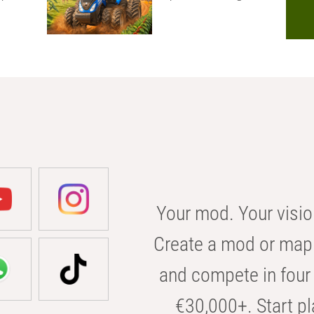
Your mod. Your visio
Create a mod or map 
and compete in four 
€30,000+. Start pl