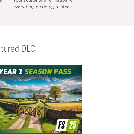
al
Your source of information for
everything modding-related.
tured DLC