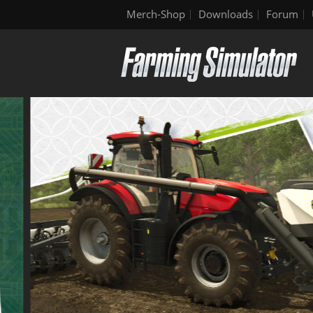
Merch-Shop
Downloads
Forum