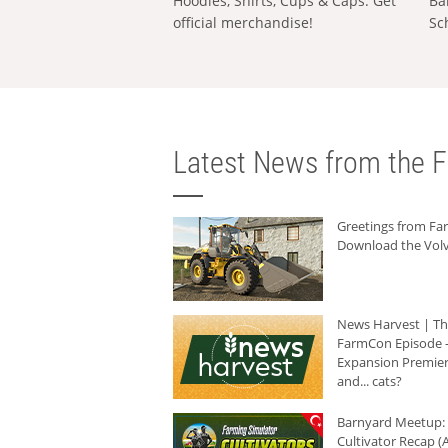
Hoodies, Shirts, Cups & Caps: Get
Ba
official merchandise!
Sc
Latest News from the F
Greetings from F
Download the Volv
News Harvest | T
FarmCon Episode -
Expansion Premier
and... cats?
Barnyard Meetup:
Cultivator Recap (A