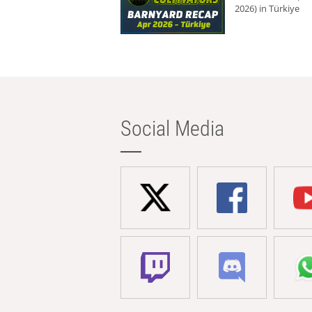
2026) in Türkiye
Social Media