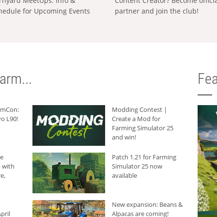
rnyard MeetUps: Info &
Content Creator? Become offici
hedule for Upcoming Events
partner and join the club!
arm...
Fea
armCon:
Modding Contest |
o L90!
Create a Mod for
Farming Simulator 25
and win!
he
Patch 1.21 for Farming
 with
Simulator 25 now
e,
available
New expansion: Beans &
pril
Alpacas are coming!