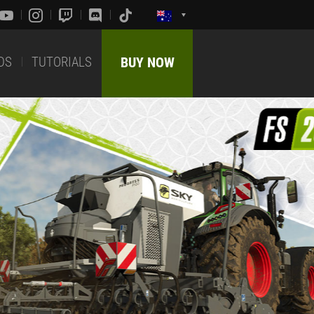
DS
TUTORIALS
BUY NOW