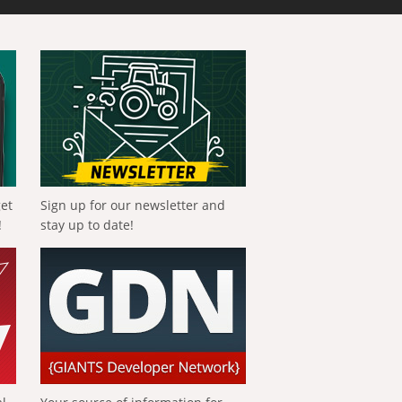
get
Sign up for our newsletter and
!
stay up to date!