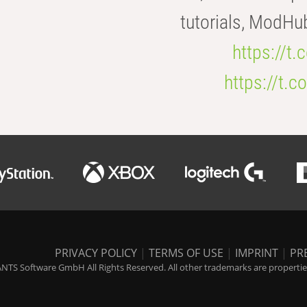
tutorials, ModHu
https://t
https://t
PRIVACY POLICY
|
TERMS OF USE
|
IMPRINT
|
PR
NTS Software GmbH All Rights Reserved. All other trademarks are properties