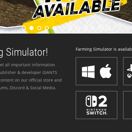
 Simulator!
Farming Simulator is availabl
et all important information
publisher & developer GIANTS
ontent on our official store and
ums, Discord & Social Media.