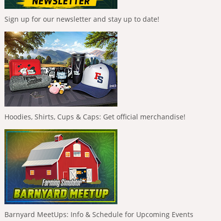
Sign up for our newsletter and stay up to date!
Hoodies, Shirts, Cups & Caps: Get official merchandise!
Barnyard MeetUps: Info & Schedule for Upcoming Events