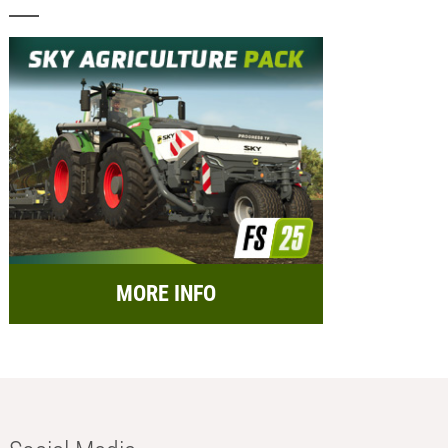
MORE INFO