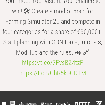
Your mod. Your vision. Your chance to
win! 🛠️ Create a mod or map for
Farming Simulator 25 and compete in
four categories for a share of €30,000+.
Start planning with GDN tools, tutorials,
ModHub and the rules. 🚜 🔗
https://t.co/7FvsBZ4tzF
https://t.co/OhR5kbODTM