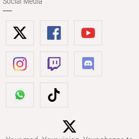
Social Media