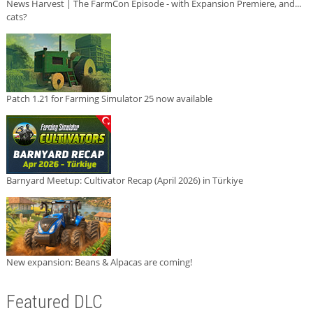
News Harvest | The FarmCon Episode - with Expansion Premiere, and...
cats?
Patch 1.21 for Farming Simulator 25 now available
Barnyard Meetup: Cultivator Recap (April 2026) in Türkiye
New expansion: Beans & Alpacas are coming!
Featured DLC