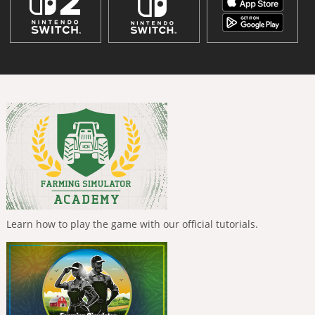
Learn how to play the game with our official tutorials.