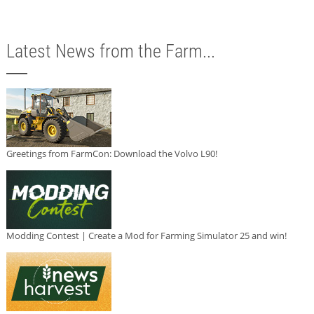
Latest News from the Farm...
Greetings from FarmCon: Download the Volvo L90!
Modding Contest | Create a Mod for Farming Simulator 25 and win!