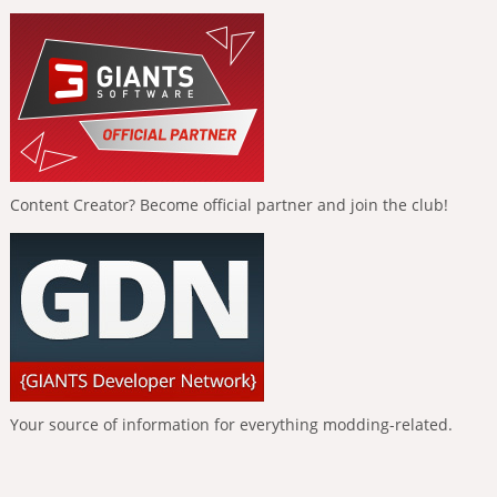
Content Creator? Become official partner and join the club!
Your source of information for everything modding-related.