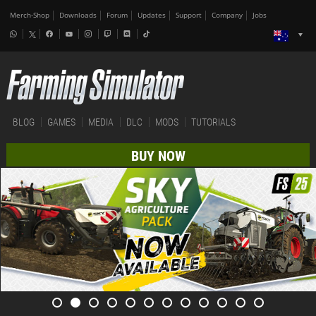
Merch-Shop
Downloads
Forum
Updates
Support
Company
Jobs
BLOG
GAMES
MEDIA
DLC
MODS
TUTORIALS
BUY NOW