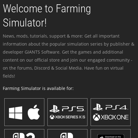
Welcome to Farming
Simulator!
News, mods, tutorials, support & more: Get all important
information about the popular simulation series by publisher &
developer GIANTS Software. Get the games and additional
content on our official store and join our engaged community -
on the forums, Discord & Social Media. Have fun on virtual
fields!
Farming Simulator is available for: