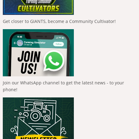
Get closer to GIANTS, become a Community Cultivator!
Join our WhatsApp channel to get the latest news - to your
phone!