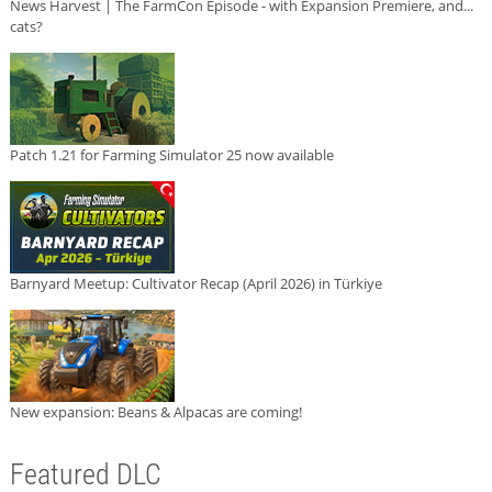
News Harvest | The FarmCon Episode - with Expansion Premiere, and...
cats?
Patch 1.21 for Farming Simulator 25 now available
Barnyard Meetup: Cultivator Recap (April 2026) in Türkiye
New expansion: Beans & Alpacas are coming!
Featured DLC