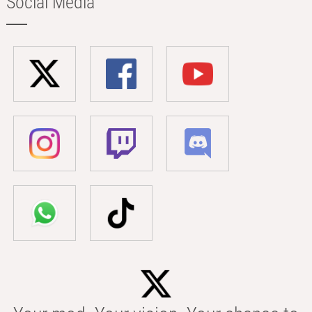
Social Media