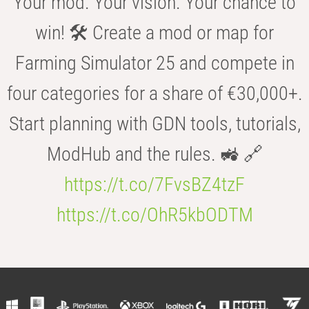
Your mod. Your vision. Your chance to
win! 🛠️ Create a mod or map for
Farming Simulator 25 and compete in
four categories for a share of €30,000+.
Start planning with GDN tools, tutorials,
ModHub and the rules. 🚜 🔗
https://t.co/7FvsBZ4tzF
https://t.co/OhR5kbODTM