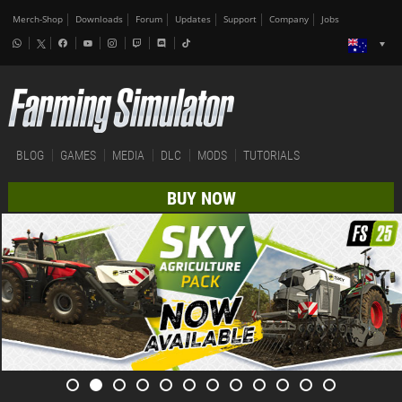
Merch-Shop
Downloads
Forum
Updates
Support
Company
Jobs
BLOG
GAMES
MEDIA
DLC
MODS
TUTORIALS
BUY NOW