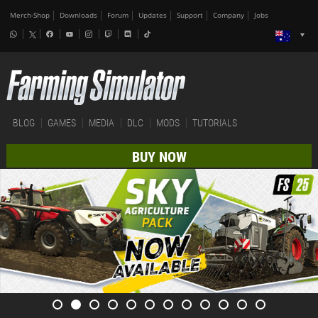
Merch-Shop
Downloads
Forum
Updates
Support
Company
Jobs
BLOG
GAMES
MEDIA
DLC
MODS
TUTORIALS
BUY NOW