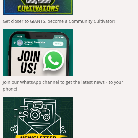
Get closer to GIANTS, become a Community Cultivator!
Join our WhatsApp channel to get the latest news - to your
phone!