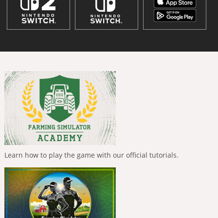
Learn how to play the game with our official tutorials.