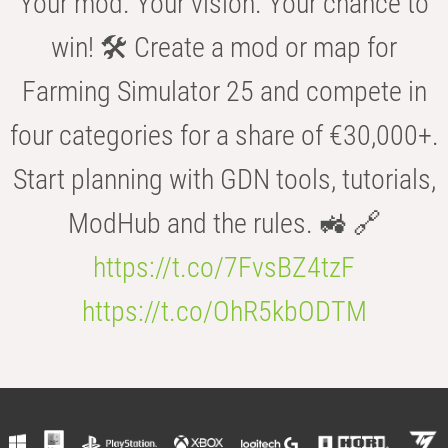
Your mod. Your vision. Your chance to
win! 🛠️ Create a mod or map for
Farming Simulator 25 and compete in
four categories for a share of €30,000+.
Start planning with GDN tools, tutorials,
ModHub and the rules. 🚜 🔗
https://t.co/7FvsBZ4tzF
https://t.co/OhR5kbODTM