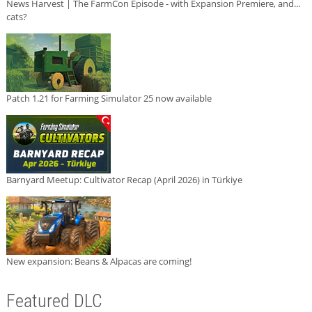
News Harvest | The FarmCon Episode - with Expansion Premiere, and...
cats?
Patch 1.21 for Farming Simulator 25 now available
Barnyard Meetup: Cultivator Recap (April 2026) in Türkiye
New expansion: Beans & Alpacas are coming!
Featured DLC