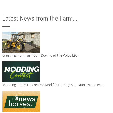
Latest News from the Farm...
Greetings from FarmCon: Download the Volvo L90!
Modding Contest | Create a Mod for Farming Simulator 25 and win!