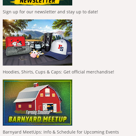
Sign up for our newsletter and stay up to date!
Hoodies, Shirts, Cups & Caps: Get official merchandise!
Barnyard MeetUps: Info & Schedule for Upcoming Events