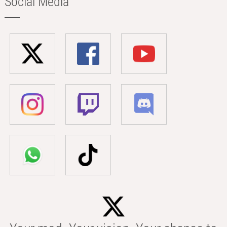
Social Media