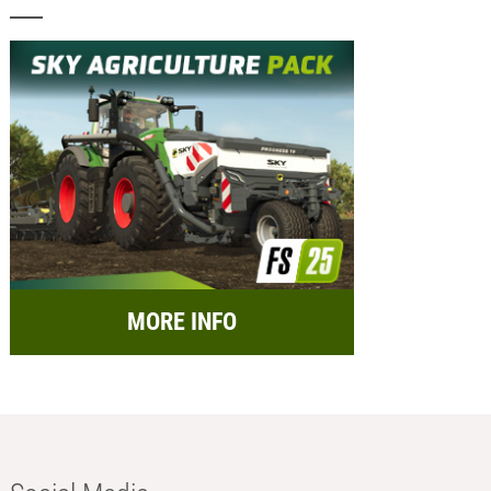
MORE INFO