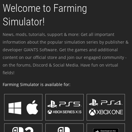
Welcome to Farming
Simulator!
News, mods, tutorials, support & more: Get all important
information about the popular simulation series by publisher &
developer GIANTS Software. Get the games and additional
content on our official store and join our engaged community -
on the forums, Discord & Social Media. Have fun on virtual
fields!
Farming Simulator is available for: