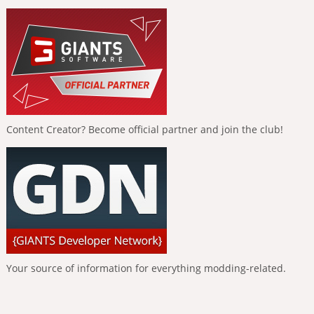
Content Creator? Become official partner and join the club!
Your source of information for everything modding-related.