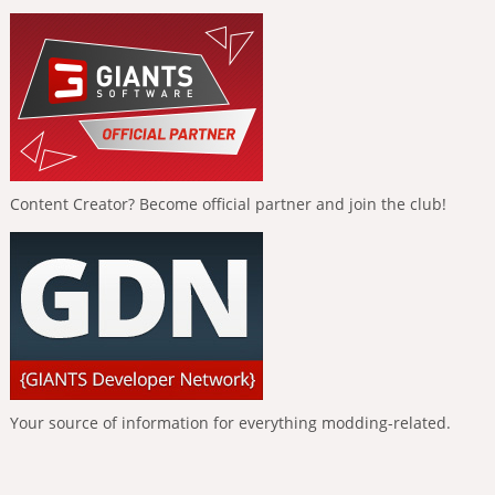
Content Creator? Become official partner and join the club!
Your source of information for everything modding-related.