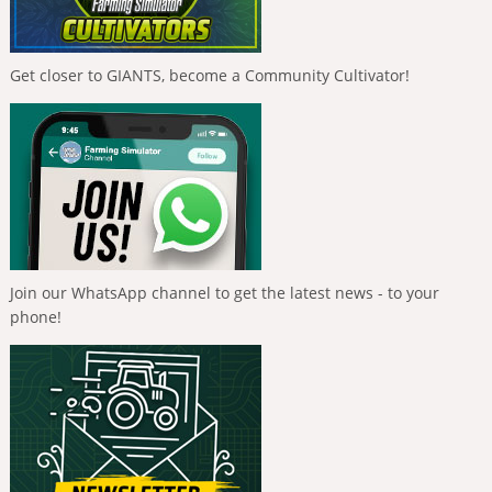
Get closer to GIANTS, become a Community Cultivator!
Join our WhatsApp channel to get the latest news - to your
phone!