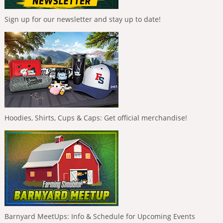
Sign up for our newsletter and stay up to date!
Hoodies, Shirts, Cups & Caps: Get official merchandise!
Barnyard MeetUps: Info & Schedule for Upcoming Events