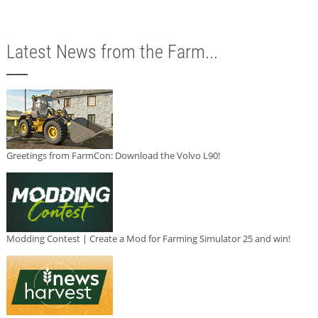
Latest News from the Farm...
Greetings from FarmCon: Download the Volvo L90!
Modding Contest | Create a Mod for Farming Simulator 25 and win!