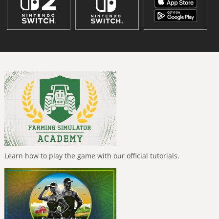
Learn how to play the game with our official tutorials.