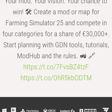
Your mod. Your vision. Your chance to
win! 🛠️ Create a mod or map for
Farming Simulator 25 and compete in
four categories for a share of €30,000+.
Start planning with GDN tools, tutorials,
ModHub and the rules. 🚜 🔗
https://t.co/7FvsBZ4tzF
https://t.co/OhR5kbODTM