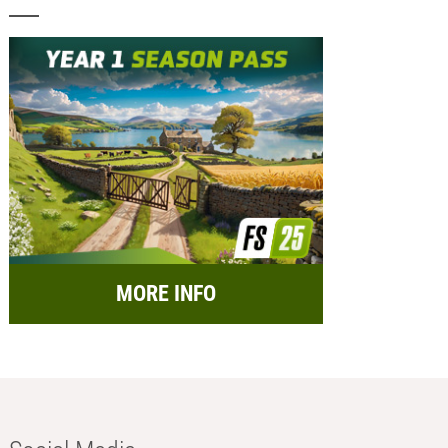
MORE INFO