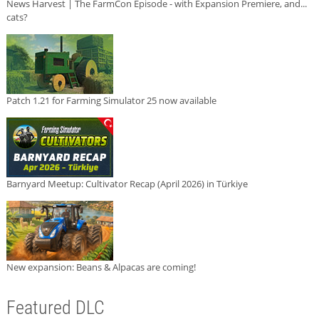
News Harvest | The FarmCon Episode - with Expansion Premiere, and...
cats?
Patch 1.21 for Farming Simulator 25 now available
Barnyard Meetup: Cultivator Recap (April 2026) in Türkiye
New expansion: Beans & Alpacas are coming!
Featured DLC