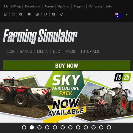
Merch-Shop
Downloads
Forum
Updates
Support
Company
Jobs
BLOG
GAMES
MEDIA
DLC
MODS
TUTORIALS
BUY NOW