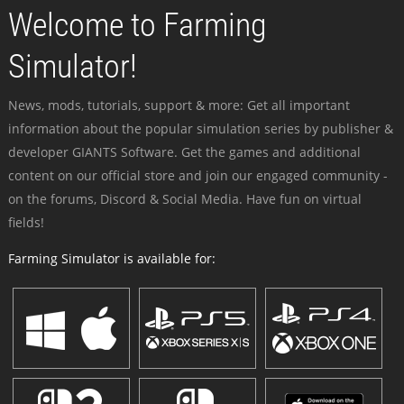
Welcome to Farming
Simulator!
News, mods, tutorials, support & more: Get all important
information about the popular simulation series by publisher &
developer GIANTS Software. Get the games and additional
content on our official store and join our engaged community -
on the forums, Discord & Social Media. Have fun on virtual
fields!
Farming Simulator is available for: