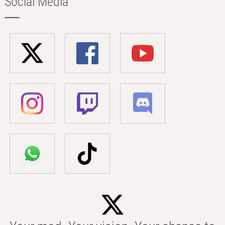
Social Media