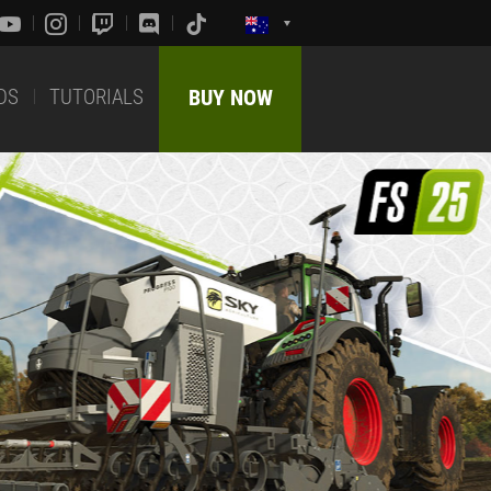
DS
TUTORIALS
BUY NOW