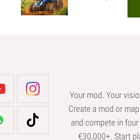
Your mod. Your visio
Create a mod or map 
and compete in four 
€30,000+. Start pl