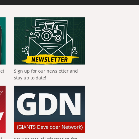
get
Sign up for our newsletter and
!
stay up to date!