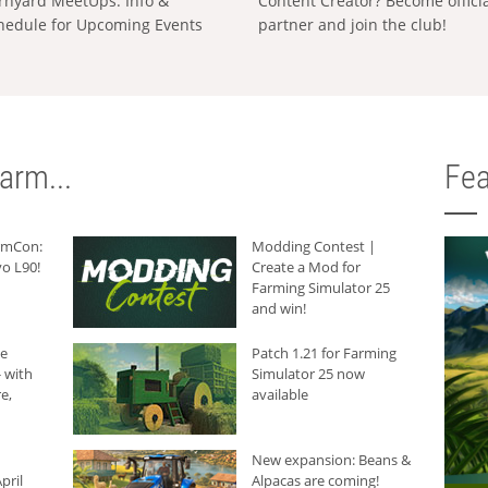
rnyard MeetUps: Info &
Content Creator? Become offici
hedule for Upcoming Events
partner and join the club!
arm...
Fea
armCon:
Modding Contest |
o L90!
Create a Mod for
Farming Simulator 25
and win!
he
Patch 1.21 for Farming
 with
Simulator 25 now
e,
available
New expansion: Beans &
pril
Alpacas are coming!