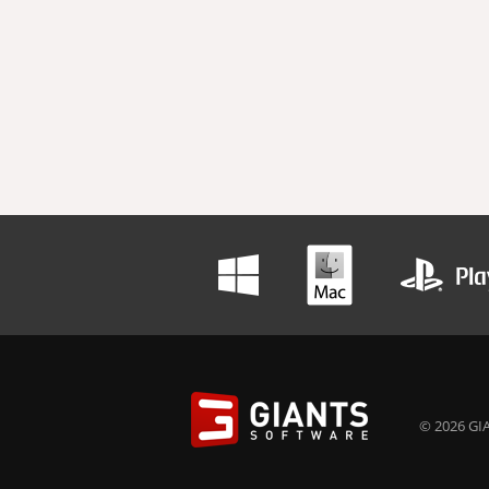
© 2026 GIA