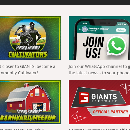
t closer to GIANTS, become a
Join our WhatsApp channel to 
mmunity Cultivator!
the latest news - to your phone