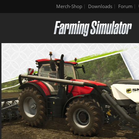
Merch-Shop
Downloads
Forum