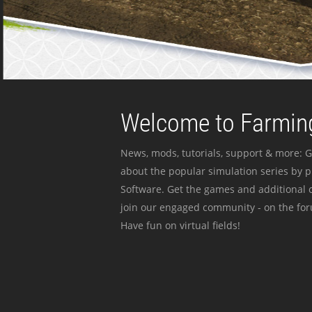
Welcome to Farming
News, mods, tutorials, support & more: G
about the popular simulation series by 
Software. Get the games and additional c
join our engaged community - on the for
Have fun on virtual fields!