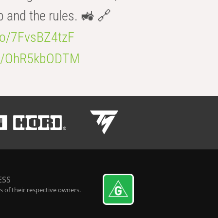
b and the rules. 🚜 🔗
.co/7FvsBZ4tzF
.co/OhR5kbODTM
ESS
 of their respective owners.