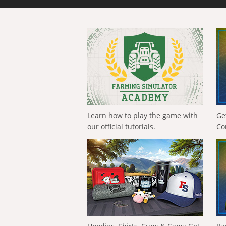
Learn how to play the game with
Ge
our official tutorials.
Co