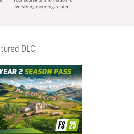
al
Your source of information for
everything modding-related.
tured DLC