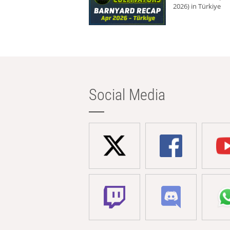
2026) in Türkiye
Social Media