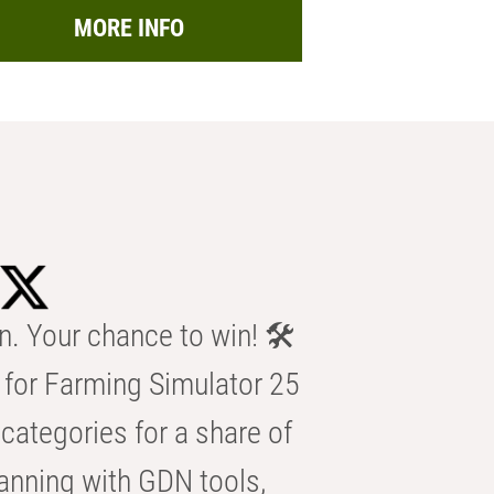
MORE INFO
n. Your chance to win! 🛠️
for Farming Simulator 25
categories for a share of
anning with GDN tools,