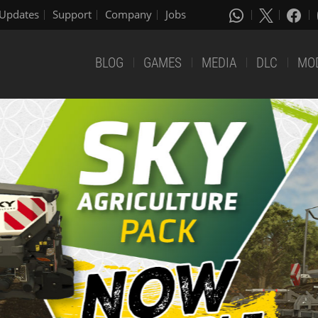
Updates
Support
Company
Jobs
BLOG
GAMES
MEDIA
DLC
MO