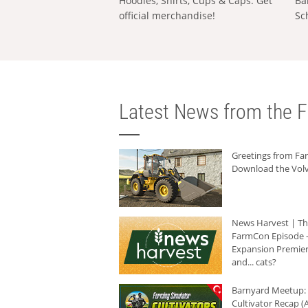
Hoodies, Shirts, Cups & Caps: Get
Ba
official merchandise!
Sc
Latest News from the F
Greetings from F
Download the Volv
News Harvest | T
FarmCon Episode -
Expansion Premier
and... cats?
Barnyard Meetup:
Cultivator Recap (A