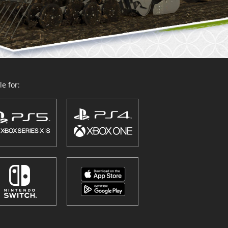
e for: