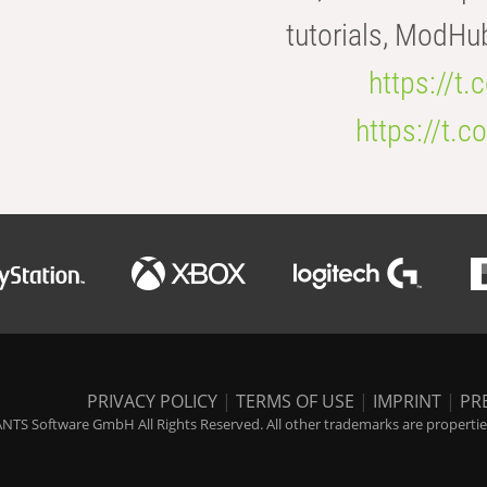
tutorials, ModHu
https://t
https://t
PRIVACY POLICY
|
TERMS OF USE
|
IMPRINT
|
PR
NTS Software GmbH All Rights Reserved. All other trademarks are properties