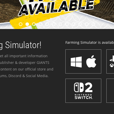
 Simulator!
Farming Simulator is availabl
et all important information
publisher & developer GIANTS
ontent on our official store and
ums, Discord & Social Media.