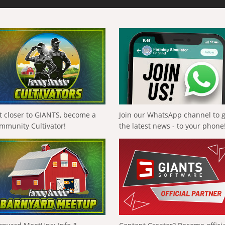
t closer to GIANTS, become a
Join our WhatsApp channel to 
mmunity Cultivator!
the latest news - to your phone