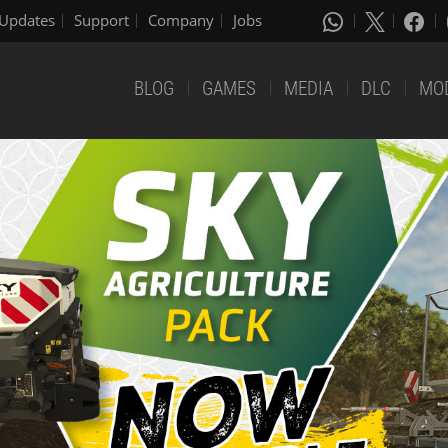
Updates
Support
Company
Jobs
BLOG
GAMES
MEDIA
DLC
MO