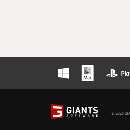
© 2026 GIA