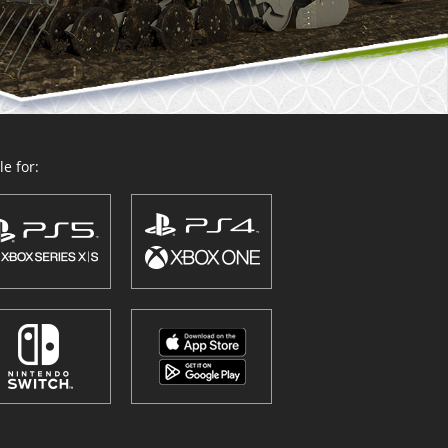
e for: