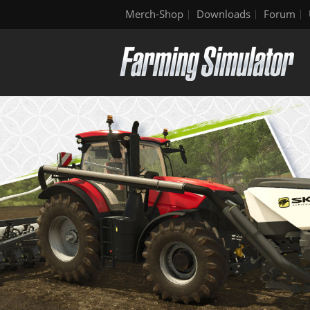
Merch-Shop
Downloads
Forum