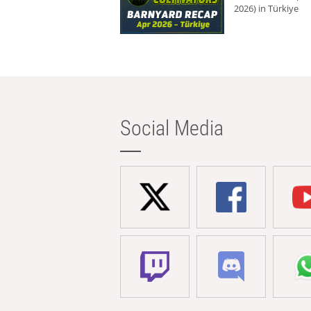
2026) in Türkiye
Social Media