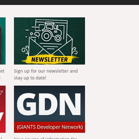
get
Sign up for our newsletter and
!
stay up to date!