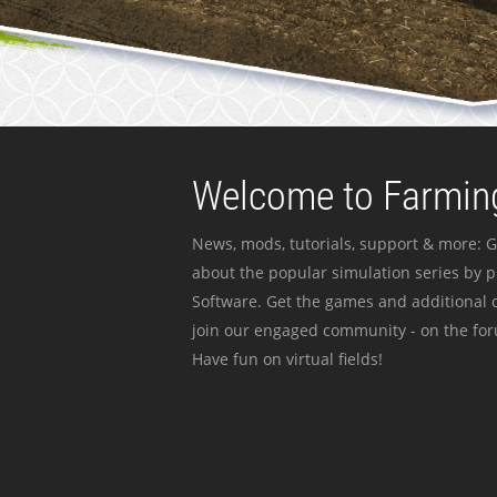
Welcome to Farming
News, mods, tutorials, support & more: G
about the popular simulation series by 
Software. Get the games and additional c
join our engaged community - on the for
Have fun on virtual fields!