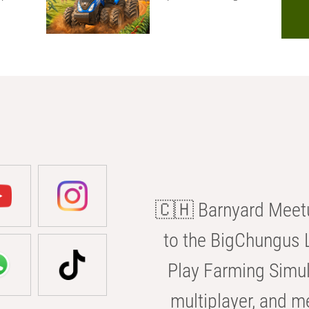
🇨🇭 Barnyard Meetu
to the BigChungus L
Play Farming Simul
multiplayer, and m