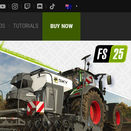
DS
TUTORIALS
BUY NOW