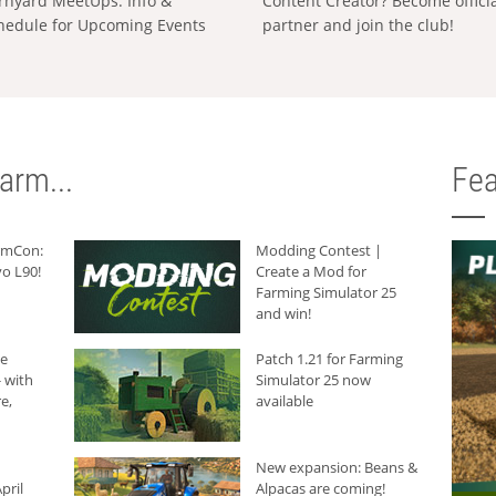
rnyard MeetUps: Info &
Content Creator? Become offici
hedule for Upcoming Events
partner and join the club!
arm...
Fea
armCon:
Modding Contest |
o L90!
Create a Mod for
Farming Simulator 25
and win!
he
Patch 1.21 for Farming
 with
Simulator 25 now
e,
available
New expansion: Beans &
pril
Alpacas are coming!