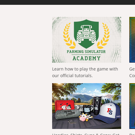
Learn how to play the game with
Ge
our official tutorials.
Co