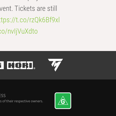
t. Tickets are still
ttps://t.co/rzQk6Bf9xl
.co/nvIjVuXdto
ESS
 of their respective owners.