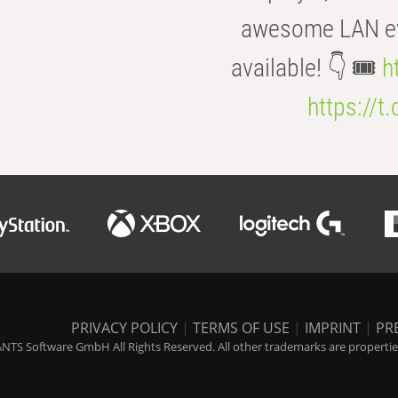
awesome LAN even
available! 👇 🎟️
h
https://t
PRIVACY POLICY
|
TERMS OF USE
|
IMPRINT
|
PR
NTS Software GmbH All Rights Reserved. All other trademarks are properties