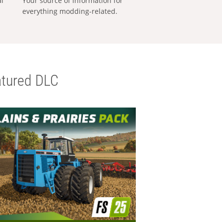
al
Your source of information for
everything modding-related.
tured DLC