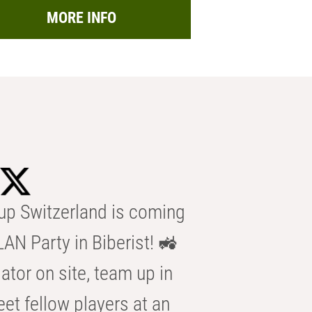
MORE INFO
p Switzerland is coming
AN Party in Biberist! 🚜
ator on site, team up in
eet fellow players at an