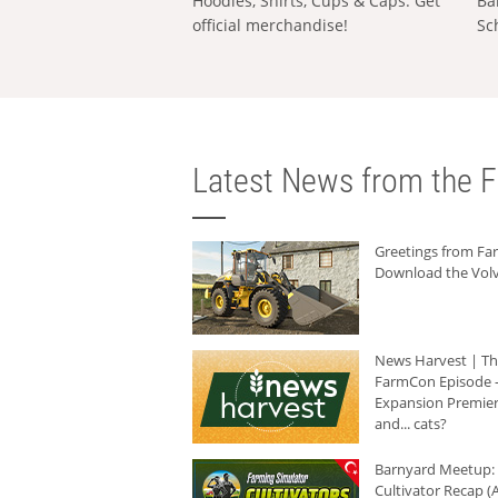
Hoodies, Shirts, Cups & Caps: Get
Ba
official merchandise!
Sc
Latest News from the F
Greetings from F
Download the Volv
News Harvest | T
FarmCon Episode -
Expansion Premier
and... cats?
Barnyard Meetup:
Cultivator Recap (A