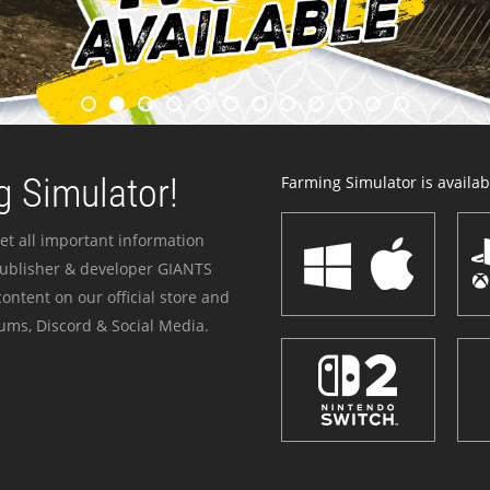
 Simulator!
Farming Simulator is availabl
et all important information
publisher & developer GIANTS
ontent on our official store and
ums, Discord & Social Media.