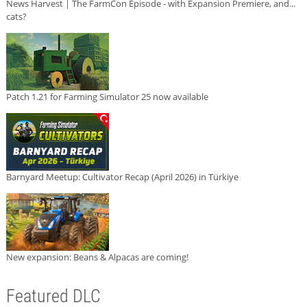
News Harvest | The FarmCon Episode - with Expansion Premiere, and...
cats?
Patch 1.21 for Farming Simulator 25 now available
Barnyard Meetup: Cultivator Recap (April 2026) in Türkiye
New expansion: Beans & Alpacas are coming!
Featured DLC