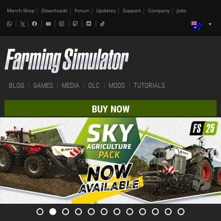
Merch-Shop
Downloads
Forum
Updates
Support
Company
Jobs
BLOG
GAMES
MEDIA
DLC
MODS
TUTORIALS
BUY NOW