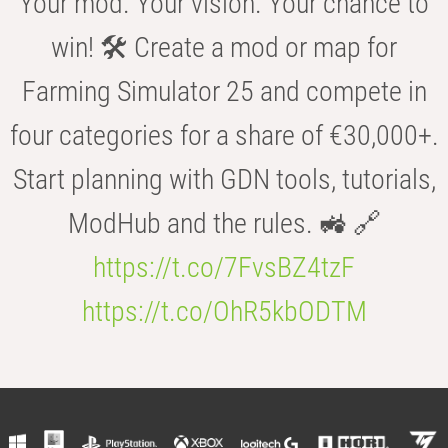
Your mod. Your vision. Your chance to
win! 🛠️ Create a mod or map for
Farming Simulator 25 and compete in
four categories for a share of €30,000+.
Start planning with GDN tools, tutorials,
ModHub and the rules. 🚜 🔗
https://t.co/7FvsBZ4tzF
https://t.co/OhR5kbODTM