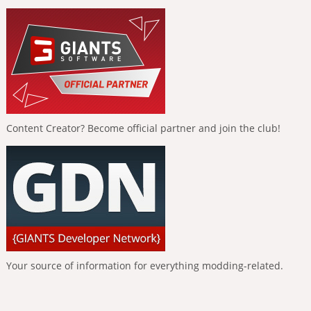
Content Creator? Become official partner and join the club!
Your source of information for everything modding-related.