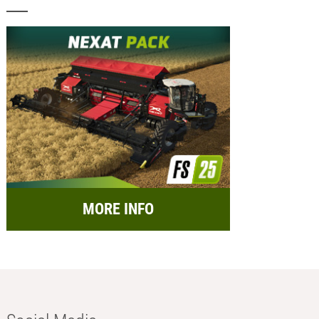
MORE INFO