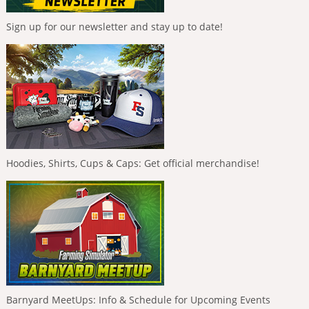
Sign up for our newsletter and stay up to date!
Hoodies, Shirts, Cups & Caps: Get official merchandise!
Barnyard MeetUps: Info & Schedule for Upcoming Events