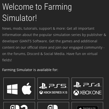
Welcome to Farming
Simulator!
News, mods, tutorials, support & more: Get all important
information about the popular simulation series by publisher &
developer GIANTS Software. Get the games and additional
content on our official store and join our engaged community -
on the forums, Discord & Social Media. Have fun on virtual
fields!
Farming Simulator is available for: