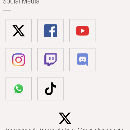
Social Media