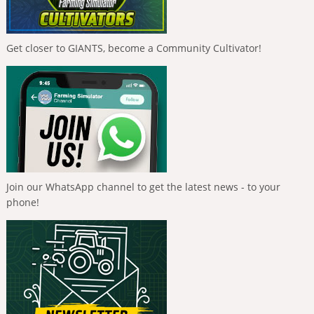
Get closer to GIANTS, become a Community Cultivator!
Join our WhatsApp channel to get the latest news - to your
phone!