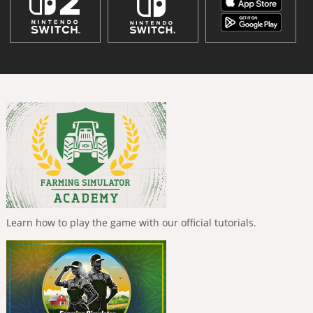
Learn how to play the game with our official tutorials.