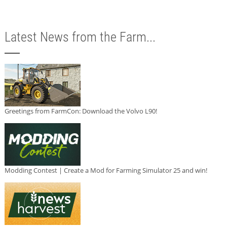
Latest News from the Farm...
Greetings from FarmCon: Download the Volvo L90!
Modding Contest | Create a Mod for Farming Simulator 25 and win!