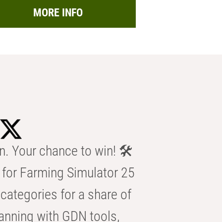
MORE INFO
n. Your chance to win! 🛠️
for Farming Simulator 25
categories for a share of
anning with GDN tools,