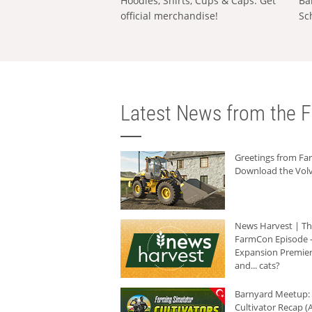
Hoodies, Shirts, Cups & Caps: Get
Ba
official merchandise!
Sc
Latest News from the F
Greetings from F
Download the Volv
News Harvest | T
FarmCon Episode -
Expansion Premier
and... cats?
Barnyard Meetup:
Cultivator Recap (A