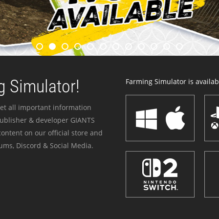
 Simulator!
Farming Simulator is availabl
et all important information
publisher & developer GIANTS
ontent on our official store and
ums, Discord & Social Media.