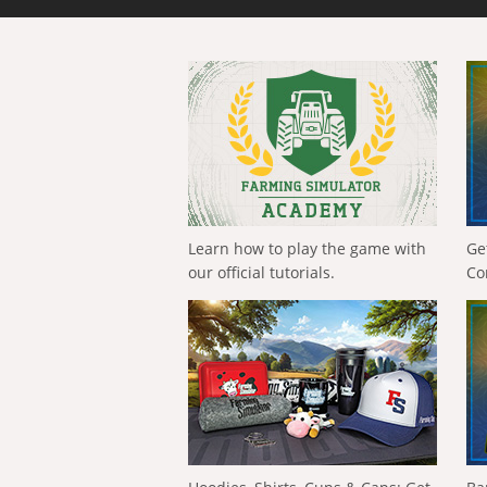
Learn how to play the game with
Ge
our official tutorials.
Co