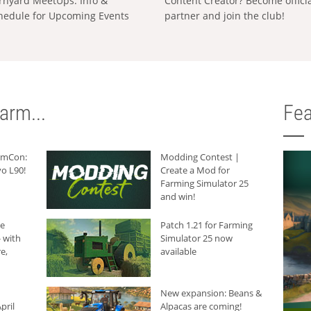
rnyard MeetUps: Info &
Content Creator? Become offici
hedule for Upcoming Events
partner and join the club!
arm...
Fea
armCon:
Modding Contest |
o L90!
Create a Mod for
Farming Simulator 25
and win!
he
Patch 1.21 for Farming
 with
Simulator 25 now
e,
available
New expansion: Beans &
pril
Alpacas are coming!