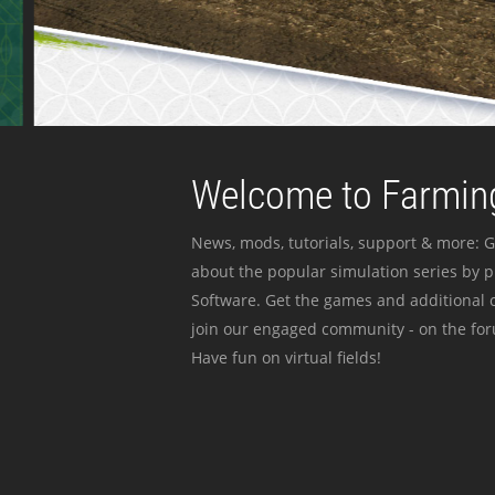
Welcome to Farming
News, mods, tutorials, support & more: G
about the popular simulation series by 
Software. Get the games and additional c
join our engaged community - on the for
Have fun on virtual fields!