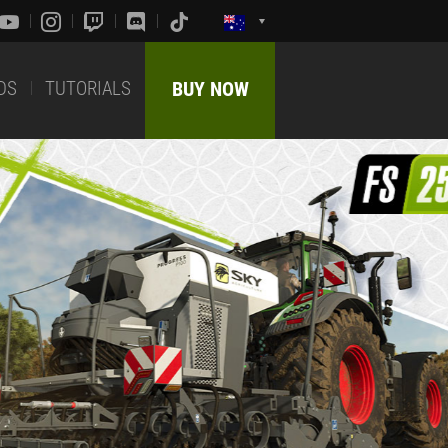
DS
TUTORIALS
BUY NOW