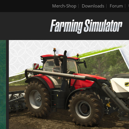
Merch-Shop
Downloads
Forum