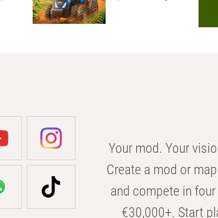
Your mod. Your visio
Create a mod or map 
and compete in four 
€30,000+. Start pl