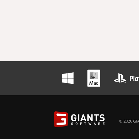
© 2026 GIA