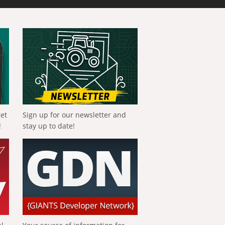
get
Sign up for our newsletter and
!
stay up to date!