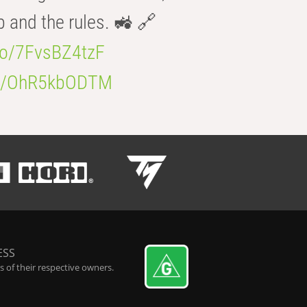
b and the rules. 🚜 🔗
.co/7FvsBZ4tzF
.co/OhR5kbODTM
ESS
 of their respective owners.