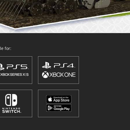
e for: