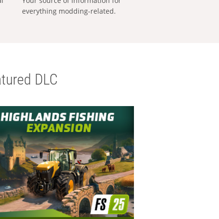
al
Your source of information for
everything modding-related.
tured DLC