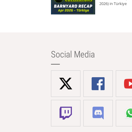
2026) in Türkiye
Social Media