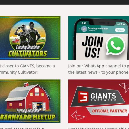
t closer to GIANTS, become a
Join our WhatsApp channel to 
mmunity Cultivator!
the latest news - to your phone