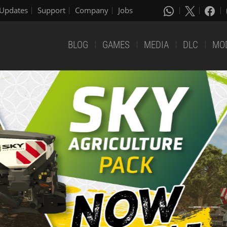
Updates
Support
Company
Jobs
BLOG
GAMES
MEDIA
DLC
MO