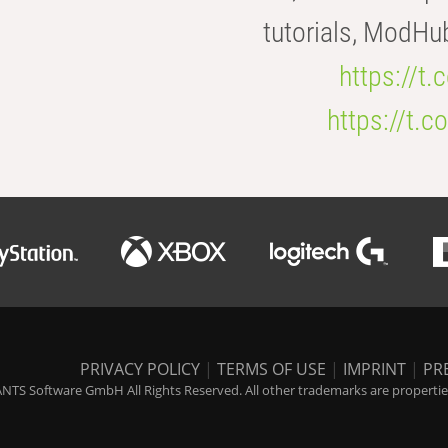
tutorials, ModHu
https://t
https://t
PRIVACY POLICY
|
TERMS OF USE
|
IMPRINT
|
PR
NTS Software GmbH All Rights Reserved. All other trademarks are properties