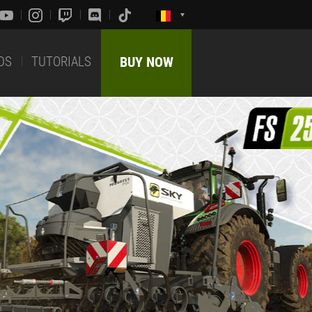
DS
TUTORIALS
BUY NOW