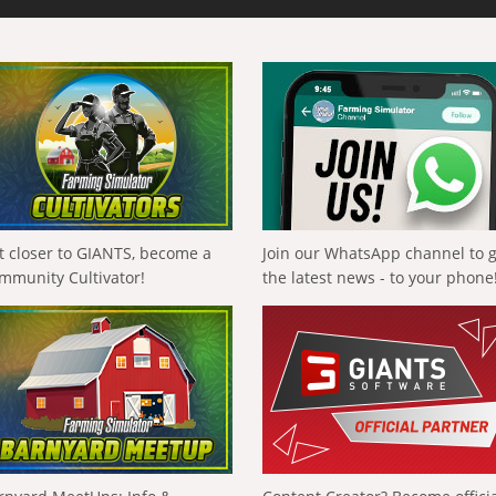
t closer to GIANTS, become a
Join our WhatsApp channel to 
mmunity Cultivator!
the latest news - to your phone