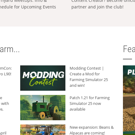
rnyard MeetUps: Info &
Content Creator? Become offici
hedule for Upcoming Events
partner and join the club!
arm...
Fea
armCon:
Modding Contest |
o L90!
Create a Mod for
Farming Simulator 25
and win!
he
Patch 1.21 for Farming
 with
Simulator 25 now
e,
available
New expansion: Beans &
pril
Alpacas are coming!