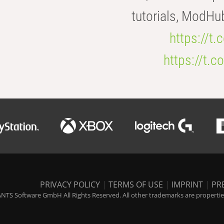
tutorials, ModHu
https://t
https://t
PRIVACY POLICY
|
TERMS OF USE
|
IMPRINT
|
PR
NTS Software GmbH All Rights Reserved. All other trademarks are properties