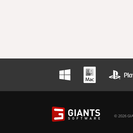
© 2026 GIA