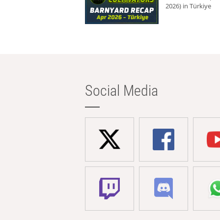
2026) in Türkiye
Social Media