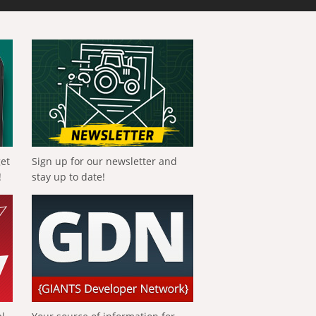
get
Sign up for our newsletter and
!
stay up to date!