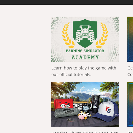
Learn how to play the game with
Ge
our official tutorials.
Co