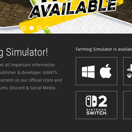
 Simulator!
Farming Simulator is availabl
et all important information
publisher & developer GIANTS
ontent on our official store and
ums, Discord & Social Media.