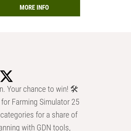
MORE INFO
n. Your chance to win! 🛠️
for Farming Simulator 25
categories for a share of
anning with GDN tools,