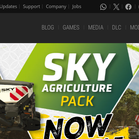
Updates
Support
Company
Jobs
BLOG
GAMES
MEDIA
DLC
MO