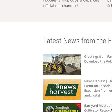
Hoodies, Shirts, Cups & Caps: Get
Ba
official merchandise!
Sc
Latest News from the F
Greetings from F
Download the Volv
News Harvest | T
FarmCon Episode -
Expansion Premier
and... cats?
Barnyard Meetup:
Cultivator Recap (A