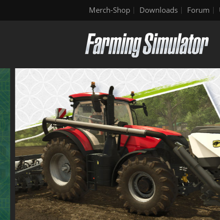
Merch-Shop
Downloads
Forum