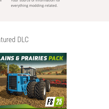
al
Your source of information for
everything modding-related.
tured DLC