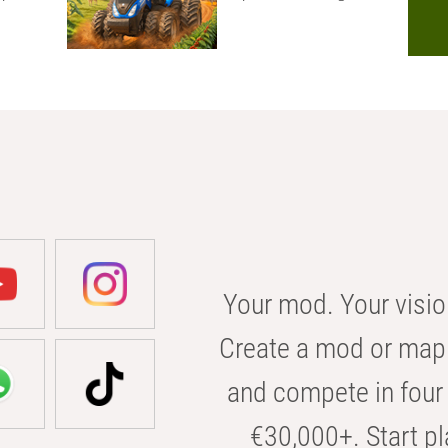
Your mod. Your visio
Create a mod or map 
and compete in four 
€30,000+. Start pl