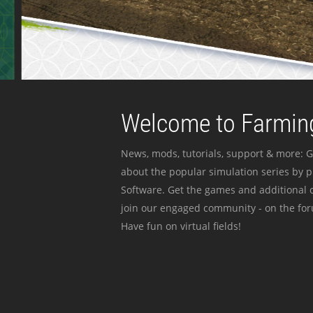
Welcome to Farming
News, mods, tutorials, support & more: G
about the popular simulation series by 
Software. Get the games and additional c
join our engaged community - on the for
Have fun on virtual fields!