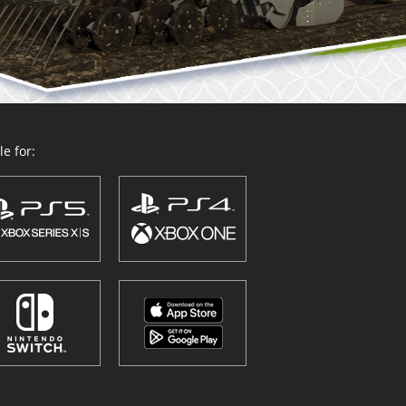
e for: