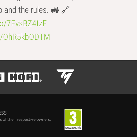
b and the rules. 🚜 🔗
.co/7FvsBZ4tzF
.co/OhR5kbODTM
ESS
 of their respective owners.