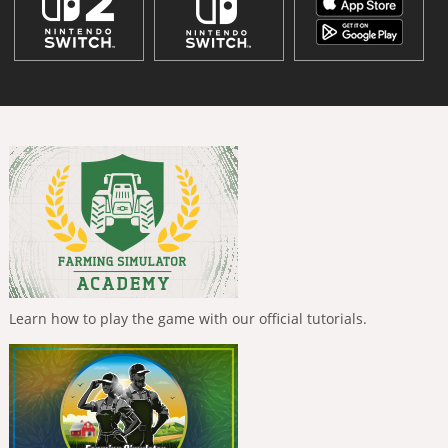
Learn how to play the game with our official tutorials.