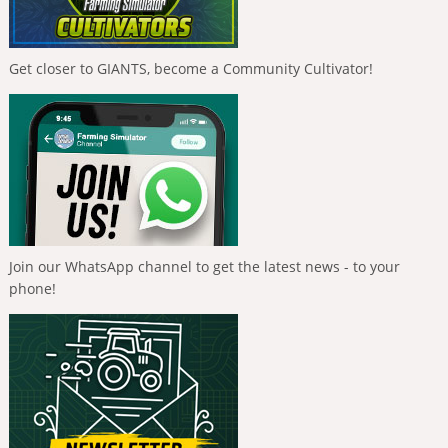
Get closer to GIANTS, become a Community Cultivator!
Join our WhatsApp channel to get the latest news - to your
phone!