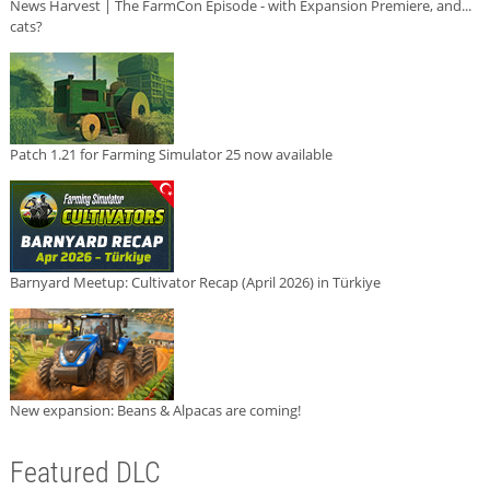
News Harvest | The FarmCon Episode - with Expansion Premiere, and...
cats?
Patch 1.21 for Farming Simulator 25 now available
Barnyard Meetup: Cultivator Recap (April 2026) in Türkiye
New expansion: Beans & Alpacas are coming!
Featured DLC