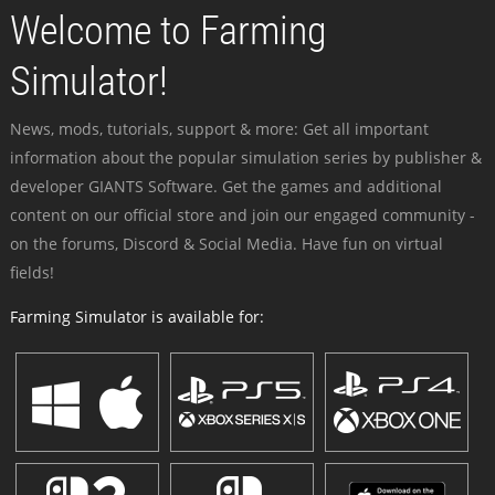
Welcome to Farming
Simulator!
News, mods, tutorials, support & more: Get all important
information about the popular simulation series by publisher &
developer GIANTS Software. Get the games and additional
content on our official store and join our engaged community -
on the forums, Discord & Social Media. Have fun on virtual
fields!
Farming Simulator is available for: