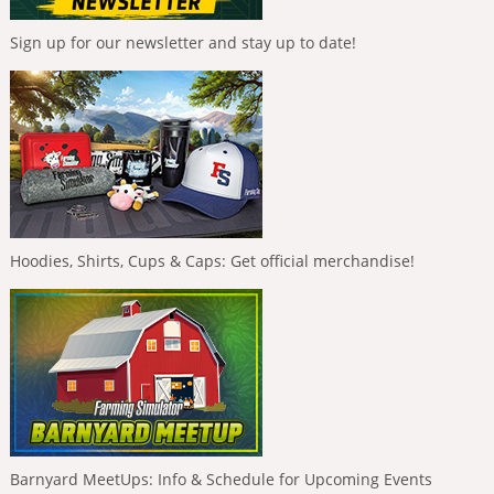
Sign up for our newsletter and stay up to date!
Hoodies, Shirts, Cups & Caps: Get official merchandise!
Barnyard MeetUps: Info & Schedule for Upcoming Events