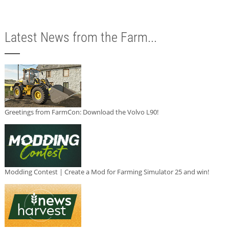
Latest News from the Farm...
Greetings from FarmCon: Download the Volvo L90!
Modding Contest | Create a Mod for Farming Simulator 25 and win!