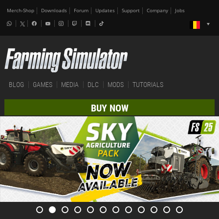
Merch-Shop
Downloads
Forum
Updates
Support
Company
Jobs
BLOG
GAMES
MEDIA
DLC
MODS
TUTORIALS
BUY NOW