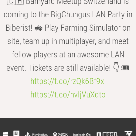
🇨🇭 Barnyard Meetup Switzerland is
coming to the BigChungus LAN Party in
Biberist! 🚜 Play Farming Simulator on
site, team up in multiplayer, and meet
fellow players at an awesome LAN
event. Tickets are still available! 👇 🎟️
https://t.co/rzQk6Bf9xl
https://t.co/nvIjVuXdto