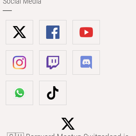
Social Media