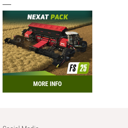
MORE INFO