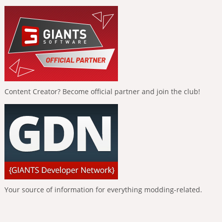
Content Creator? Become official partner and join the club!
Your source of information for everything modding-related.