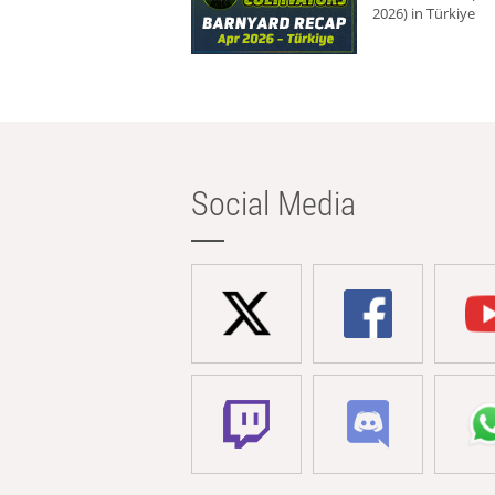
2026) in Türkiye
Social Media