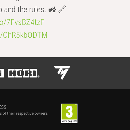
b and the rules. 🚜 🔗
.co/7FvsBZ4tzF
.co/OhR5kbODTM
ESS
 of their respective owners.