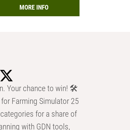
MORE INFO
n. Your chance to win! 🛠️
for Farming Simulator 25
categories for a share of
anning with GDN tools,