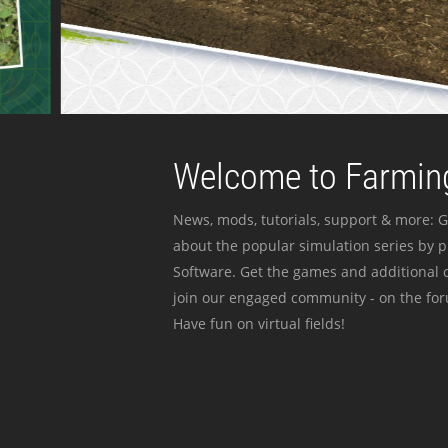
Welcome to Farming
News, mods, tutorials, support & more: G
about the popular simulation series by 
Software. Get the games and additional c
join our engaged community - on the for
Have fun on virtual fields!