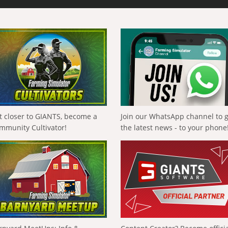
t closer to GIANTS, become a
Join our WhatsApp channel to 
mmunity Cultivator!
the latest news - to your phone