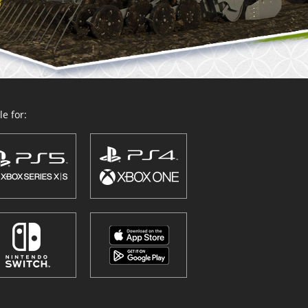
e for: