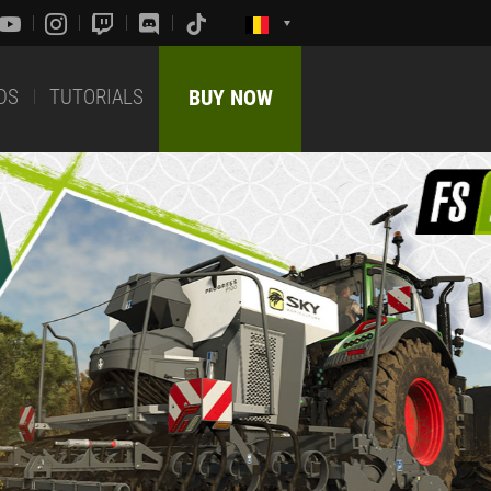
DS
TUTORIALS
BUY NOW