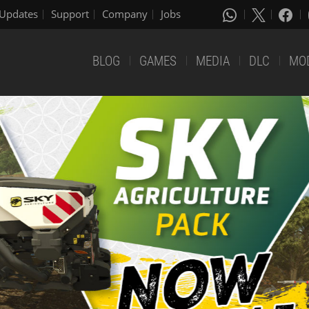
Updates
Support
Company
Jobs
BLOG
GAMES
MEDIA
DLC
MO