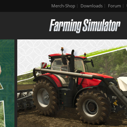
Merch-Shop
Downloads
Forum