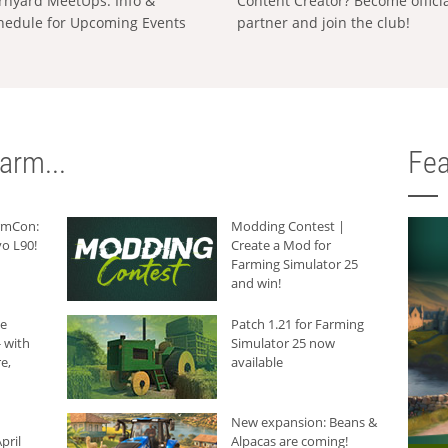
rnyard MeetUps: Info &
Content Creator? Become offici
hedule for Upcoming Events
partner and join the club!
arm...
Fea
armCon:
Modding Contest |
o L90!
Create a Mod for
Farming Simulator 25
and win!
he
Patch 1.21 for Farming
 with
Simulator 25 now
e,
available
New expansion: Beans &
pril
Alpacas are coming!