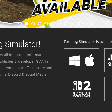
 Simulator!
Farming Simulator is availabl
et all important information
publisher & developer GIANTS
ontent on our official store and
ums, Discord & Social Media.