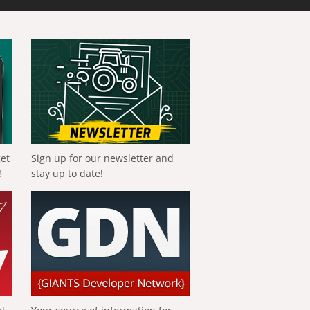
get
Sign up for our newsletter and
!
stay up to date!