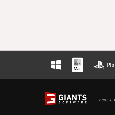
© 2026 GIA