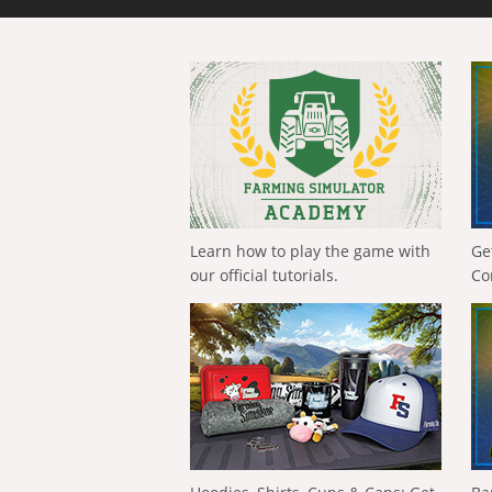
Learn how to play the game with
Ge
our official tutorials.
Co