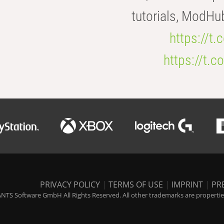
tutorials, ModHu
https://t
https://t
PRIVACY POLICY
|
TERMS OF USE
|
IMPRINT
|
PR
NTS Software GmbH All Rights Reserved. All other trademarks are properties