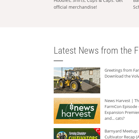
Hoodies, Shirts, Cups & Caps: Get
Ba
official merchandise!
Sc
Latest News from the F
Greetings from F
Download the Volv
News Harvest | T
FarmCon Episode -
Expansion Premier
and... cats?
Barnyard Meetup:
Cultivator Recap (A