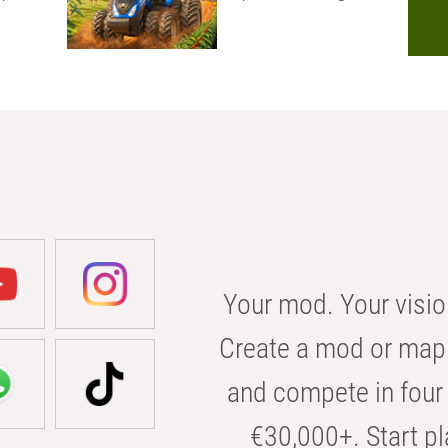
Your mod. Your visio
Create a mod or map 
and compete in four 
€30,000+. Start pl