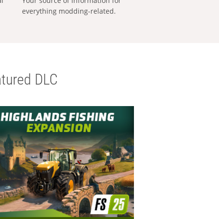
al
Your source of information for
everything modding-related.
tured DLC