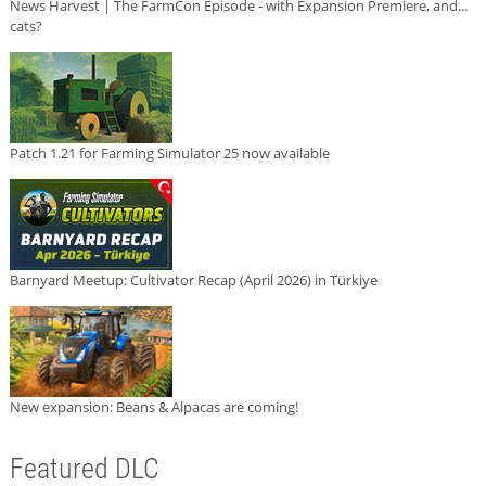
News Harvest | The FarmCon Episode - with Expansion Premiere, and...
cats?
Patch 1.21 for Farming Simulator 25 now available
Barnyard Meetup: Cultivator Recap (April 2026) in Türkiye
New expansion: Beans & Alpacas are coming!
Featured DLC