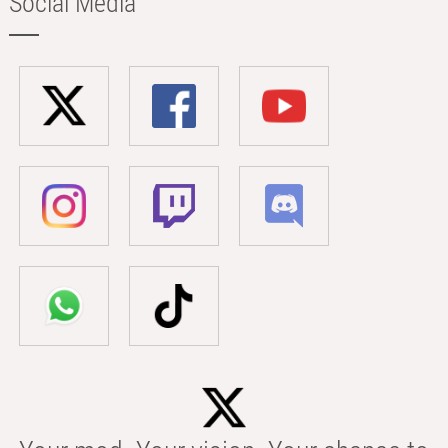
Social Media