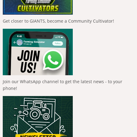
Get closer to GIANTS, become a Community Cultivator!
Join our WhatsApp channel to get the latest news - to your
phone!