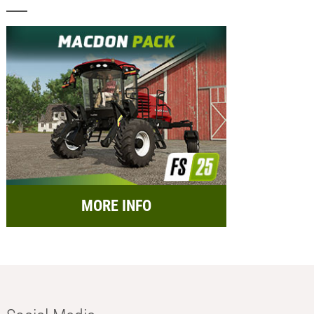
MORE INFO