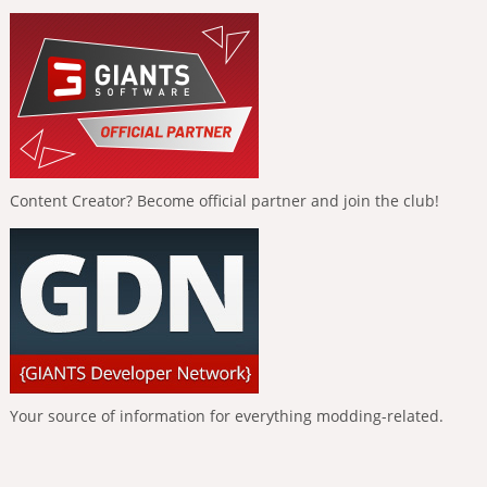
Content Creator? Become official partner and join the club!
Your source of information for everything modding-related.