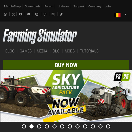
Merch-Shop
Downloads
Forum
Updates
Support
Company
Jobs
BLOG
GAMES
MEDIA
DLC
MODS
TUTORIALS
BUY NOW