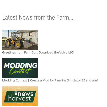
Latest News from the Farm...
Greetings from FarmCon: Download the Volvo L90!
Modding Contest | Create a Mod for Farming Simulator 25 and win!