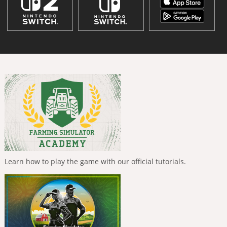
Learn how to play the game with our official tutorials.