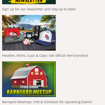
Sign up for our newsletter and stay up to date!
Hoodies, Shirts, Cups & Caps: Get official merchandise!
Barnyard MeetUps: Info & Schedule for Upcoming Events