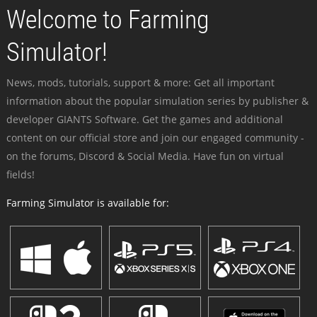
Welcome to Farming
Simulator!
News, mods, tutorials, support & more: Get all important
information about the popular simulation series by publisher &
developer GIANTS Software. Get the games and additional
content on our official store and join our engaged community -
on the forums, Discord & Social Media. Have fun on virtual
fields!
Farming Simulator is available for: