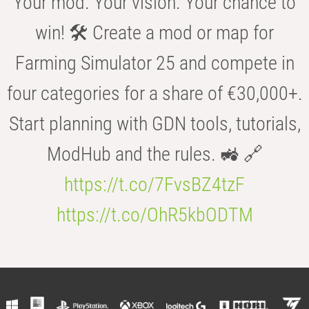
Your mod. Your vision. Your chance to
win! 🛠️ Create a mod or map for
Farming Simulator 25 and compete in
four categories for a share of €30,000+.
Start planning with GDN tools, tutorials,
ModHub and the rules. 🚜 🔗
https://t.co/7FvsBZ4tzF
https://t.co/OhR5kbODTM