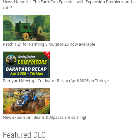
News Harvest | The FarmCon Episode - with Expansion Premiere, and...
cats?
Patch 1.21 for Farming Simulator 25 now available
Barnyard Meetup: Cultivator Recap (April 2026) in Türkiye
New expansion: Beans & Alpacas are coming!
Featured DLC