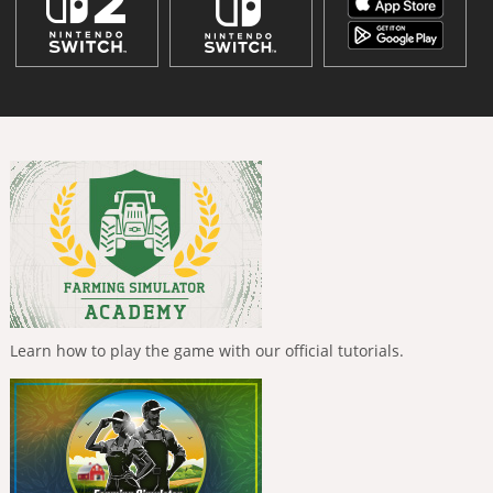
Learn how to play the game with our official tutorials.