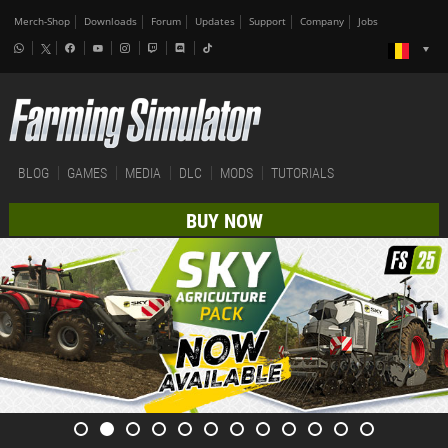
Merch-Shop
Downloads
Forum
Updates
Support
Company
Jobs
BLOG
GAMES
MEDIA
DLC
MODS
TUTORIALS
BUY NOW