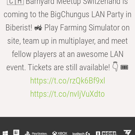
🇨🇭 Barnyard Meetup Switzerland is
coming to the BigChungus LAN Party in
Biberist! 🚜 Play Farming Simulator on
site, team up in multiplayer, and meet
fellow players at an awesome LAN
event. Tickets are still available! 👇 🎟️
https://t.co/rzQk6Bf9xl
https://t.co/nvIjVuXdto