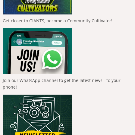
Get closer to GIANTS, become a Community Cultivator!
Join our WhatsApp channel to get the latest news - to your
phone!