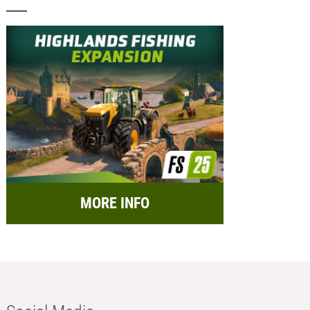
MORE INFO