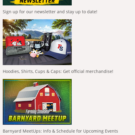
Sign up for our newsletter and stay up to date!
Hoodies, Shirts, Cups & Caps: Get official merchandise!
Barnyard MeetUps: Info & Schedule for Upcoming Events