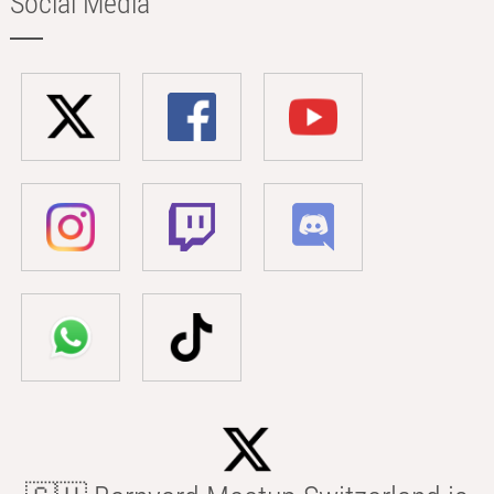
Social Media