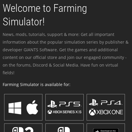
Welcome to Farming
Simulator!
News, mods, tutorials, support & more: Get all important
information about the popular simulation series by publisher &
developer GIANTS Software. Get the games and additional
content on our official store and join our engaged community -
on the forums, Discord & Social Media. Have fun on virtual
fields!
Farming Simulator is available for: