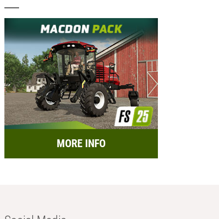
MORE INFO