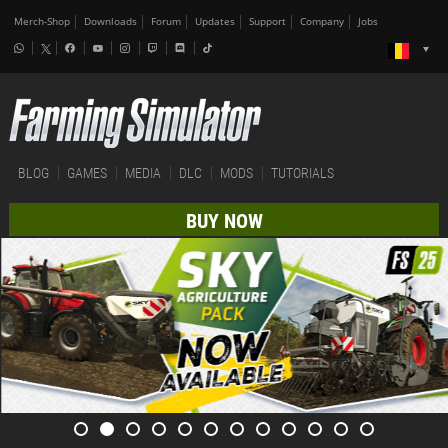
Merch-Shop
Downloads
Forum
Updates
Support
Company
Jobs
BLOG
GAMES
MEDIA
DLC
MODS
TUTORIALS
BUY NOW