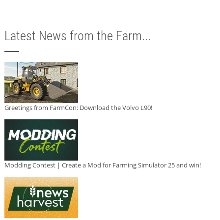
Latest News from the Farm...
Greetings from FarmCon: Download the Volvo L90!
Modding Contest | Create a Mod for Farming Simulator 25 and win!