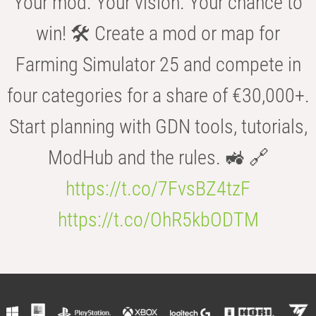
Your mod. Your vision. Your chance to
win! 🛠️ Create a mod or map for
Farming Simulator 25 and compete in
four categories for a share of €30,000+.
Start planning with GDN tools, tutorials,
ModHub and the rules. 🚜 🔗
https://t.co/7FvsBZ4tzF
https://t.co/OhR5kbODTM