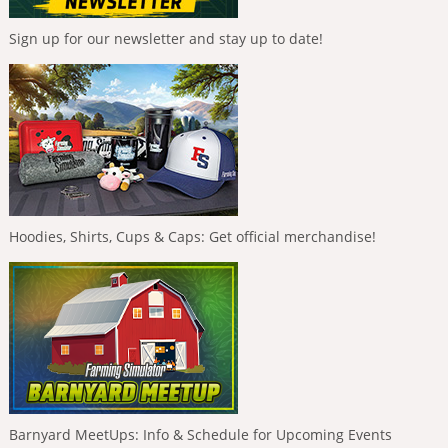
Sign up for our newsletter and stay up to date!
Hoodies, Shirts, Cups & Caps: Get official merchandise!
Barnyard MeetUps: Info & Schedule for Upcoming Events