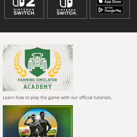
Learn how to play the game with our official tutorials.