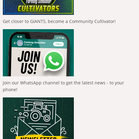
Get closer to GIANTS, become a Community Cultivator!
Join our WhatsApp channel to get the latest news - to your
phone!