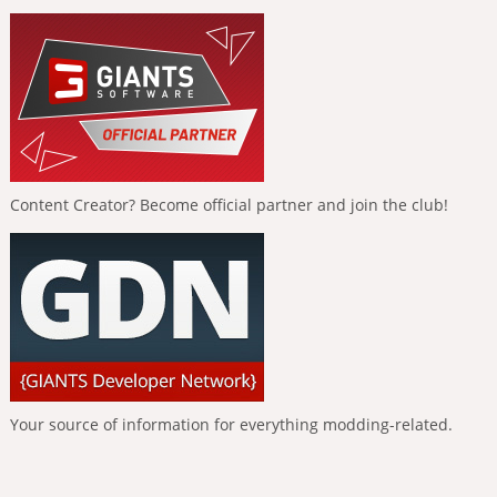
Content Creator? Become official partner and join the club!
Your source of information for everything modding-related.