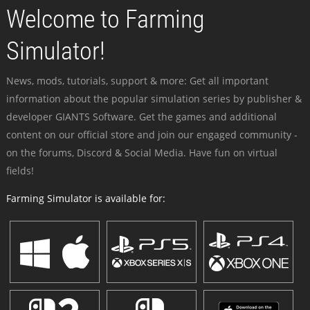
Welcome to Farming
Simulator!
News, mods, tutorials, support & more: Get all important
information about the popular simulation series by publisher &
developer GIANTS Software. Get the games and additional
content on our official store and join our engaged community -
on the forums, Discord & Social Media. Have fun on virtual
fields!
Farming Simulator is available for: