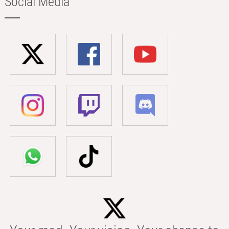
Social Media