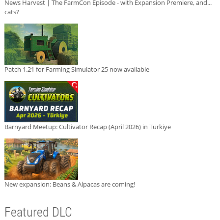
News Harvest | The FarmCon Episode - with Expansion Premiere, and...
cats?
Patch 1.21 for Farming Simulator 25 now available
Barnyard Meetup: Cultivator Recap (April 2026) in Türkiye
New expansion: Beans & Alpacas are coming!
Featured DLC