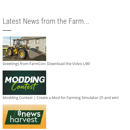
Latest News from the Farm...
Greetings from FarmCon: Download the Volvo L90!
Modding Contest | Create a Mod for Farming Simulator 25 and win!