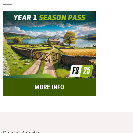
MORE INFO