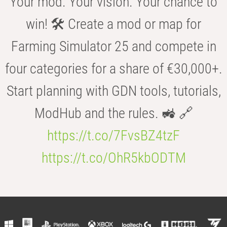
Your mod. Your vision. Your chance to
win! 🛠️ Create a mod or map for
Farming Simulator 25 and compete in
four categories for a share of €30,000+.
Start planning with GDN tools, tutorials,
ModHub and the rules. 🚜 🔗
https://t.co/7FvsBZ4tzF
https://t.co/OhR5kbODTM