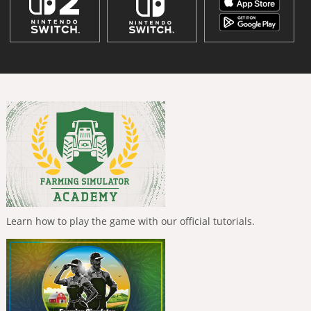
Learn how to play the game with our official tutorials.