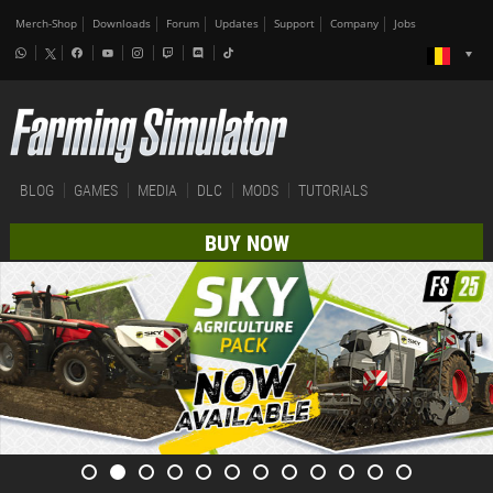
Merch-Shop
Downloads
Forum
Updates
Support
Company
Jobs
BLOG
GAMES
MEDIA
DLC
MODS
TUTORIALS
BUY NOW