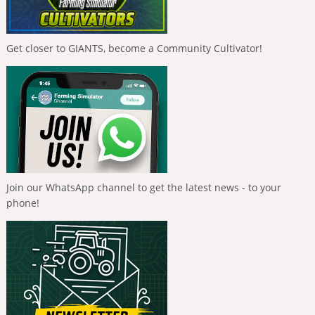
Get closer to GIANTS, become a Community Cultivator!
Join our WhatsApp channel to get the latest news - to your
phone!