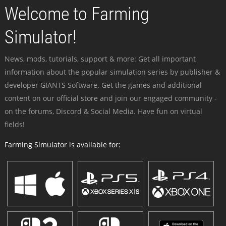
Welcome to Farming
Simulator!
News, mods, tutorials, support & more: Get all important
information about the popular simulation series by publisher &
developer GIANTS Software. Get the games and additional
content on our official store and join our engaged community -
on the forums, Discord & Social Media. Have fun on virtual
fields!
Farming Simulator is available for: