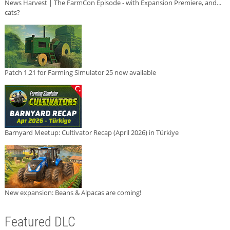
News Harvest | The FarmCon Episode - with Expansion Premiere, and...
cats?
Patch 1.21 for Farming Simulator 25 now available
Barnyard Meetup: Cultivator Recap (April 2026) in Türkiye
New expansion: Beans & Alpacas are coming!
Featured DLC