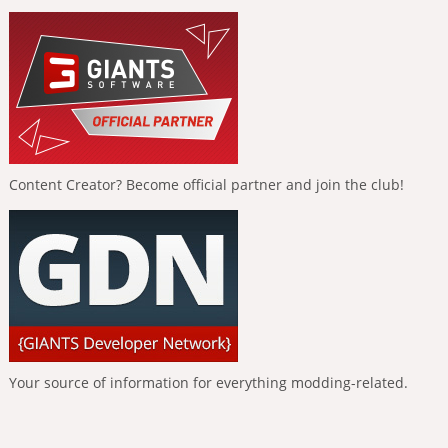
Content Creator? Become official partner and join the club!
Your source of information for everything modding-related.