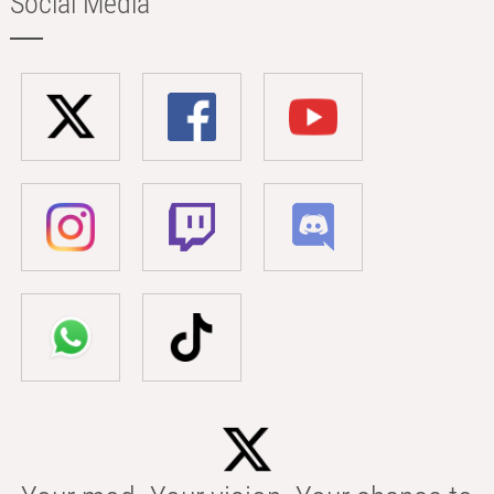
Social Media