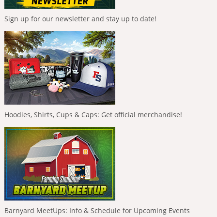
Sign up for our newsletter and stay up to date!
Hoodies, Shirts, Cups & Caps: Get official merchandise!
Barnyard MeetUps: Info & Schedule for Upcoming Events