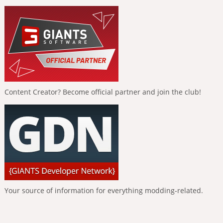
Content Creator? Become official partner and join the club!
Your source of information for everything modding-related.