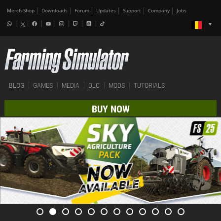
Merch-Shop
Downloads
Forum
Updates
Support
Company
Jobs
BLOG
GAMES
MEDIA
DLC
MODS
TUTORIALS
BUY NOW