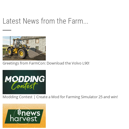
Latest News from the Farm...
Greetings from FarmCon: Download the Volvo L90!
Modding Contest | Create a Mod for Farming Simulator 25 and win!