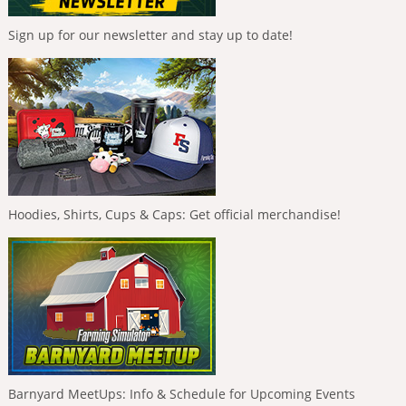
Sign up for our newsletter and stay up to date!
Hoodies, Shirts, Cups & Caps: Get official merchandise!
Barnyard MeetUps: Info & Schedule for Upcoming Events