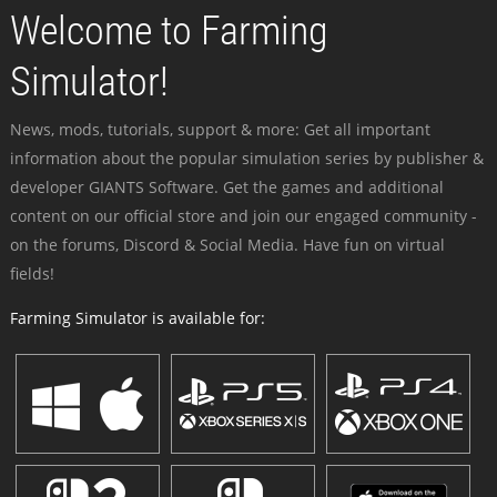
Welcome to Farming
Simulator!
News, mods, tutorials, support & more: Get all important
information about the popular simulation series by publisher &
developer GIANTS Software. Get the games and additional
content on our official store and join our engaged community -
on the forums, Discord & Social Media. Have fun on virtual
fields!
Farming Simulator is available for: