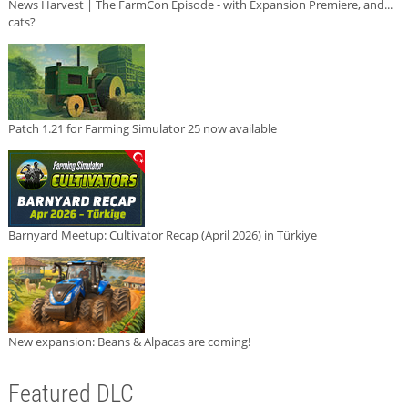
News Harvest | The FarmCon Episode - with Expansion Premiere, and...
cats?
Patch 1.21 for Farming Simulator 25 now available
Barnyard Meetup: Cultivator Recap (April 2026) in Türkiye
New expansion: Beans & Alpacas are coming!
Featured DLC