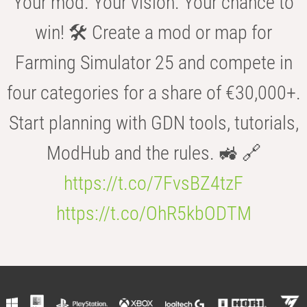
Your mod. Your vision. Your chance to
win! 🛠️ Create a mod or map for
Farming Simulator 25 and compete in
four categories for a share of €30,000+.
Start planning with GDN tools, tutorials,
ModHub and the rules. 🚜 🔗
https://t.co/7FvsBZ4tzF
https://t.co/OhR5kbODTM