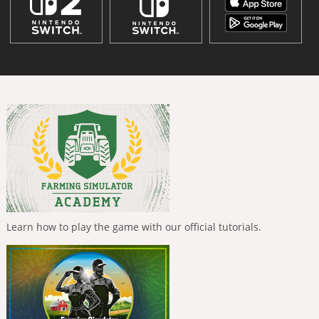
Learn how to play the game with our official tutorials.