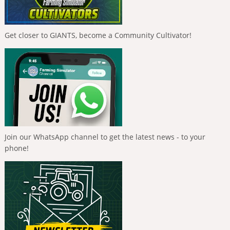
Get closer to GIANTS, become a Community Cultivator!
Join our WhatsApp channel to get the latest news - to your
phone!