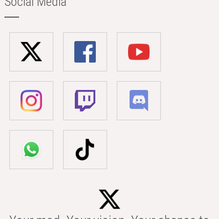
Social Media