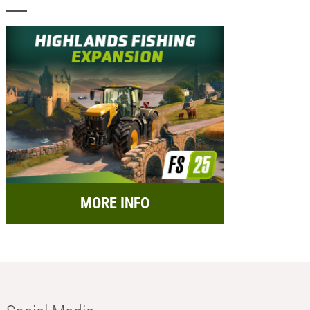
MORE INFO