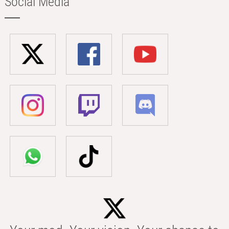
Social Media