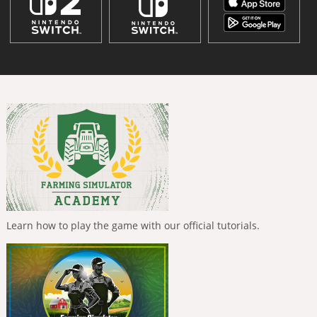
Learn how to play the game with our official tutorials.