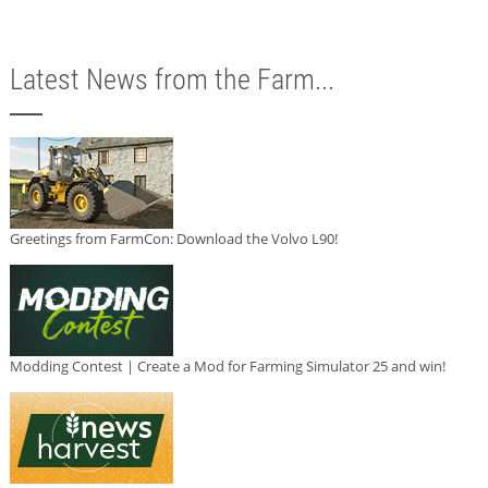
Latest News from the Farm...
Greetings from FarmCon: Download the Volvo L90!
Modding Contest | Create a Mod for Farming Simulator 25 and win!