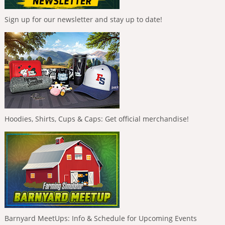
Sign up for our newsletter and stay up to date!
Hoodies, Shirts, Cups & Caps: Get official merchandise!
Barnyard MeetUps: Info & Schedule for Upcoming Events