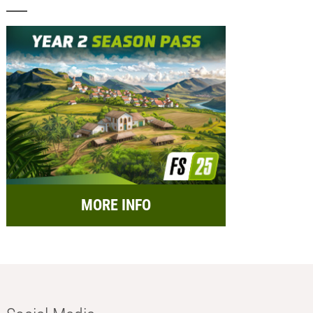
MORE INFO