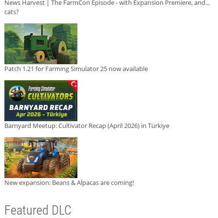
News Harvest | The FarmCon Episode - with Expansion Premiere, and...
cats?
Patch 1.21 for Farming Simulator 25 now available
Barnyard Meetup: Cultivator Recap (April 2026) in Türkiye
New expansion: Beans & Alpacas are coming!
Featured DLC