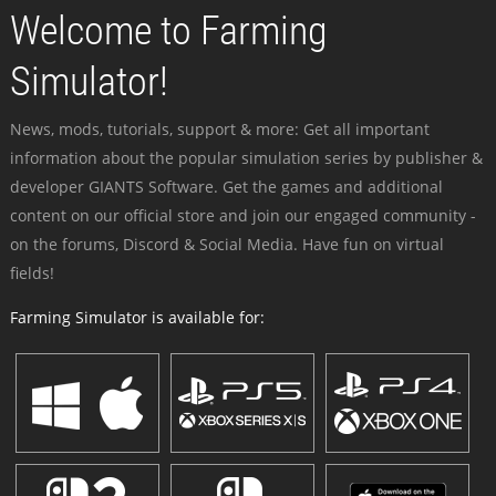
Welcome to Farming
Simulator!
News, mods, tutorials, support & more: Get all important
information about the popular simulation series by publisher &
developer GIANTS Software. Get the games and additional
content on our official store and join our engaged community -
on the forums, Discord & Social Media. Have fun on virtual
fields!
Farming Simulator is available for: