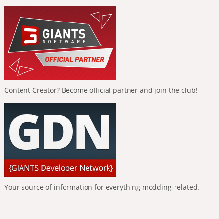
Content Creator? Become official partner and join the club!
Your source of information for everything modding-related.