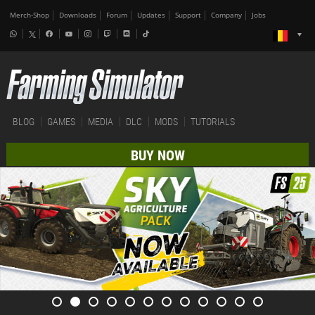
Merch-Shop
Downloads
Forum
Updates
Support
Company
Jobs
BLOG
GAMES
MEDIA
DLC
MODS
TUTORIALS
BUY NOW