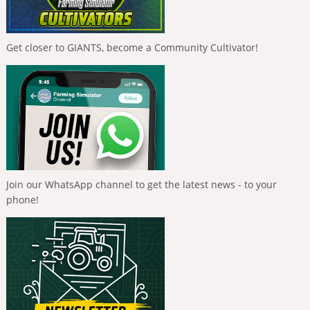
Get closer to GIANTS, become a Community Cultivator!
Join our WhatsApp channel to get the latest news - to your
phone!