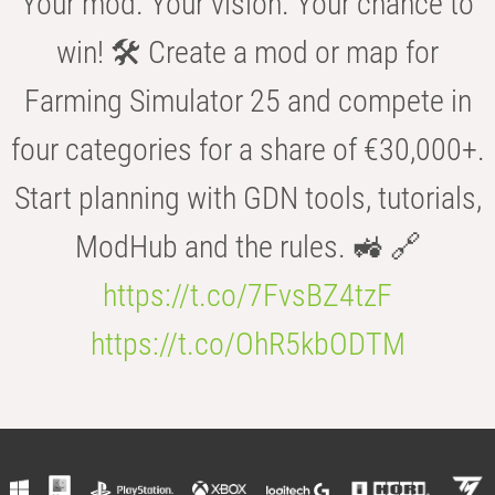
Your mod. Your vision. Your chance to
win! 🛠️ Create a mod or map for
Farming Simulator 25 and compete in
four categories for a share of €30,000+.
Start planning with GDN tools, tutorials,
ModHub and the rules. 🚜 🔗
https://t.co/7FvsBZ4tzF
https://t.co/OhR5kbODTM