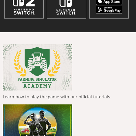
Learn how to play the game with our official tutorials.