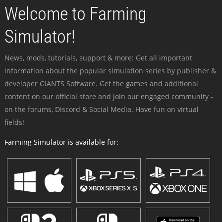
Welcome to Farming
Simulator!
News, mods, tutorials, support & more: Get all important
information about the popular simulation series by publisher &
developer GIANTS Software. Get the games and additional
content on our official store and join our engaged community -
on the forums, Discord & Social Media. Have fun on virtual
fields!
Farming Simulator is available for: