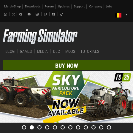
Merch-Shop
Downloads
Forum
Updates
Support
Company
Jobs
BLOG
GAMES
MEDIA
DLC
MODS
TUTORIALS
BUY NOW