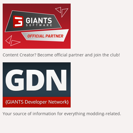
Content Creator? Become official partner and join the club!
Your source of information for everything modding-related.