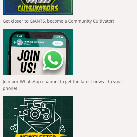
Get closer to GIANTS, become a Community Cultivator!
Join our WhatsApp channel to get the latest news - to your
phone!