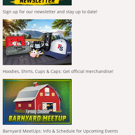
Sign up for our newsletter and stay up to date!
Hoodies, Shirts, Cups & Caps: Get official merchandise!
Barnyard MeetUps: Info & Schedule for Upcoming Events