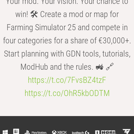
Your mod. Your vision. Your chance to
win! 🛠️ Create a mod or map for
Farming Simulator 25 and compete in
four categories for a share of €30,000+.
Start planning with GDN tools, tutorials,
ModHub and the rules. 🚜 🔗
https://t.co/7FvsBZ4tzF
https://t.co/OhR5kbODTM