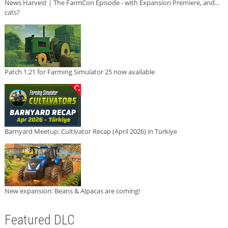
News Harvest | The FarmCon Episode - with Expansion Premiere, and...
cats?
Patch 1.21 for Farming Simulator 25 now available
Barnyard Meetup: Cultivator Recap (April 2026) in Türkiye
New expansion: Beans & Alpacas are coming!
Featured DLC