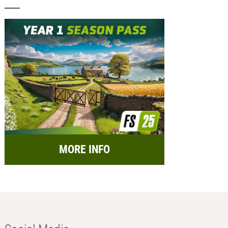
MORE INFO