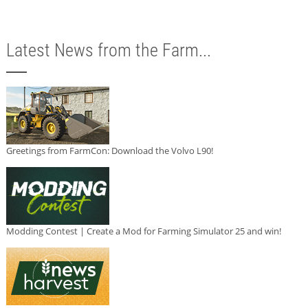
Latest News from the Farm...
Greetings from FarmCon: Download the Volvo L90!
Modding Contest | Create a Mod for Farming Simulator 25 and win!