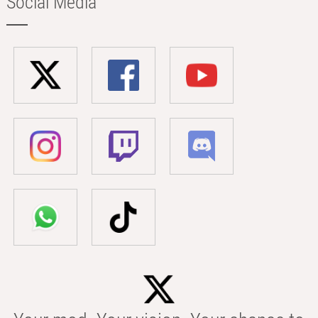
Social Media