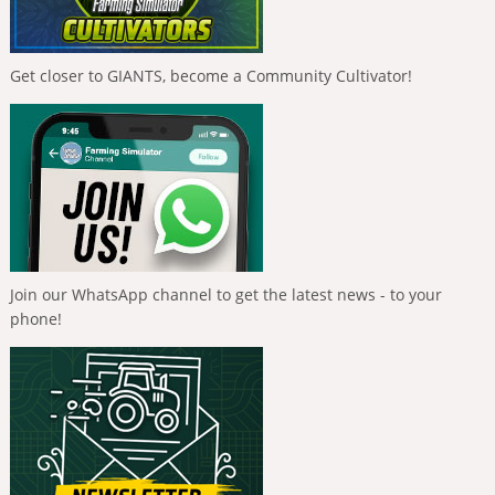
Get closer to GIANTS, become a Community Cultivator!
Join our WhatsApp channel to get the latest news - to your
phone!