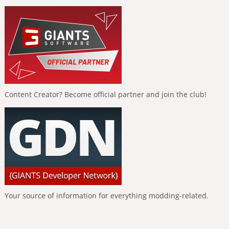
Content Creator? Become official partner and join the club!
Your source of information for everything modding-related.