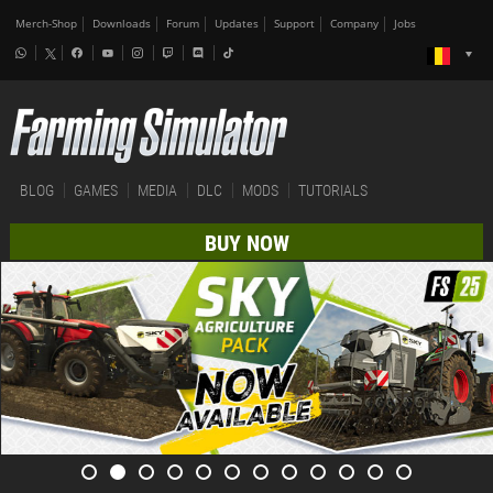
Merch-Shop
Downloads
Forum
Updates
Support
Company
Jobs
BLOG
GAMES
MEDIA
DLC
MODS
TUTORIALS
BUY NOW