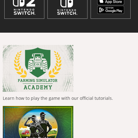
Learn how to play the game with our official tutorials.