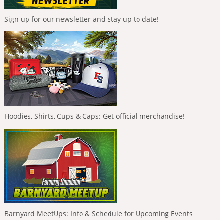
Sign up for our newsletter and stay up to date!
Hoodies, Shirts, Cups & Caps: Get official merchandise!
Barnyard MeetUps: Info & Schedule for Upcoming Events