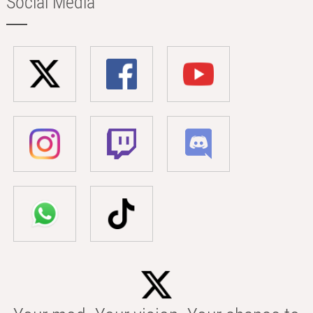
Social Media