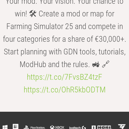
Your mod. Your vision. Your chance to
win! 🛠️ Create a mod or map for
Farming Simulator 25 and compete in
four categories for a share of €30,000+.
Start planning with GDN tools, tutorials,
ModHub and the rules. 🚜 🔗
https://t.co/7FvsBZ4tzF
https://t.co/OhR5kbODTM