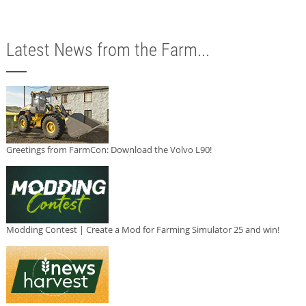
Latest News from the Farm...
Greetings from FarmCon: Download the Volvo L90!
Modding Contest | Create a Mod for Farming Simulator 25 and win!