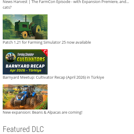
News Harvest | The FarmCon Episode - with Expansion Premiere, and...
cats?
Patch 1.21 for Farming Simulator 25 now available
Barnyard Meetup: Cultivator Recap (April 2026) in Türkiye
New expansion: Beans & Alpacas are coming!
Featured DLC