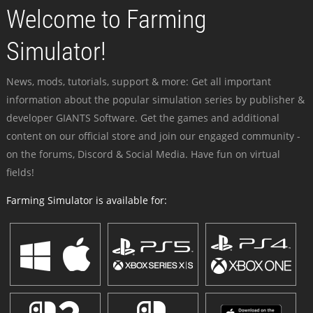
Welcome to Farming
Simulator!
News, mods, tutorials, support & more: Get all important
information about the popular simulation series by publisher &
developer GIANTS Software. Get the games and additional
content on our official store and join our engaged community -
on the forums, Discord & Social Media. Have fun on virtual
fields!
Farming Simulator is available for: