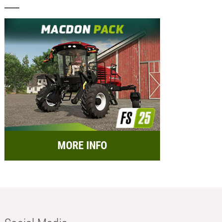
MORE INFO