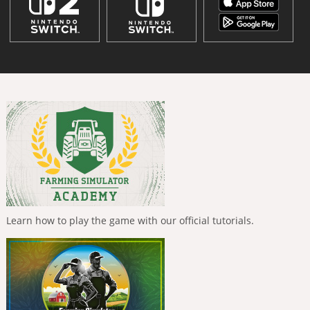
Learn how to play the game with our official tutorials.