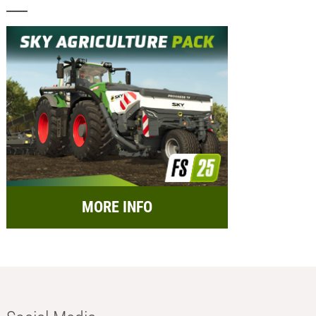
MORE INFO