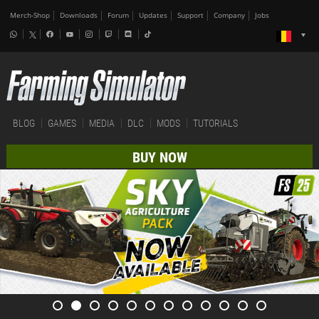
Merch-Shop
Downloads
Forum
Updates
Support
Company
Jobs
BLOG
GAMES
MEDIA
DLC
MODS
TUTORIALS
BUY NOW