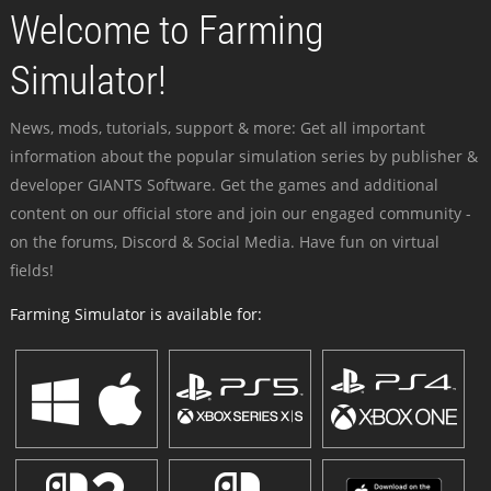
Welcome to Farming
Simulator!
News, mods, tutorials, support & more: Get all important
information about the popular simulation series by publisher &
developer GIANTS Software. Get the games and additional
content on our official store and join our engaged community -
on the forums, Discord & Social Media. Have fun on virtual
fields!
Farming Simulator is available for: