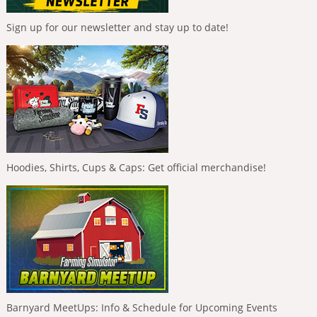
Sign up for our newsletter and stay up to date!
Hoodies, Shirts, Cups & Caps: Get official merchandise!
Barnyard MeetUps: Info & Schedule for Upcoming Events