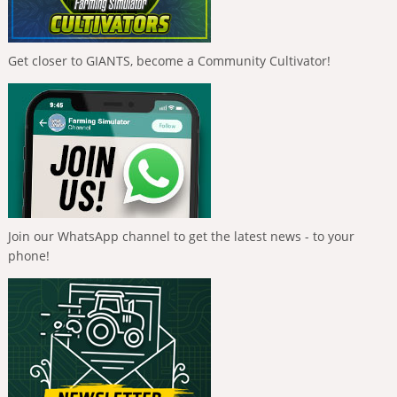
Get closer to GIANTS, become a Community Cultivator!
Join our WhatsApp channel to get the latest news - to your
phone!