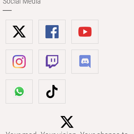
Social Media