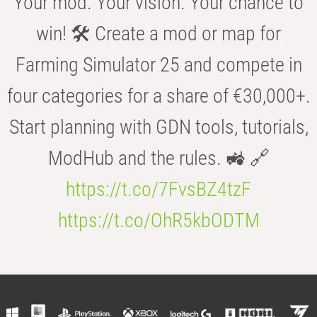
Your mod. Your vision. Your chance to
win! 🛠️ Create a mod or map for
Farming Simulator 25 and compete in
four categories for a share of €30,000+.
Start planning with GDN tools, tutorials,
ModHub and the rules. 🚜 🔗
https://t.co/7FvsBZ4tzF
https://t.co/OhR5kbODTM