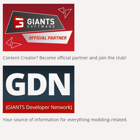
Content Creator? Become official partner and join the club!
Your source of information for everything modding-related.