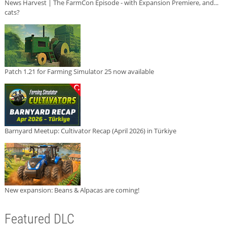
News Harvest | The FarmCon Episode - with Expansion Premiere, and...
cats?
Patch 1.21 for Farming Simulator 25 now available
Barnyard Meetup: Cultivator Recap (April 2026) in Türkiye
New expansion: Beans & Alpacas are coming!
Featured DLC