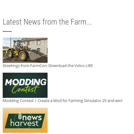
Latest News from the Farm...
Greetings from FarmCon: Download the Volvo L90!
Modding Contest | Create a Mod for Farming Simulator 25 and win!