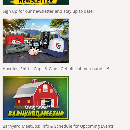
Sign up for our newsletter and stay up to date!
Hoodies, Shirts, Cups & Caps: Get official merchandise!
Barnyard MeetUps: Info & Schedule for Upcoming Events