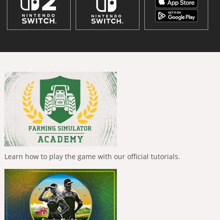
Learn how to play the game with our official tutorials.