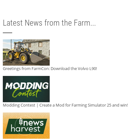
Latest News from the Farm...
Greetings from FarmCon: Download the Volvo L90!
Modding Contest | Create a Mod for Farming Simulator 25 and win!