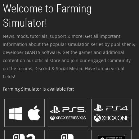
Welcome to Farming
Simulator!
News, mods, tutorials, support & more: Get all important
information about the popular simulation series by publisher &
developer GIANTS Software. Get the games and additional
content on our official store and join our engaged community -
on the forums, Discord & Social Media. Have fun on virtual
fields!
Farming Simulator is available for: