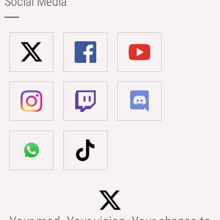
Social Media