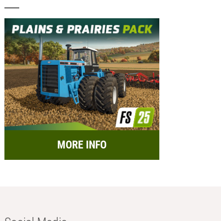
MORE INFO