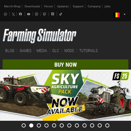
Merch-Shop
Downloads
Forum
Updates
Support
Company
Jobs
BLOG
GAMES
MEDIA
DLC
MODS
TUTORIALS
BUY NOW