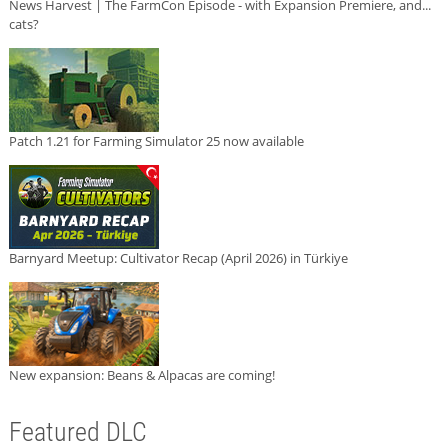
News Harvest | The FarmCon Episode - with Expansion Premiere, and...
cats?
Patch 1.21 for Farming Simulator 25 now available
Barnyard Meetup: Cultivator Recap (April 2026) in Türkiye
New expansion: Beans & Alpacas are coming!
Featured DLC