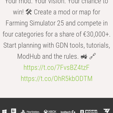
Your mod. Your vision. Your chance to
win! 🛠️ Create a mod or map for
Farming Simulator 25 and compete in
four categories for a share of €30,000+.
Start planning with GDN tools, tutorials,
ModHub and the rules. 🚜 🔗
https://t.co/7FvsBZ4tzF
https://t.co/OhR5kbODTM