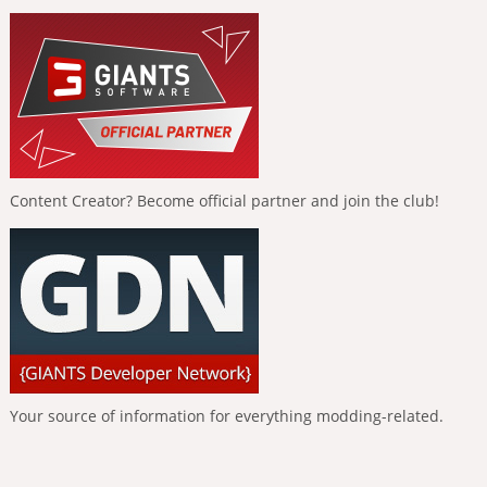
Content Creator? Become official partner and join the club!
Your source of information for everything modding-related.