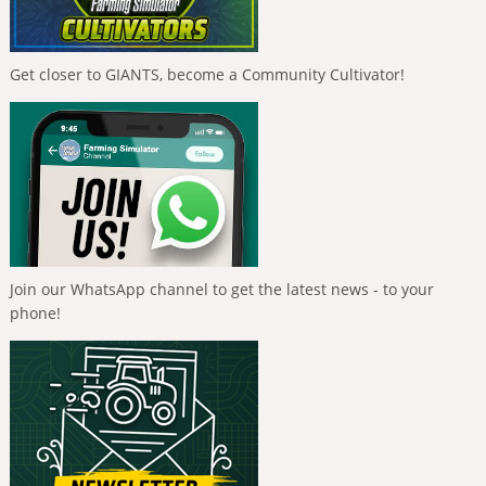
Get closer to GIANTS, become a Community Cultivator!
Join our WhatsApp channel to get the latest news - to your
phone!