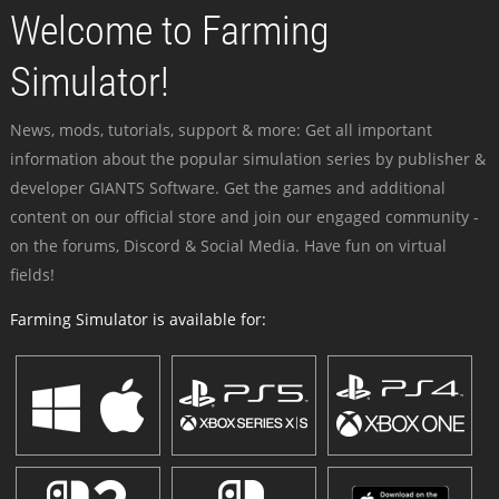
Welcome to Farming
Simulator!
News, mods, tutorials, support & more: Get all important
information about the popular simulation series by publisher &
developer GIANTS Software. Get the games and additional
content on our official store and join our engaged community -
on the forums, Discord & Social Media. Have fun on virtual
fields!
Farming Simulator is available for: