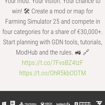
Your mod. Your vision. Your chance to
win! 🛠️ Create a mod or map for
Farming Simulator 25 and compete in
four categories for a share of €30,000+.
Start planning with GDN tools, tutorials,
ModHub and the rules. 🚜 🔗
https://t.co/7FvsBZ4tzF
https://t.co/OhR5kbODTM