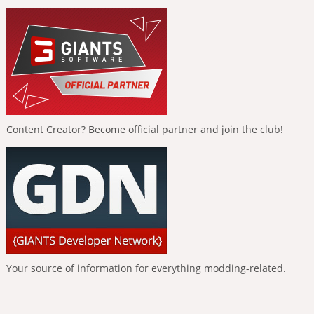
Content Creator? Become official partner and join the club!
Your source of information for everything modding-related.