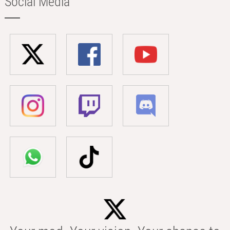
Social Media