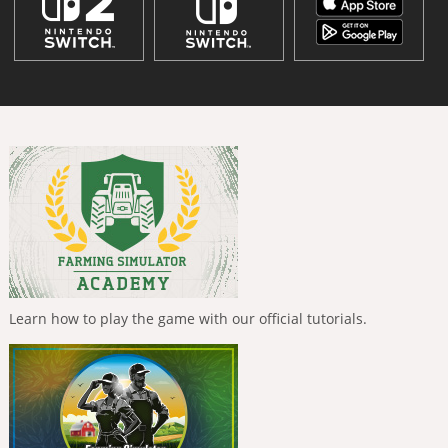
Learn how to play the game with our official tutorials.