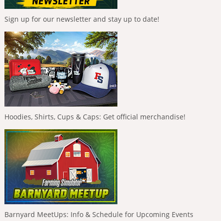
Sign up for our newsletter and stay up to date!
Hoodies, Shirts, Cups & Caps: Get official merchandise!
Barnyard MeetUps: Info & Schedule for Upcoming Events