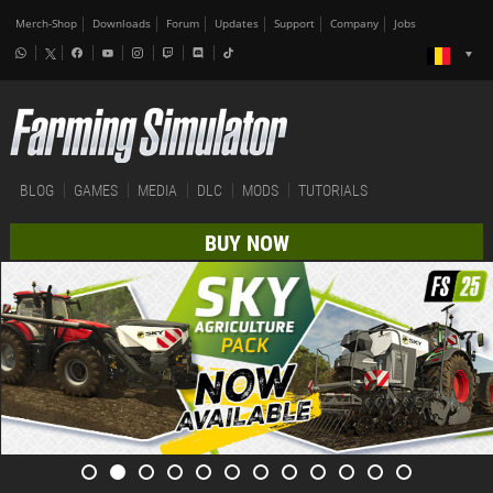
Merch-Shop
Downloads
Forum
Updates
Support
Company
Jobs
BLOG
GAMES
MEDIA
DLC
MODS
TUTORIALS
BUY NOW