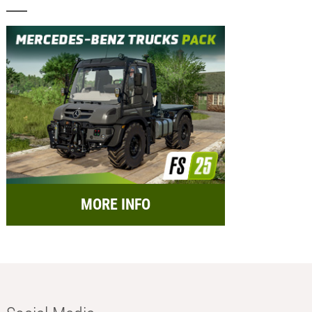
MORE INFO