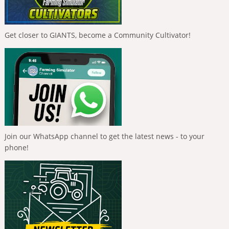
Get closer to GIANTS, become a Community Cultivator!
Join our WhatsApp channel to get the latest news - to your
phone!