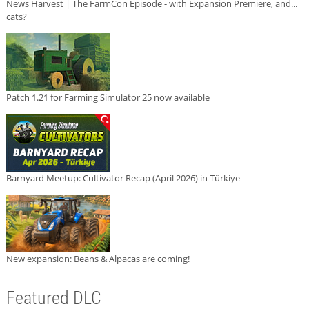
News Harvest | The FarmCon Episode - with Expansion Premiere, and...
cats?
Patch 1.21 for Farming Simulator 25 now available
Barnyard Meetup: Cultivator Recap (April 2026) in Türkiye
New expansion: Beans & Alpacas are coming!
Featured DLC