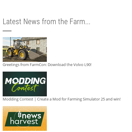
Latest News from the Farm...
Greetings from FarmCon: Download the Volvo L90!
Modding Contest | Create a Mod for Farming Simulator 25 and win!