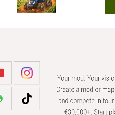
Your mod. Your visio
Create a mod or map 
and compete in four 
€30,000+. Start pl