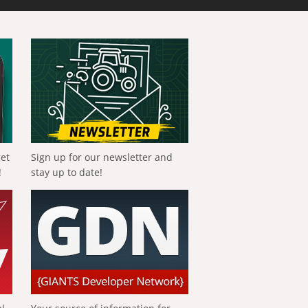
get
Sign up for our newsletter and
!
stay up to date!