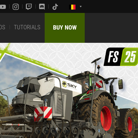
DS
TUTORIALS
BUY NOW