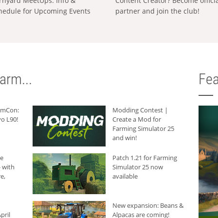
rnyard MeetUps: Info &
Content Creator? Become offici
hedule for Upcoming Events
partner and join the club!
arm...
Fea
armCon:
Modding Contest |
o L90!
Create a Mod for
Farming Simulator 25
and win!
he
Patch 1.21 for Farming
 with
Simulator 25 now
e,
available
New expansion: Beans &
pril
Alpacas are coming!