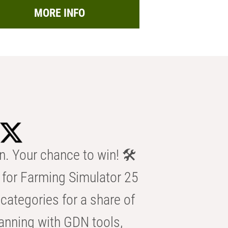
MORE INFO
n. Your chance to win! 🛠️
for Farming Simulator 25
categories for a share of
anning with GDN tools,