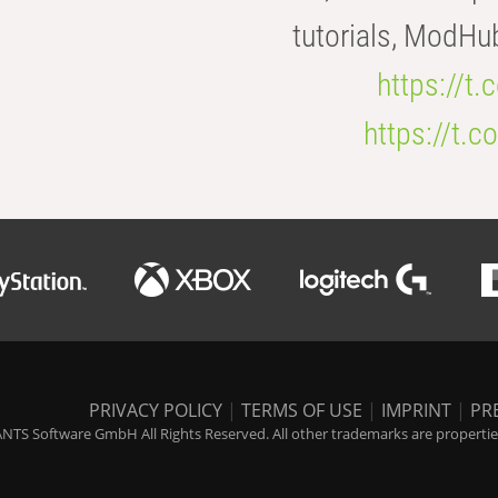
tutorials, ModHu
https://t
https://t
PRIVACY POLICY
|
TERMS OF USE
|
IMPRINT
|
PR
NTS Software GmbH All Rights Reserved. All other trademarks are properties