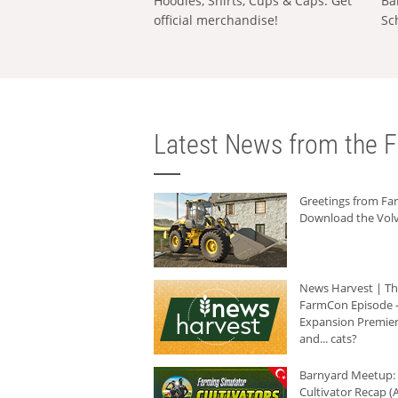
Hoodies, Shirts, Cups & Caps: Get
Ba
official merchandise!
Sc
Latest News from the F
Greetings from F
Download the Volv
News Harvest | T
FarmCon Episode -
Expansion Premier
and... cats?
Barnyard Meetup:
Cultivator Recap (A