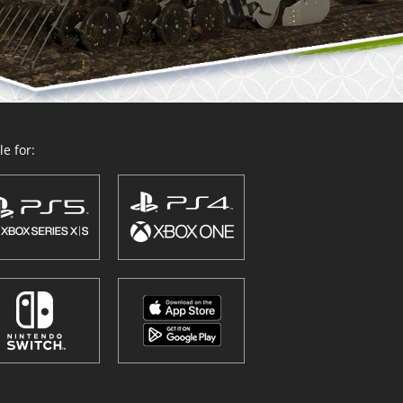
e for: