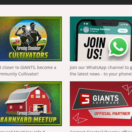
t closer to GIANTS, become a
Join our WhatsApp channel to 
mmunity Cultivator!
the latest news - to your phone