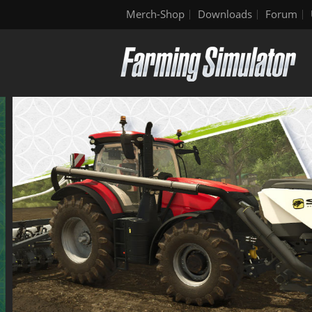
Merch-Shop
Downloads
Forum