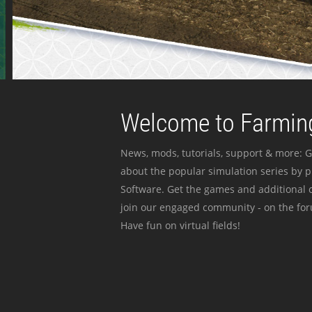
Welcome to Farming
News, mods, tutorials, support & more: G
about the popular simulation series by 
Software. Get the games and additional c
join our engaged community - on the for
Have fun on virtual fields!