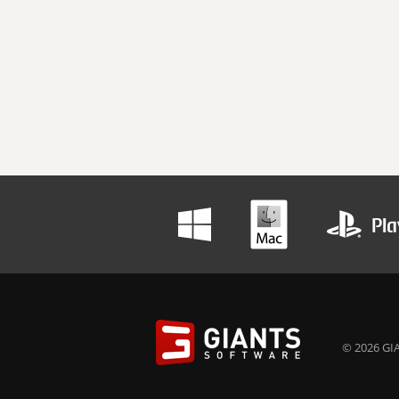
© 2026 GIA