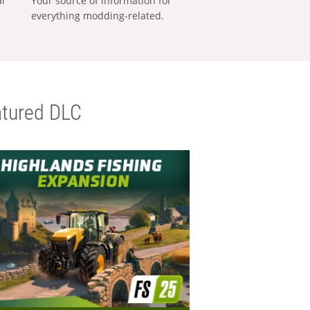
al
Your source of information for
everything modding-related.
tured DLC