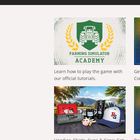
Learn how to play the game with
Ge
our official tutorials.
Co