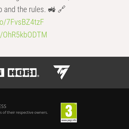
b and the rules. 🚜 🔗
.co/7FvsBZ4tzF
.co/OhR5kbODTM
ESS
 of their respective owners.