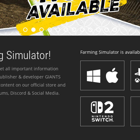
 Simulator!
Farming Simulator is availabl
et all important information
publisher & developer GIANTS
ontent on our official store and
ums, Discord & Social Media.