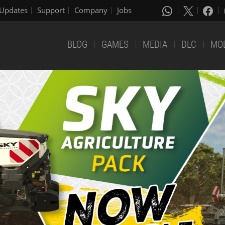
Updates
Support
Company
Jobs
BLOG
GAMES
MEDIA
DLC
MO