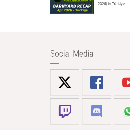
2026) in Türkiye
Social Media