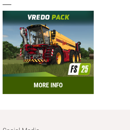
MORE INFO