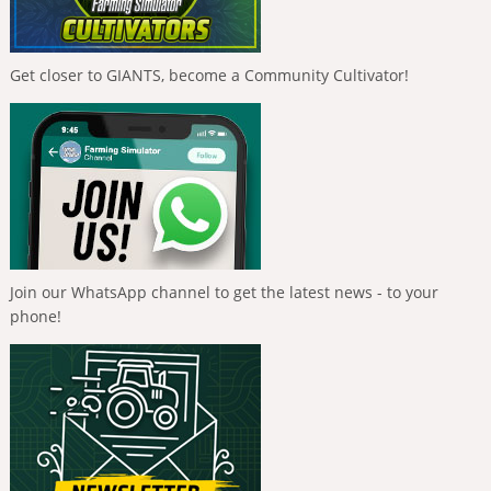
Get closer to GIANTS, become a Community Cultivator!
Join our WhatsApp channel to get the latest news - to your
phone!