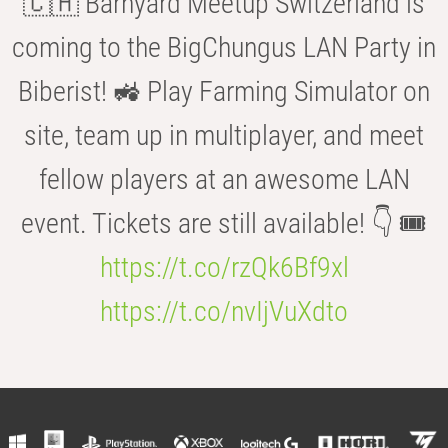
🇨🇭 Barnyard Meetup Switzerland is
coming to the BigChungus LAN Party in
Biberist! 🚜 Play Farming Simulator on
site, team up in multiplayer, and meet
fellow players at an awesome LAN
event. Tickets are still available! 👇 🎟️
https://t.co/rzQk6Bf9xl
https://t.co/nvIjVuXdto