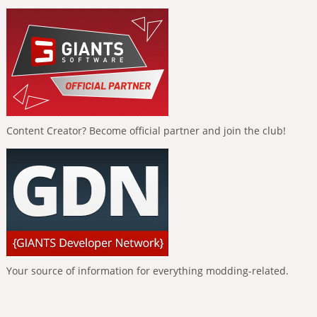
Content Creator? Become official partner and join the club!
Your source of information for everything modding-related.