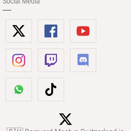
Social Media