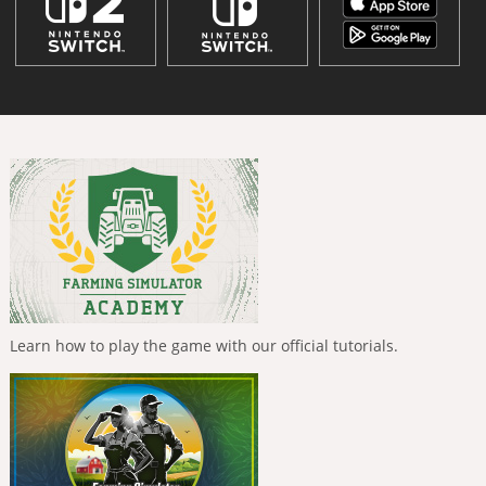
Learn how to play the game with our official tutorials.