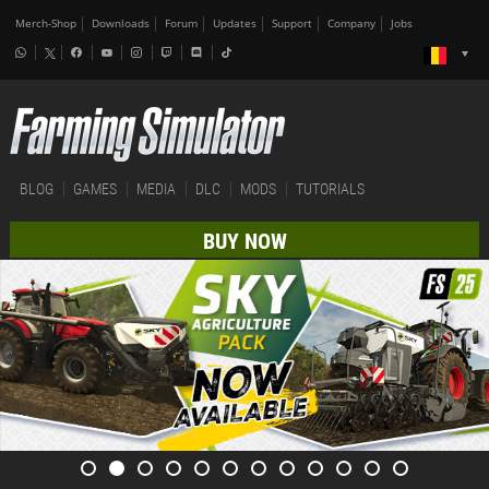
Merch-Shop
Downloads
Forum
Updates
Support
Company
Jobs
BLOG
GAMES
MEDIA
DLC
MODS
TUTORIALS
BUY NOW