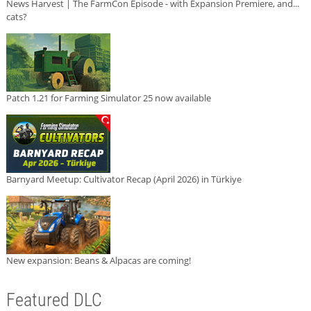
News Harvest | The FarmCon Episode - with Expansion Premiere, and...
cats?
Patch 1.21 for Farming Simulator 25 now available
Barnyard Meetup: Cultivator Recap (April 2026) in Türkiye
New expansion: Beans & Alpacas are coming!
Featured DLC