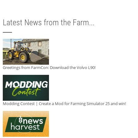
Latest News from the Farm...
Greetings from FarmCon: Download the Volvo L90!
Modding Contest | Create a Mod for Farming Simulator 25 and win!