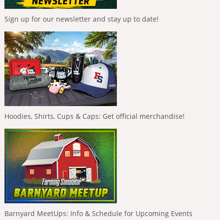
Sign up for our newsletter and stay up to date!
Hoodies, Shirts, Cups & Caps: Get official merchandise!
Barnyard MeetUps: Info & Schedule for Upcoming Events