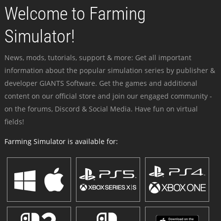
Welcome to Farming
Simulator!
News, mods, tutorials, support & more: Get all important
information about the popular simulation series by publisher &
developer GIANTS Software. Get the games and additional
content on our official store and join our engaged community -
on the forums, Discord & Social Media. Have fun on virtual
fields!
Farming Simulator is available for: