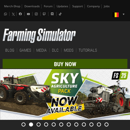
Merch-Shop
Downloads
Forum
Updates
Support
Company
Jobs
BLOG
GAMES
MEDIA
DLC
MODS
TUTORIALS
BUY NOW