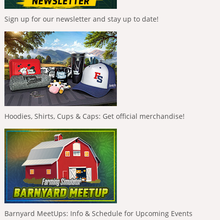
Sign up for our newsletter and stay up to date!
Hoodies, Shirts, Cups & Caps: Get official merchandise!
Barnyard MeetUps: Info & Schedule for Upcoming Events