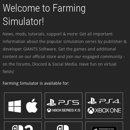
Welcome to Farming
Simulator!
News, mods, tutorials, support & more: Get all important
information about the popular simulation series by publisher &
developer GIANTS Software. Get the games and additional
content on our official store and join our engaged community -
on the forums, Discord & Social Media. Have fun on virtual
fields!
Farming Simulator is available for: