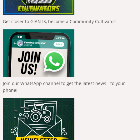
Get closer to GIANTS, become a Community Cultivator!
Join our WhatsApp channel to get the latest news - to your
phone!