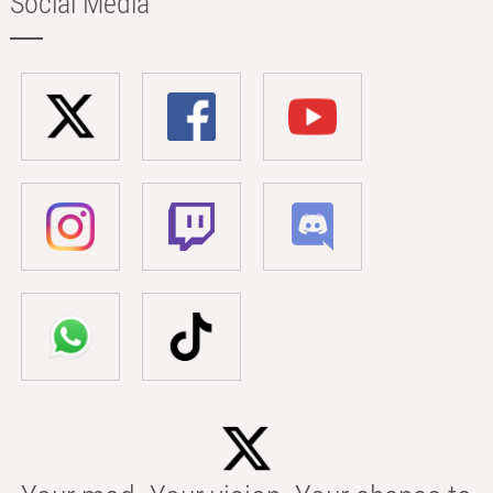
Social Media