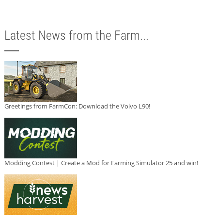
Latest News from the Farm...
Greetings from FarmCon: Download the Volvo L90!
Modding Contest | Create a Mod for Farming Simulator 25 and win!