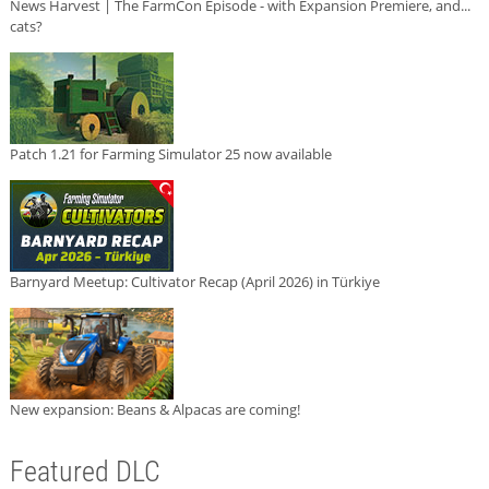
News Harvest | The FarmCon Episode - with Expansion Premiere, and...
cats?
Patch 1.21 for Farming Simulator 25 now available
Barnyard Meetup: Cultivator Recap (April 2026) in Türkiye
New expansion: Beans & Alpacas are coming!
Featured DLC