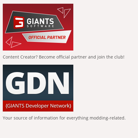
Content Creator? Become official partner and join the club!
Your source of information for everything modding-related.