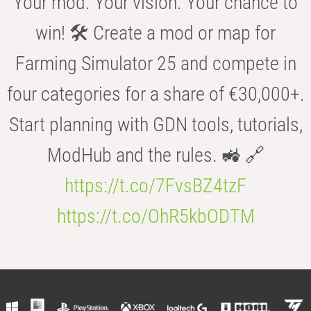
Your mod. Your vision. Your chance to
win! 🛠️ Create a mod or map for
Farming Simulator 25 and compete in
four categories for a share of €30,000+.
Start planning with GDN tools, tutorials,
ModHub and the rules. 🚜 🔗
https://t.co/7FvsBZ4tzF
https://t.co/OhR5kbODTM