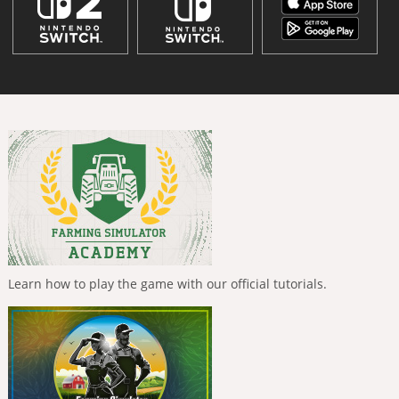
Learn how to play the game with our official tutorials.