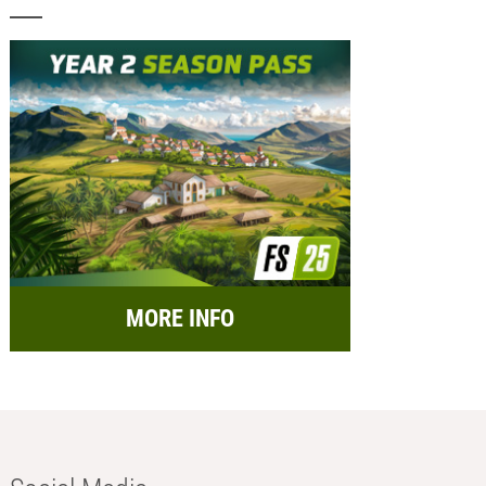
MORE INFO