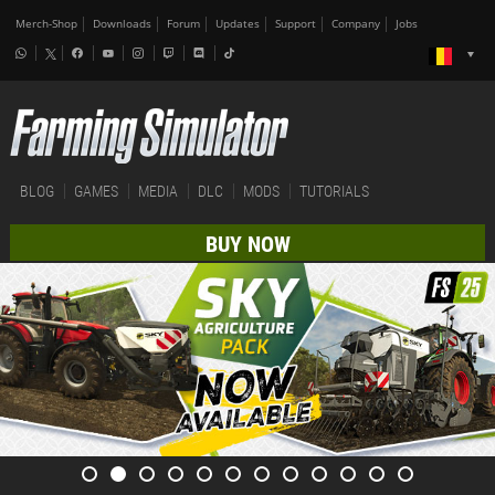
Merch-Shop
Downloads
Forum
Updates
Support
Company
Jobs
BLOG
GAMES
MEDIA
DLC
MODS
TUTORIALS
BUY NOW