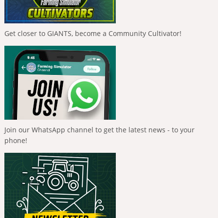
Get closer to GIANTS, become a Community Cultivator!
Join our WhatsApp channel to get the latest news - to your
phone!