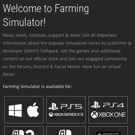
Welcome to Farming
Simulator!
News, mods, tutorials, support & more: Get all important
information about the popular simulation series by publisher &
developer GIANTS Software. Get the games and additional
content on our official store and join our engaged community -
on the forums, Discord & Social Media. Have fun on virtual
fields!
Farming Simulator is available for: