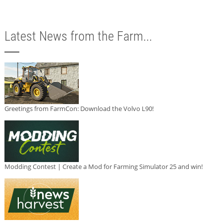
Latest News from the Farm...
Greetings from FarmCon: Download the Volvo L90!
Modding Contest | Create a Mod for Farming Simulator 25 and win!