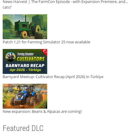
News Harvest | The FarmCon Episode - with Expansion Premiere, and...
cats?
Patch 1.21 for Farming Simulator 25 now available
Barnyard Meetup: Cultivator Recap (April 2026) in Türkiye
New expansion: Beans & Alpacas are coming!
Featured DLC