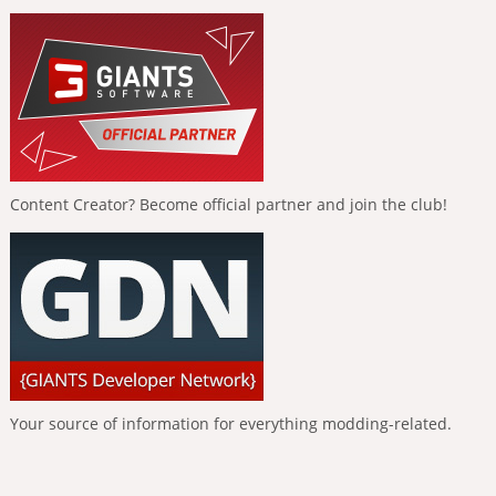
Content Creator? Become official partner and join the club!
Your source of information for everything modding-related.