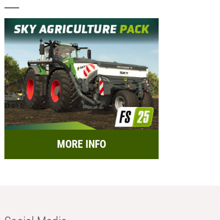
MORE INFO