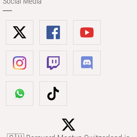
Social Media