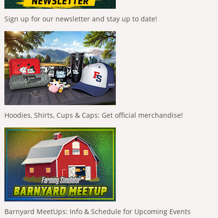
Sign up for our newsletter and stay up to date!
Hoodies, Shirts, Cups & Caps: Get official merchandise!
Barnyard MeetUps: Info & Schedule for Upcoming Events