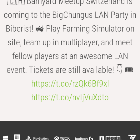
🇨🇭 Barnyard Meetup Switzerland is
coming to the BigChungus LAN Party in
Biberist! 🚜 Play Farming Simulator on
site, team up in multiplayer, and meet
fellow players at an awesome LAN
event. Tickets are still available! 👇 🎟️
https://t.co/rzQk6Bf9xl
https://t.co/nvIjVuXdto