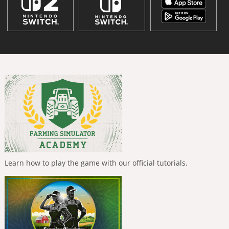
Learn how to play the game with our official tutorials.