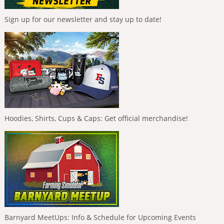
Sign up for our newsletter and stay up to date!
Hoodies, Shirts, Cups & Caps: Get official merchandise!
Barnyard MeetUps: Info & Schedule for Upcoming Events