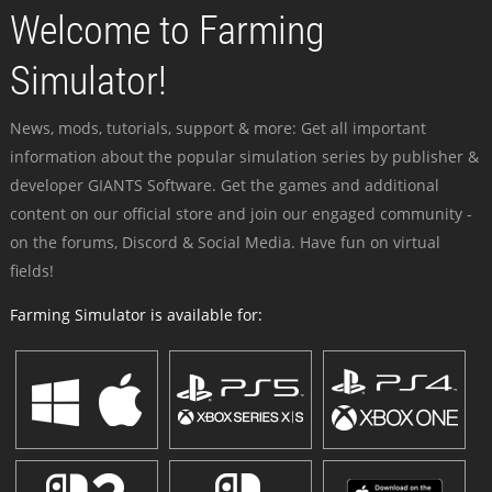
Welcome to Farming
Simulator!
News, mods, tutorials, support & more: Get all important
information about the popular simulation series by publisher &
developer GIANTS Software. Get the games and additional
content on our official store and join our engaged community -
on the forums, Discord & Social Media. Have fun on virtual
fields!
Farming Simulator is available for: