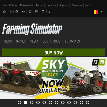
Merch-Shop
Downloads
Forum
Updates
Support
Company
Jobs
BLOG
GAMES
MEDIA
DLC
MODS
TUTORIALS
BUY NOW