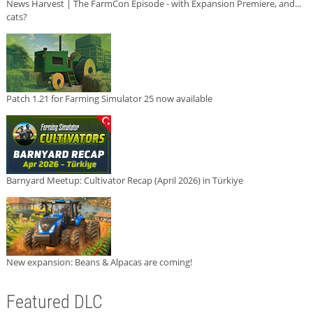
News Harvest | The FarmCon Episode - with Expansion Premiere, and...
cats?
Patch 1.21 for Farming Simulator 25 now available
Barnyard Meetup: Cultivator Recap (April 2026) in Türkiye
New expansion: Beans & Alpacas are coming!
Featured DLC