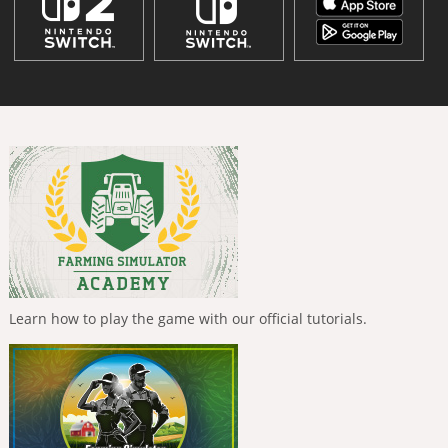
Learn how to play the game with our official tutorials.