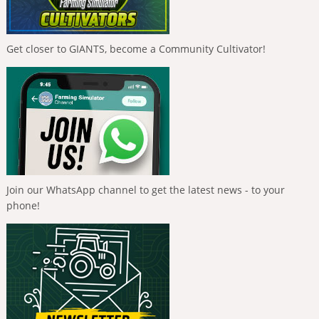
Get closer to GIANTS, become a Community Cultivator!
Join our WhatsApp channel to get the latest news - to your
phone!