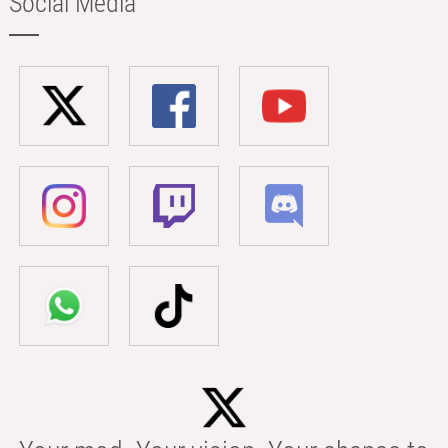
Social Media