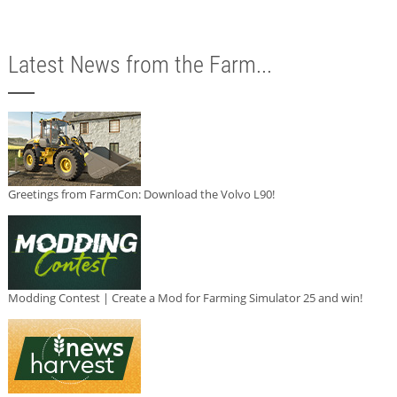
Latest News from the Farm...
Greetings from FarmCon: Download the Volvo L90!
Modding Contest | Create a Mod for Farming Simulator 25 and win!