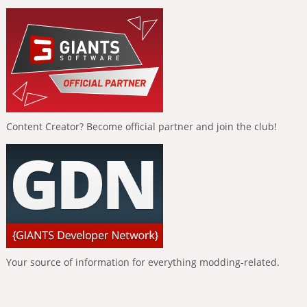
Content Creator? Become official partner and join the club!
Your source of information for everything modding-related.