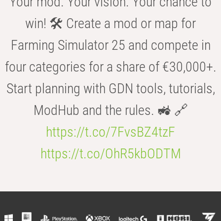
Your mod. Your vision. Your chance to
win! 🛠️ Create a mod or map for
Farming Simulator 25 and compete in
four categories for a share of €30,000+.
Start planning with GDN tools, tutorials,
ModHub and the rules. 🚜 🔗
https://t.co/7FvsBZ4tzF
https://t.co/OhR5kbODTM