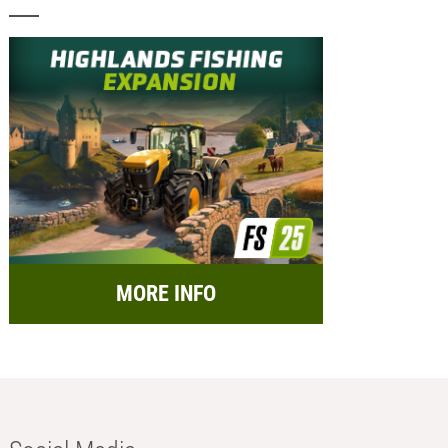
MORE INFO