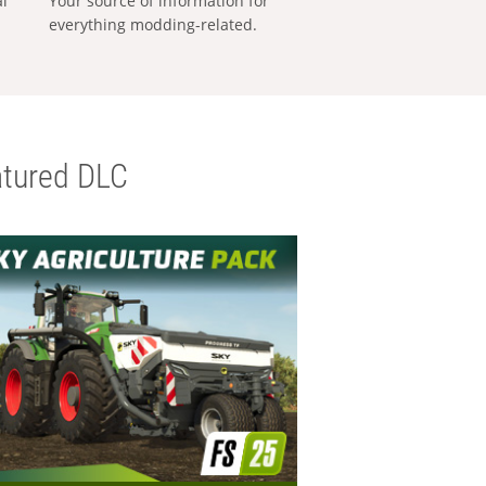
al
Your source of information for
everything modding-related.
tured DLC