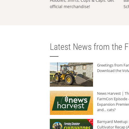
Hoodies, Shirts, Cups & Caps: Get
Ba
official merchandise!
Sc
Latest News from the F
Greetings from F
Download the Volv
News Harvest | T
FarmCon Episode -
Expansion Premier
and... cats?
Barnyard Meetup:
Cultivator Recap (A