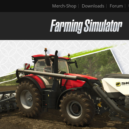
Merch-Shop
Downloads
Forum