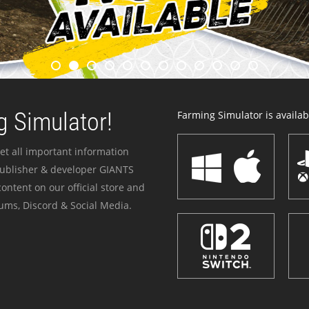
 Simulator!
Farming Simulator is availabl
et all important information
publisher & developer GIANTS
ontent on our official store and
ums, Discord & Social Media.