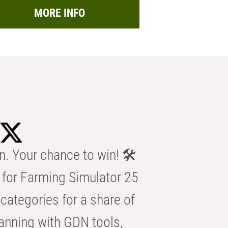
MORE INFO
n. Your chance to win! 🛠️
for Farming Simulator 25
categories for a share of
anning with GDN tools,