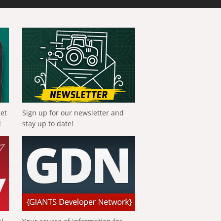
get
Sign up for our newsletter and
!
stay up to date!