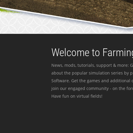
Welcome to Farming
News, mods, tutorials, support & more: G
about the popular simulation series by 
Software. Get the games and additional c
join our engaged community - on the for
Have fun on virtual fields!