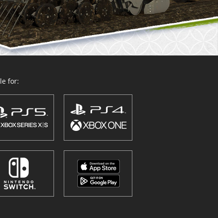
e for: