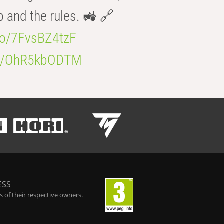
b and the rules. 🚜 🔗
.co/7FvsBZ4tzF
.co/OhR5kbODTM
ESS
 of their respective owners.