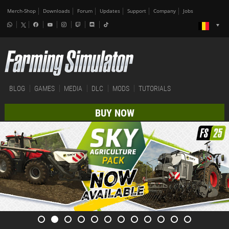
Merch-Shop
Downloads
Forum
Updates
Support
Company
Jobs
BLOG
GAMES
MEDIA
DLC
MODS
TUTORIALS
BUY NOW