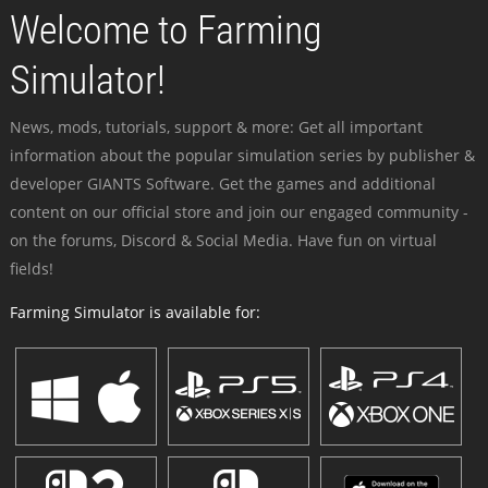
Welcome to Farming
Simulator!
News, mods, tutorials, support & more: Get all important
information about the popular simulation series by publisher &
developer GIANTS Software. Get the games and additional
content on our official store and join our engaged community -
on the forums, Discord & Social Media. Have fun on virtual
fields!
Farming Simulator is available for: