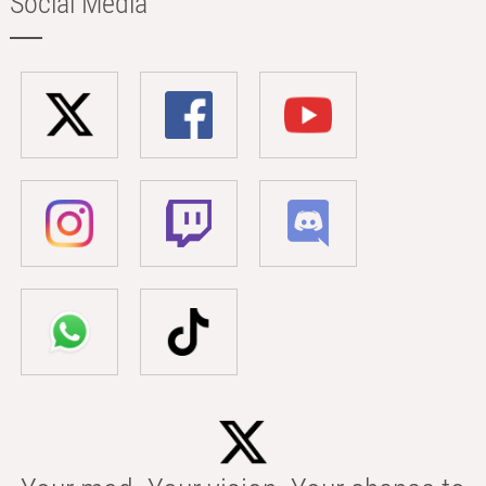
Social Media