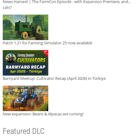
News Harvest | The FarmCon Episode - with Expansion Premiere, and...
cats?
Patch 1.21 for Farming Simulator 25 now available
Barnyard Meetup: Cultivator Recap (April 2026) in Türkiye
New expansion: Beans & Alpacas are coming!
Featured DLC