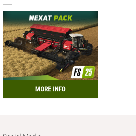
MORE INFO