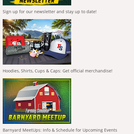
Sign up for our newsletter and stay up to date!
Hoodies, Shirts, Cups & Caps: Get official merchandise!
Barnyard MeetUps: Info & Schedule for Upcoming Events