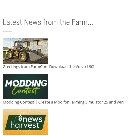
Latest News from the Farm...
Greetings from FarmCon: Download the Volvo L90!
Modding Contest | Create a Mod for Farming Simulator 25 and win!