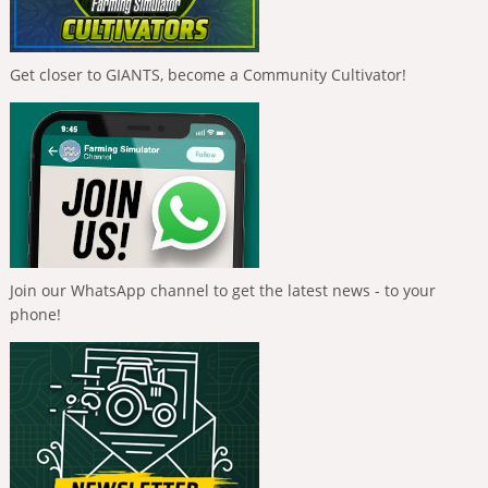
Get closer to GIANTS, become a Community Cultivator!
Join our WhatsApp channel to get the latest news - to your
phone!