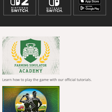
Learn how to play the game with our official tutorials.