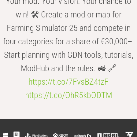
Your mod. Your vision. Your chance to
win! 🛠️ Create a mod or map for
Farming Simulator 25 and compete in
four categories for a share of €30,000+.
Start planning with GDN tools, tutorials,
ModHub and the rules. 🚜 🔗
https://t.co/7FvsBZ4tzF
https://t.co/OhR5kbODTM