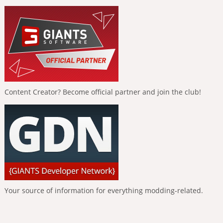
Content Creator? Become official partner and join the club!
Your source of information for everything modding-related.